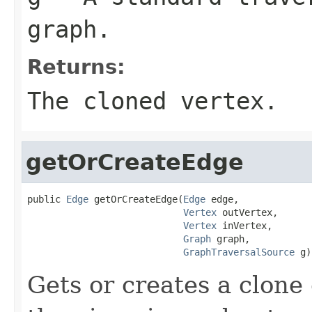
graph.
Returns:
The cloned vertex.
getOrCreateEdge
public 
Edge
 getOrCreateEdge(
Edge
 edge,

Vertex
 outVertex,

Vertex
 inVertex,

Graph
 graph,

GraphTraversalSource
 g)
Gets or creates a clone