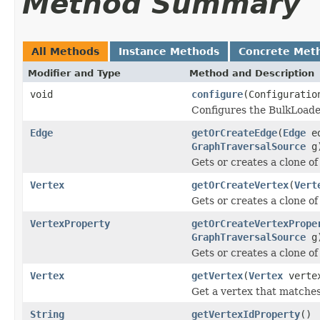
Method Summary
All Methods
Instance Methods
Concrete Met
Modifier and Type
Method and Description
void
configure
(Configuratio
Configures the BulkLoade
Edge
getOrCreateEdge
(
Edge
e
GraphTraversalSource
g
Gets or creates a clone o
Vertex
getOrCreateVertex
(
Vert
Gets or creates a clone of
VertexProperty
getOrCreateVertexPrope
GraphTraversalSource
g
Gets or creates a clone of
Vertex
getVertex
(
Vertex
verte
Get a vertex that matches
String
getVertexIdProperty
()