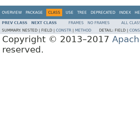
OVERVIEW
PACKAGE
CLASS
USE
TREE
DEPRECATED
INDEX
HE
PREV CLASS
NEXT CLASS
FRAMES
NO FRAMES
ALL CLAS
SUMMARY:
NESTED |
FIELD |
CONSTR
|
METHOD
DETAIL:
FIELD |
CONS
Copyright © 2013–2017
Apach
reserved.