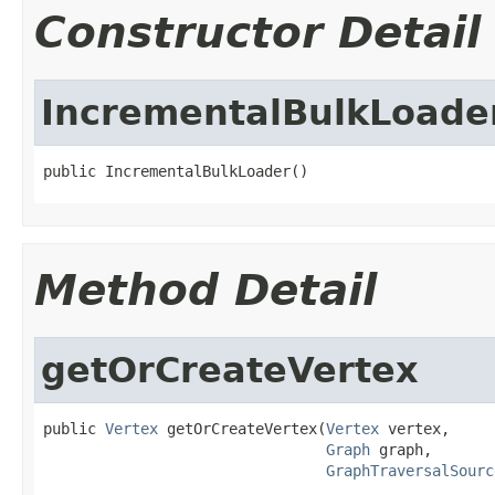
Constructor Detail
IncrementalBulkLoade
public IncrementalBulkLoader()
Method Detail
getOrCreateVertex
public 
Vertex
 getOrCreateVertex(
Vertex
 vertex,

Graph
 graph,

GraphTraversalSourc