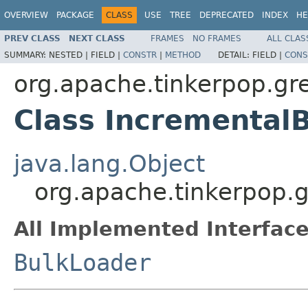
OVERVIEW
PACKAGE
CLASS
USE
TREE
DEPRECATED
INDEX
HE
PREV CLASS
NEXT CLASS
FRAMES
NO FRAMES
ALL CLAS
SUMMARY:
NESTED |
FIELD |
CONSTR
|
METHOD
DETAIL:
FIELD |
CONS
org.apache.tinkerpop.gr
Class Incremental
java.lang.Object
org.apache.tinkerpop.
All Implemented Interface
BulkLoader