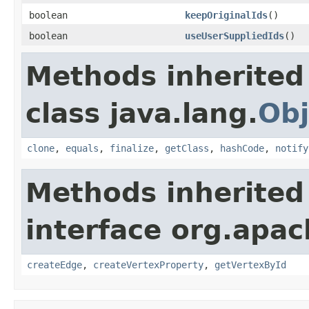
boolean
keepOriginalIds
()
boolean
useUserSuppliedIds
()
Methods inherited
class java.lang.
Obj
clone
,
equals
,
finalize
,
getClass
,
hashCode
,
notify
Methods inherited
interface org.apa
createEdge
,
createVertexProperty
,
getVertexById