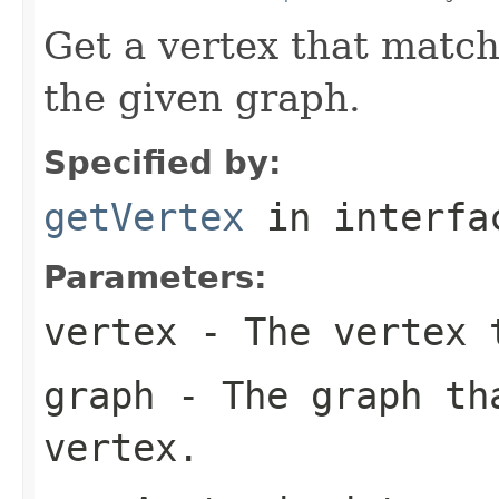
Get a vertex that match
the given graph.
Specified by:
getVertex
in interf
Parameters:
vertex
- The vertex 
graph
- The graph th
vertex.