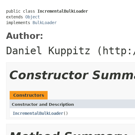
public class 
IncrementalBulkLoader
extends 
Object
implements 
BulkLoader
Author:
Daniel Kuppitz (http:
Constructor Summ
Constructors
Constructor and Description
IncrementalBulkLoader
()