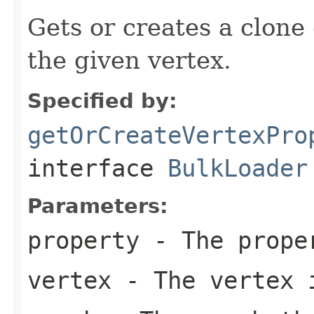
Gets or creates a clone 
the given vertex.
Specified by:
getOrCreateVertexPro
interface
BulkLoader
Parameters:
property
- The proper
vertex
- The vertex i