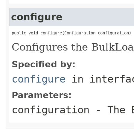
configure
public void configure(Configuration configuration)
Configures the BulkLoa
Specified by:
configure
in interf
Parameters:
configuration
- The B