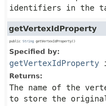
identifiers in the t
getVertexIdProperty
public 
String
 getVertexIdProperty()
Specified by:
getVertexIdProperty
i
Returns:
The name of the vert
to store the origina