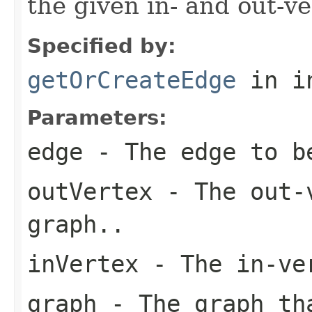
the given in- and out-ve
Specified by:
getOrCreateEdge
in i
Parameters:
edge
- The edge to b
outVertex
- The out-v
graph..
inVertex
- The in-ver
graph
- The graph tha