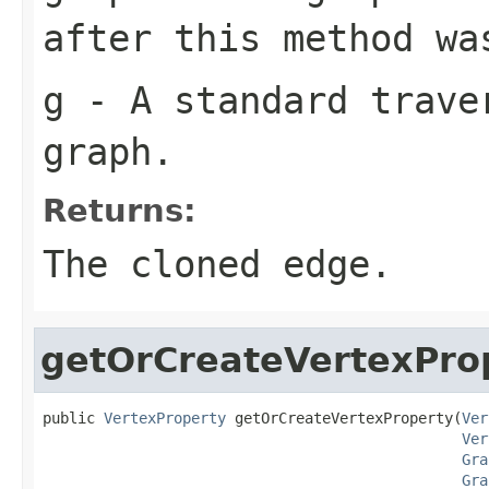
after this method wa
g
- A standard traver
graph.
Returns:
The cloned edge.
getOrCreateVertexPro
public 
VertexProperty
 getOrCreateVertexProperty(
Ver
Ver
Gra
Gra