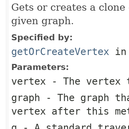
Gets or creates a clone 
given graph.
Specified by:
getOrCreateVertex
in
Parameters:
vertex
- The vertex 
graph
- The graph th
vertex after this me
g
- A standard traver