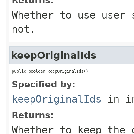
Returns:
Whether to use user 
not.
keepOriginalIds
public boolean keepOriginalIds()
Specified by:
keepOriginalIds
in i
Returns:
Whether to keep the 