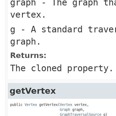
graph
- The graph th
vertex.
g
- A standard traver
graph.
Returns:
The cloned property.
getVertex
public 
Vertex
 getVertex(
Vertex
 vertex,

Graph
 graph,

GraphTraversalSource
 g)