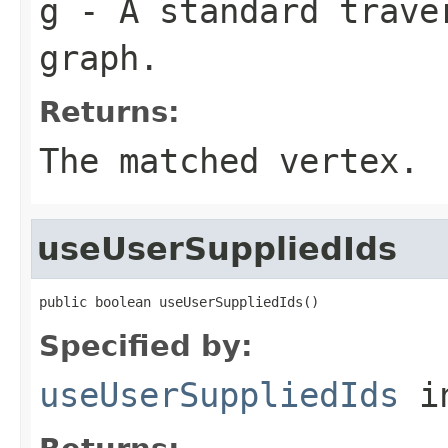
g
- A standard traver
graph.
Returns:
The matched vertex.
useUserSuppliedIds
public boolean useUserSuppliedIds()
Specified by:
useUserSuppliedIds
in