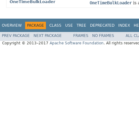
OneTimeBulkLoader
OneTimeBulkLoader
is
OVERVIEW
PACKAGE
CLASS
USE
TREE
DEPRECATED
INDEX
HE
PREV PACKAGE
NEXT PACKAGE
FRAMES
NO FRAMES
ALL C
Copyright © 2013–2017
Apache Software Foundation
. All rights reserve