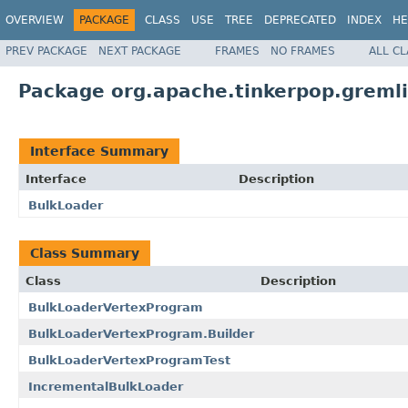
OVERVIEW
PACKAGE
CLASS
USE
TREE
DEPRECATED
INDEX
HE
PREV PACKAGE
NEXT PACKAGE
FRAMES
NO FRAMES
ALL C
Package org.apache.tinkerpop.gremli
Interface Summary
Interface
Description
BulkLoader
Class Summary
Class
Description
BulkLoaderVertexProgram
BulkLoaderVertexProgram.Builder
BulkLoaderVertexProgramTest
IncrementalBulkLoader