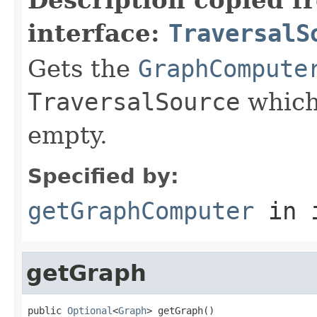
interface:
TraversalS
Gets the
GraphCompute
TraversalSource
which
empty.
Specified by:
getGraphComputer
in 
getGraph
public 
Optional
<
Graph
> getGraph()