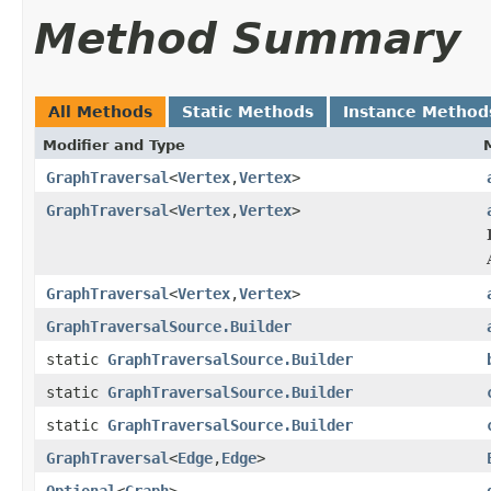
Method Summary
All Methods
Static Methods
Instance Method
Modifier and Type
GraphTraversal
<
Vertex
,
Vertex
>
GraphTraversal
<
Vertex
,
Vertex
>
GraphTraversal
<
Vertex
,
Vertex
>
GraphTraversalSource.Builder
static
GraphTraversalSource.Builder
static
GraphTraversalSource.Builder
static
GraphTraversalSource.Builder
GraphTraversal
<
Edge
,
Edge
>
Optional
<
Graph
>