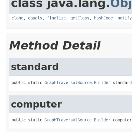
class java.lang.
Obj
clone
,
equals
,
finalize
,
getClass
,
hashCode
,
notify
Method Detail
standard
public static 
GraphTraversalSource.Builder
 standard
computer
public static 
GraphTraversalSource.Builder
 computer