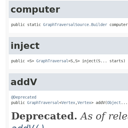
computer
public static 
GraphTraversalSource.Builder
 computer
inject
public <S> 
GraphTraversal
<S,S> inject(S... starts)
addV
@Deprecated

public 
GraphTraversal
<
Vertex
,
Vertex
> addV(
Object
...
Deprecated.
As of rel