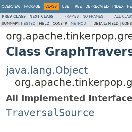
OVERVIEW
PACKAGE
CLASS
USE
TREE
DEPRECATED
INDEX
HE
PREV CLASS
NEXT CLASS
FRAMES
NO FRAMES
ALL CLAS
SUMMARY:
NESTED
|
FIELD |
CONSTR |
METHOD
DETAIL:
FIELD |
CONS
org.apache.tinkerpop.gre
Class GraphTraver
java.lang.Object
org.apache.tinkerpop.g
All Implemented Interface
TraversalSource