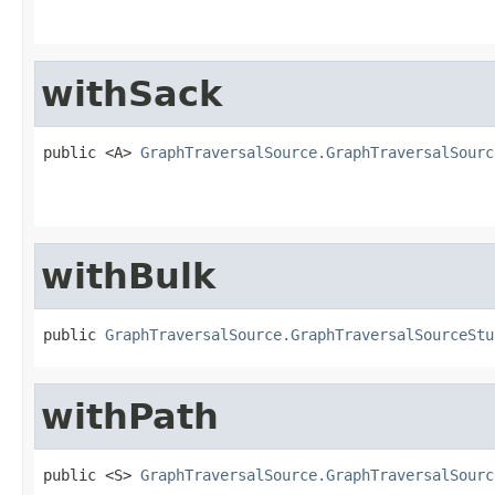
withSack
public <A> 
GraphTraversalSource.GraphTraversalSourc
withBulk
public 
GraphTraversalSource.GraphTraversalSourceStu
withPath
public <S> 
GraphTraversalSource.GraphTraversalSourc