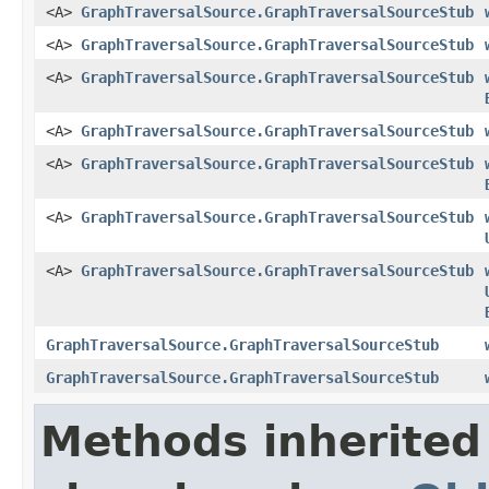
<A>
GraphTraversalSource.GraphTraversalSourceStub
<A>
GraphTraversalSource.GraphTraversalSourceStub
<A>
GraphTraversalSource.GraphTraversalSourceStub
<A>
GraphTraversalSource.GraphTraversalSourceStub
<A>
GraphTraversalSource.GraphTraversalSourceStub
<A>
GraphTraversalSource.GraphTraversalSourceStub
<A>
GraphTraversalSource.GraphTraversalSourceStub
GraphTraversalSource.GraphTraversalSourceStub
GraphTraversalSource.GraphTraversalSourceStub
Methods inherited