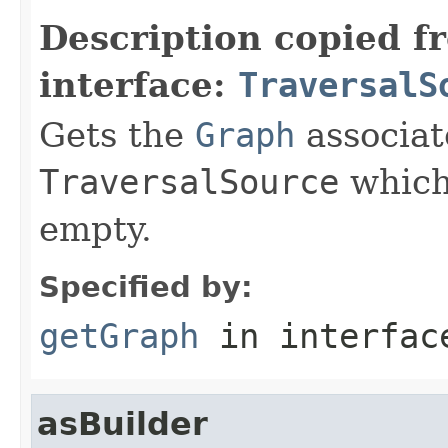
Description copied f
interface:
TraversalS
Gets the
Graph
associat
TraversalSource
which
empty.
Specified by:
getGraph
in interfa
asBuilder