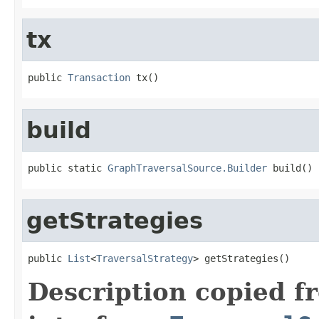
tx
public 
Transaction
 tx()
build
public static 
GraphTraversalSource.Builder
 build()
getStrategies
public 
List
<
TraversalStrategy
> getStrategies()
Description copied f