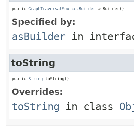
public 
GraphTraversalSource.Builder
 asBuilder()
Specified by:
asBuilder
in interf
toString
public 
String
 toString()
Overrides:
toString
in class
Ob