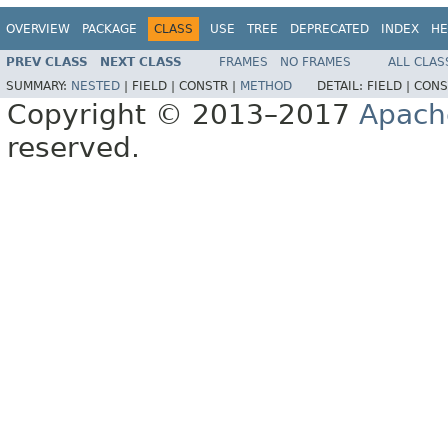
OVERVIEW
PACKAGE
CLASS
USE
TREE
DEPRECATED
INDEX
HE
PREV CLASS
NEXT CLASS
FRAMES
NO FRAMES
ALL CLAS
SUMMARY:
NESTED
|
FIELD |
CONSTR |
METHOD
DETAIL:
FIELD |
CONS
Copyright © 2013–2017
Apach
reserved.