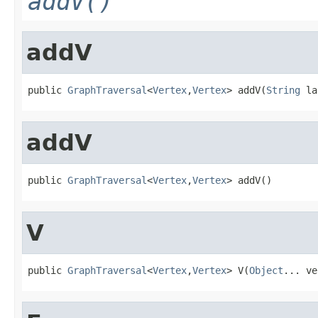
addV()
addV
public 
GraphTraversal
<
Vertex
,
Vertex
> addV(
String
 la
addV
public 
GraphTraversal
<
Vertex
,
Vertex
> addV()
V
public 
GraphTraversal
<
Vertex
,
Vertex
> V(
Object
... ve