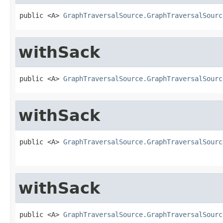
public <A> 
GraphTraversalSource.GraphTraversalSourc
withSack
public <A> 
GraphTraversalSource.GraphTraversalSourc
withSack
public <A> 
GraphTraversalSource.GraphTraversalSourc
withSack
public <A> 
GraphTraversalSource.GraphTraversalSourc