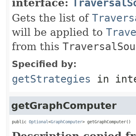
interface:
TraversalS
Gets the list of
Travers
will be applied to
Trav
from this
TraversalSou
Specified by:
getStrategies
in int
getGraphComputer
public 
Optional
<
GraphComputer
> getGraphComputer()
Description copied f