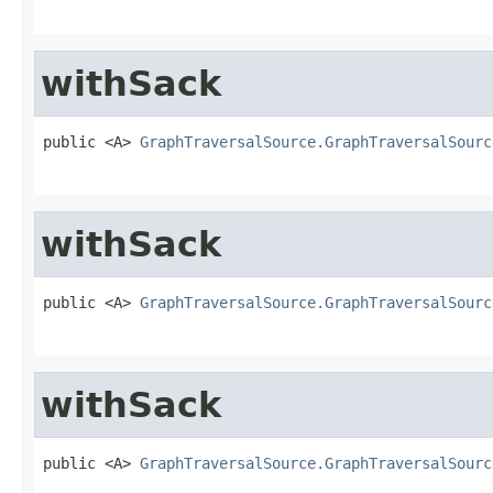
withSack
public <A> 
GraphTraversalSource.GraphTraversalSourc
withSack
public <A> 
GraphTraversalSource.GraphTraversalSourc
withSack
public <A> 
GraphTraversalSource.GraphTraversalSourc