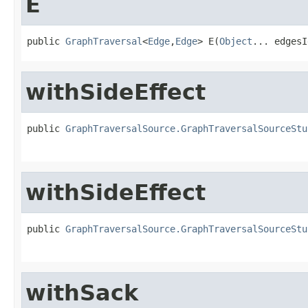
E
public 
GraphTraversal
<
Edge
,
Edge
> E(
Object
... edgesI
withSideEffect
public 
GraphTraversalSource.GraphTraversalSourceStu
withSideEffect
public 
GraphTraversalSource.GraphTraversalSourceStu
withSack