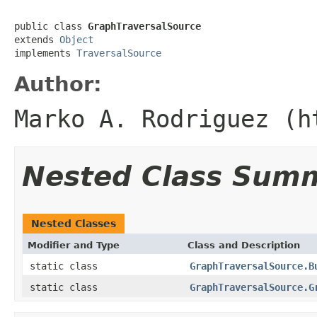
public class 
GraphTraversalSource
extends 
Object
implements 
TraversalSource
Author:
Marko A. Rodriguez (h
Nested Class Sum
Nested Classes
Modifier and Type
Class and Description
static class
GraphTraversalSource.B
static class
GraphTraversalSource.G