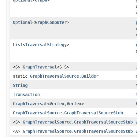
Optional
<
GraphComputer
>
List
<
TraversalStrategy
>
<S>
GraphTraversal
<S,S>
static
GraphTraversalSource.Builder
String
Transaction
GraphTraversal
<
Vertex
,
Vertex
>
GraphTraversalSource.GraphTraversalSourceStub
<S>
GraphTraversalSource.GraphTraversalSourceStub
<A>
GraphTraversalSource.GraphTraversalSourceStub