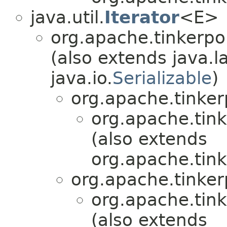
java.util.
Iterator
<E>
org.apache.tinkerpo
(also extends java.l
java.io.
Serializable
)
org.apache.tinker
org.apache.tink
(also extends
org.apache.tink
org.apache.tinker
org.apache.tink
(also extends