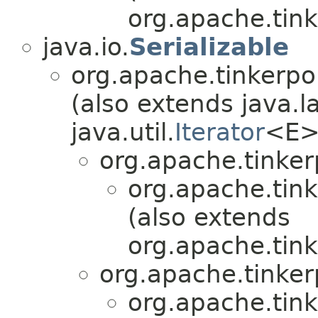
org.apache.tink
java.io.
Serializable
org.apache.tinkerpo
(also extends java.l
java.util.
Iterator
<E>
org.apache.tinker
org.apache.tink
(also extends
org.apache.tink
org.apache.tinker
org.apache.tink