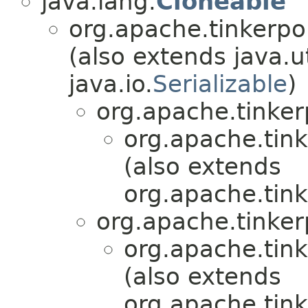
java.lang.
Cloneable
org.apache.tinkerpo
(also extends java.ut
java.io.
Serializable
)
org.apache.tinker
org.apache.tink
(also extends
org.apache.tink
org.apache.tinker
org.apache.tink
(also extends
org.apache.tink