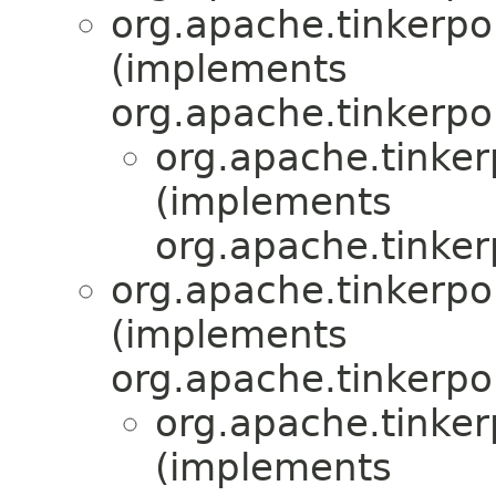
org.apache.tinkerpop
(implements
org.apache.tinkerpo
org.apache.tinker
(implements
org.apache.tinker
org.apache.tinkerpop
(implements
org.apache.tinkerpo
org.apache.tinker
(implements