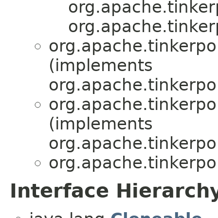
org.apache.tinker
org.apache.tinker
org.apache.tinkerpo
(implements
org.apache.tinkerpo
org.apache.tinkerpo
(implements
org.apache.tinkerpo
org.apache.tinkerpo
Interface Hierarch