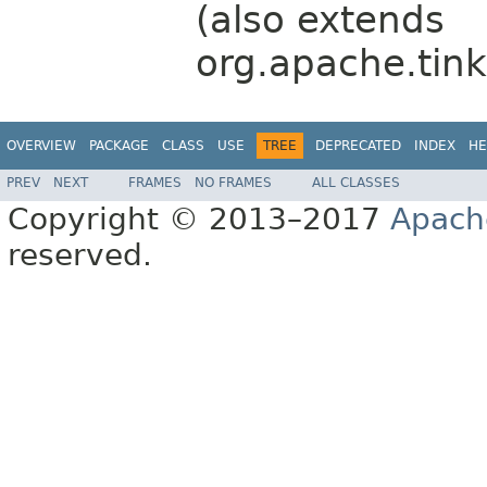
(also extends
org.apache.tink
OVERVIEW
PACKAGE
CLASS
USE
TREE
DEPRECATED
INDEX
HE
PREV
NEXT
FRAMES
NO FRAMES
ALL CLASSES
Copyright © 2013–2017
Apach
reserved.