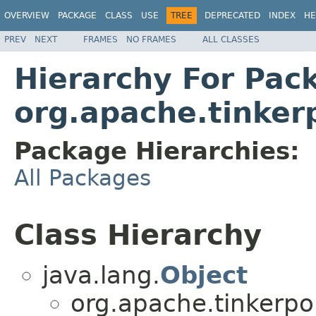
OVERVIEW
PACKAGE
CLASS
USE
TREE
DEPRECATED
INDEX
HE
PREV
NEXT
FRAMES
NO FRAMES
ALL CLASSES
Hierarchy For Pac
org.apache.tinker
Package Hierarchies:
All Packages
Class Hierarchy
java.lang.
Object
org.apache.tinkerpo