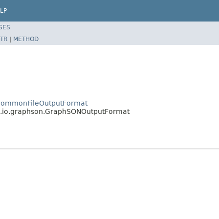
LP
SES
TR
|
METHOD
o.CommonFileOutputFormat
re.io.graphson.GraphSONOutputFormat