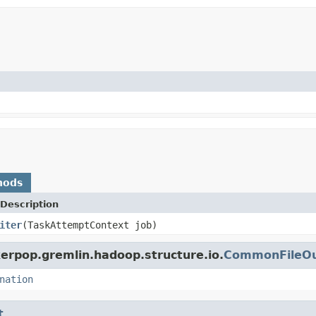
hods
Description
iter
(TaskAttemptContext job)
erpop.gremlin.hadoop.structure.io.
CommonFileOu
nation
t