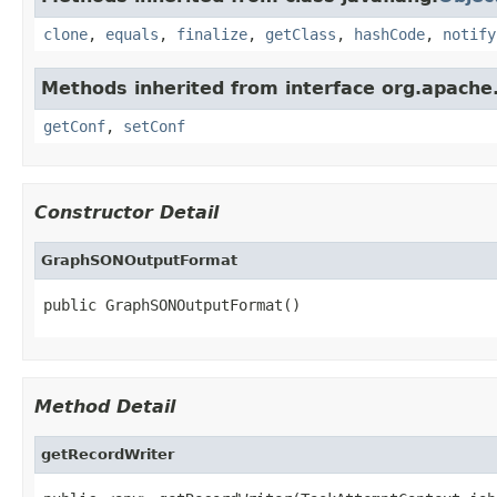
clone
,
equals
,
finalize
,
getClass
,
hashCode
,
notify
Methods inherited from interface org.apache.
getConf
,
setConf
Constructor Detail
GraphSONOutputFormat
public GraphSONOutputFormat()
Method Detail
getRecordWriter