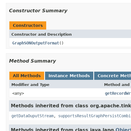
Constructor Summary
Constructors
Constructor and Description
GraphSONOutputFormat
()
Method Summary
All Methods
Instance Methods
Concrete Met
Modifier and Type
Method and 
<any>
getRecordWr
Methods inherited from class org.apache.tink
getDataOuputStream
,
supportsResultGraphPersistCombi
Methods inherited from class java.lang.
Objec