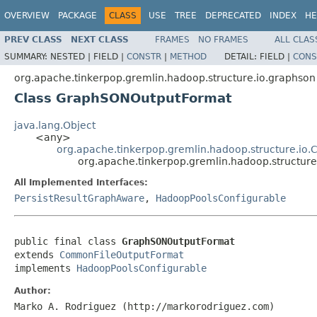
OVERVIEW
PACKAGE
CLASS
USE
TREE
DEPRECATED
INDEX
HE
PREV CLASS
NEXT CLASS
FRAMES
NO FRAMES
ALL CLAS
SUMMARY:
NESTED |
FIELD |
CONSTR
|
METHOD
DETAIL:
FIELD |
CONS
org.apache.tinkerpop.gremlin.hadoop.structure.io.graphson
Class GraphSONOutputFormat
java.lang.Object
<any>
org.apache.tinkerpop.gremlin.hadoop.structure.i
org.apache.tinkerpop.gremlin.hadoop.structu
All Implemented Interfaces:
PersistResultGraphAware
,
HadoopPoolsConfigurable
public final class 
GraphSONOutputFormat
extends 
CommonFileOutputFormat
implements 
HadoopPoolsConfigurable
Author:
Marko A. Rodriguez (http://markorodriguez.com)