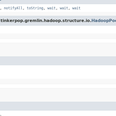
,
notifyAll
,
toString
,
wait
,
wait
,
wait
tinkerpop.gremlin.hadoop.structure.io.
HadoopPoo