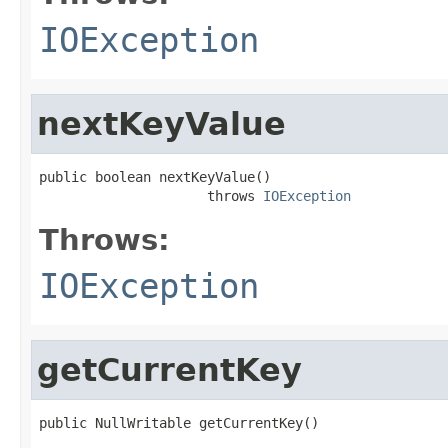
IOException
nextKeyValue
public boolean nextKeyValue()

                     throws 
IOException
Throws:
IOException
getCurrentKey
public NullWritable getCurrentKey()