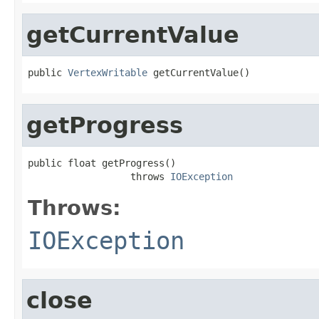
getCurrentValue
public 
VertexWritable
 getCurrentValue()
getProgress
public float getProgress()

                  throws 
IOException
Throws:
IOException
close