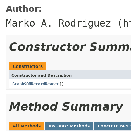
Author:
Marko A. Rodriguez (h
Constructor Summ
Constructors
Constructor and Description
GraphSONRecordReader
()
Method Summary
All Methods
Instance Methods
Concrete Met