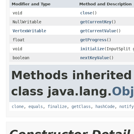
Modifier and Type
Method and Description
void
close
()
NullWritable
getCurrentKey
()
VertexWritable
getCurrentValue
()
float
getProgress
()
void
initialize
(InputSplit 
boolean
nextKeyValue
()
Methods inherited
class java.lang.
Obj
clone
,
equals
,
finalize
,
getClass
,
hashCode
,
notify