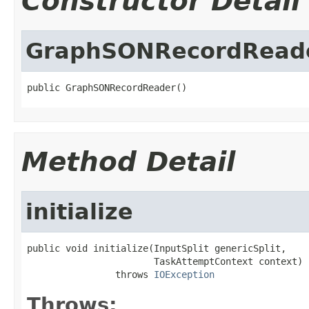
Constructor Detail
GraphSONRecordRead
public GraphSONRecordReader()
Method Detail
initialize
public void initialize(InputSplit genericSplit,

                       TaskAttemptContext context)

                throws 
IOException
Throws: