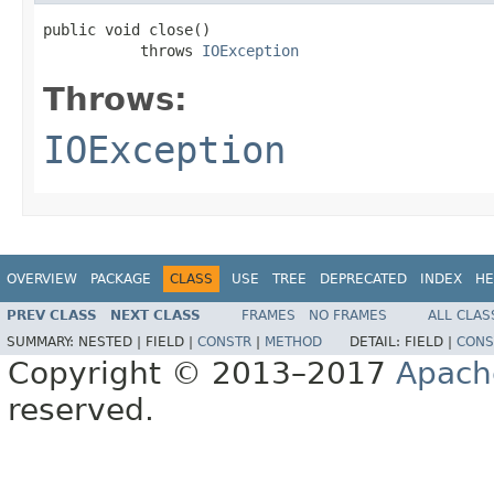
public void close()

           throws 
IOException
Throws:
IOException
OVERVIEW
PACKAGE
CLASS
USE
TREE
DEPRECATED
INDEX
HE
PREV CLASS
NEXT CLASS
FRAMES
NO FRAMES
ALL CLAS
SUMMARY:
NESTED |
FIELD |
CONSTR
|
METHOD
DETAIL:
FIELD |
CONS
Copyright © 2013–2017
Apach
reserved.