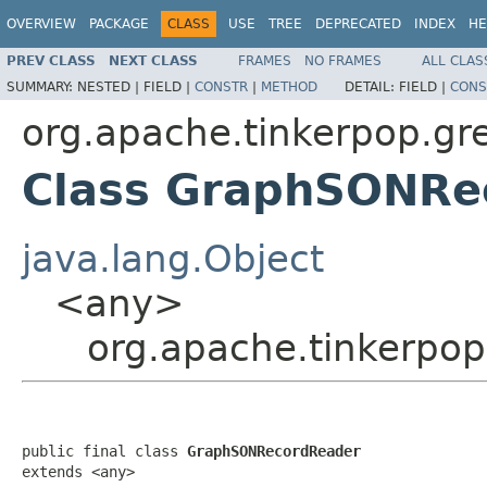
OVERVIEW
PACKAGE
CLASS
USE
TREE
DEPRECATED
INDEX
HE
PREV CLASS
NEXT CLASS
FRAMES
NO FRAMES
ALL CLAS
SUMMARY:
NESTED |
FIELD |
CONSTR
|
METHOD
DETAIL:
FIELD |
CONS
org.apache.tinkerpop.gr
Class GraphSONRe
java.lang.Object
<any>
org.apache.tinkerpo
public final class 
GraphSONRecordReader
extends <any>