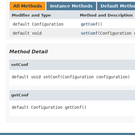
All Methods
Instance Methods
Default Meth
Modifier and Type
Method and Description
default Configuration
getConf
()
default void
setConf
(Configuration 
Method Detail
setConf
default void setConf(Configuration configuration)
getConf
default Configuration getConf()