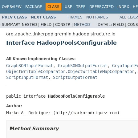
OVERVIEW
PACKAGE
CLASS
USE
TREE
DEPRECATED
INDEX
HE
PREV CLASS
NEXT CLASS
FRAMES
NO FRAMES
ALL CLAS
SUMMARY:
NESTED |
FIELD |
CONSTR |
METHOD
DETAIL:
FIELD |
CONS
org.apache.tinkerpop.gremlin.hadoop.structure.io
Interface HadoopPoolsConfigurable
All Known Implementing Classes:
GraphSONInputFormat
,
GraphSONOutputFormat
,
GryoInputF
ObjectWritableComparator.ObjectWritableMapComparator
ScriptInputFormat
,
ScriptOutputFormat
public interface 
HadoopPoolsConfigurable
Author:
Marko A. Rodriguez (http://markorodriguez.com)
Method Summary