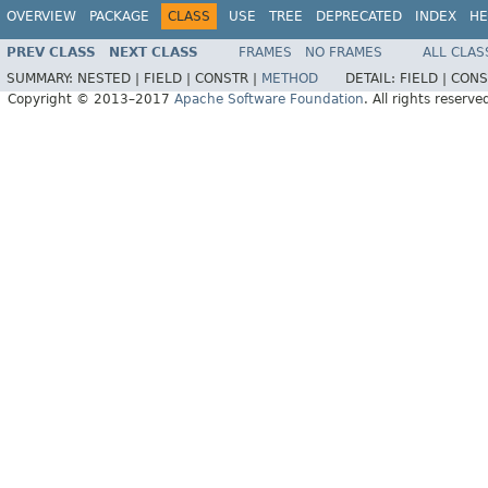
OVERVIEW
PACKAGE
CLASS
USE
TREE
DEPRECATED
INDEX
HE
PREV CLASS
NEXT CLASS
FRAMES
NO FRAMES
ALL CLAS
SUMMARY:
NESTED |
FIELD |
CONSTR |
METHOD
DETAIL:
FIELD |
CONS
Copyright © 2013–2017
Apache Software Foundation
. All rights reserve