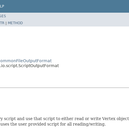
LP
SES
TR
|
METHOD
o.CommonFileOutputFormat
io.script.ScriptOutputFormat
script and use that script to either read or write Vertex object
es the user provided script for all reading/writing.