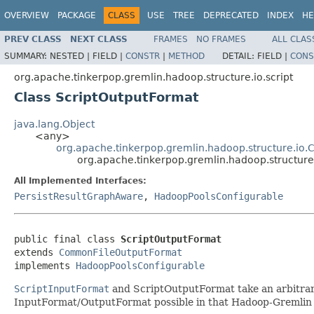
OVERVIEW
PACKAGE
CLASS
USE
TREE
DEPRECATED
INDEX
HE
PREV CLASS
NEXT CLASS
FRAMES
NO FRAMES
ALL CLAS
SUMMARY:
NESTED |
FIELD |
CONSTR
|
METHOD
DETAIL:
FIELD |
CONS
org.apache.tinkerpop.gremlin.hadoop.structure.io.script
Class ScriptOutputFormat
java.lang.Object
<any>
org.apache.tinkerpop.gremlin.hadoop.structure.i
org.apache.tinkerpop.gremlin.hadoop.structure.
All Implemented Interfaces:
PersistResultGraphAware
,
HadoopPoolsConfigurable
public final class 
ScriptOutputFormat
extends 
CommonFileOutputFormat
implements 
HadoopPoolsConfigurable
ScriptInputFormat
and ScriptOutputFormat take an arbitrary 
InputFormat/OutputFormat possible in that Hadoop-Gremlin us