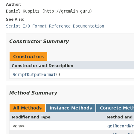
Author:
Daniel Kuppitz (http://gremlin.guru)
See Also:
Script I/O Format Reference Documentation
Constructor Summary
Constructors
Constructor and Description
ScriptOutputFormat
()
Method Summary
All Methods
Instance Methods
Concrete Met
Modifier and Type
Method and 
<any>
getRecordWr