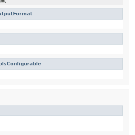
am)
tputFormat
lsConfigurable