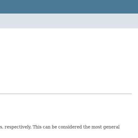
s, respectively. This can be considered the most general