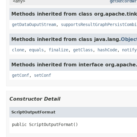
<any>
getRecordWr
Methods inherited from class org.apache.tink
getDataOuputStream
,
supportsResultGraphPersistCombi
Methods inherited from class java.lang.
Objec
clone
,
equals
,
finalize
,
getClass
,
hashCode
,
notify
Methods inherited from interface org.apache.
getConf
,
setConf
Constructor Detail
ScriptOutputFormat
public ScriptOutputFormat()