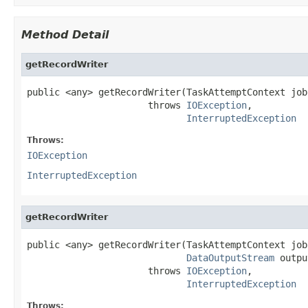
Method Detail
getRecordWriter
public <any> getRecordWriter(TaskAttemptContext job)
                      throws 
IOException
,

InterruptedException
Throws:
IOException
InterruptedException
getRecordWriter
public <any> getRecordWriter(TaskAttemptContext job,
DataOutputStream
 outpu
                      throws 
IOException
,

InterruptedException
Throws: