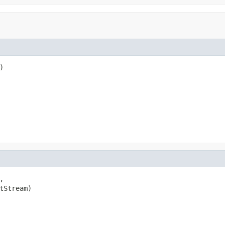




tStream)
