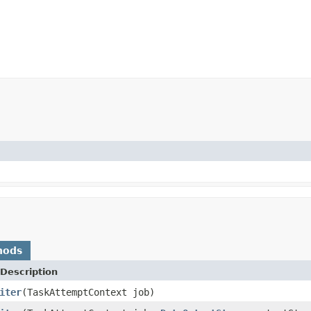
hods
Description
iter
(TaskAttemptContext job)