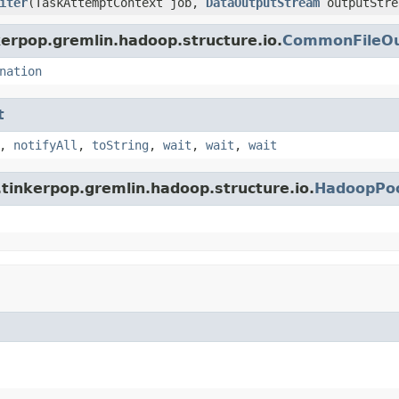
iter
(TaskAttemptContext job,
DataOutputStream
outputStre
erpop.gremlin.hadoop.structure.io.
CommonFileOu
nation
t
,
notifyAll
,
toString
,
wait
,
wait
,
wait
tinkerpop.gremlin.hadoop.structure.io.
HadoopPoo