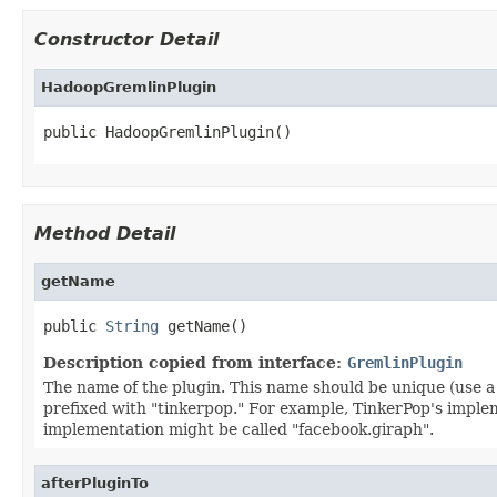
Constructor Detail
HadoopGremlinPlugin
public HadoopGremlinPlugin()
Method Detail
getName
public 
String
 getName()
Description copied from interface:
GremlinPlugin
The name of the plugin. This name should be unique (use a
prefixed with "tinkerpop." For example, TinkerPop's impl
implementation might be called "facebook.giraph".
afterPluginTo