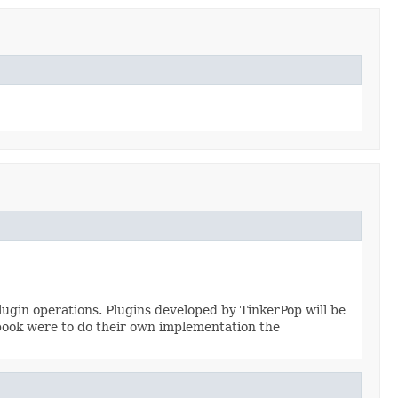
ugin operations. Plugins developed by TinkerPop will be
book were to do their own implementation the