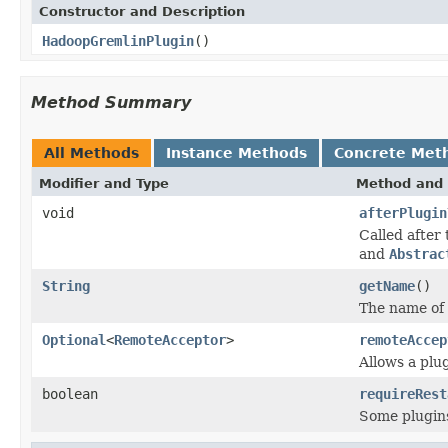
Constructor and Description
HadoopGremlinPlugin
()
Method Summary
All Methods
Instance Methods
Concrete Met
Modifier and Type
Method and 
void
afterPlugin
Called after
and
Abstrac
String
getName
()
The name of 
Optional
<
RemoteAcceptor
>
remoteAccep
Allows a plug
boolean
requireRest
Some plugins