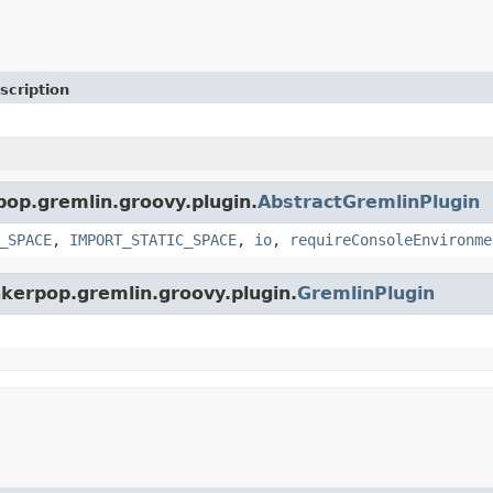
scription
pop.gremlin.groovy.plugin.
AbstractGremlinPlugin
_SPACE
,
IMPORT_STATIC_SPACE
,
io
,
requireConsoleEnvironme
nkerpop.gremlin.groovy.plugin.
GremlinPlugin