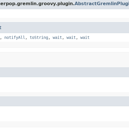
erpop.gremlin.groovy.plugin.
AbstractGremlinPlug
t
,
notifyAll
,
toString
,
wait
,
wait
,
wait