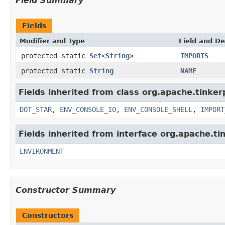
Field Summary
Fields
Modifier and Type
Field and De
protected static
Set
<
String
>
IMPORTS
protected static
String
NAME
Fields inherited from class org.apache.tinker
DOT_STAR
,
ENV_CONSOLE_IO
,
ENV_CONSOLE_SHELL
,
IMPORT
Fields inherited from interface org.apache.ti
ENVIRONMENT
Constructor Summary
Constructors