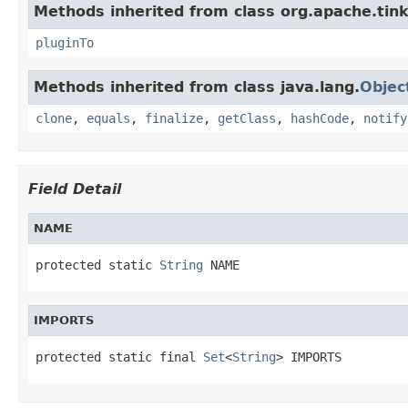
Methods inherited from class org.apache.tink
pluginTo
Methods inherited from class java.lang.
Objec
clone
,
equals
,
finalize
,
getClass
,
hashCode
,
notify
Field Detail
NAME
protected static 
String
 NAME
IMPORTS
protected static final 
Set
<
String
> IMPORTS