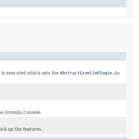
is executed which sets the
AbstractGremlinPlugin.io
e Gremlin Console.
ick up the features.