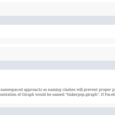
 namespaced approach) as naming clashes will prevent proper pl
ementation of Giraph would be named "tinkerpop.giraph". If Face