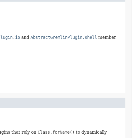
Plugin.io
and
AbstractGremlinPlugin.shell
member
lugins that rely on
Class.forName()
to dynamically