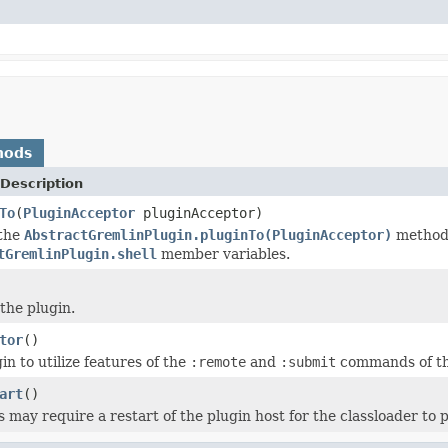
hods
Description
To
(
PluginAcceptor
pluginAcceptor)
 the
AbstractGremlinPlugin.pluginTo(PluginAcceptor)
method 
tGremlinPlugin.shell
member variables.
the plugin.
tor
()
in to utilize features of the
:remote
and
:submit
commands of th
art
()
 may require a restart of the plugin host for the classloader to p