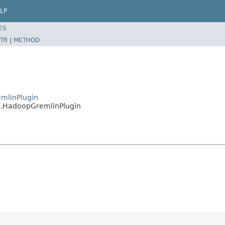
LP
ES
TR
|
METHOD
emlinPlugin
n.HadoopGremlinPlugin