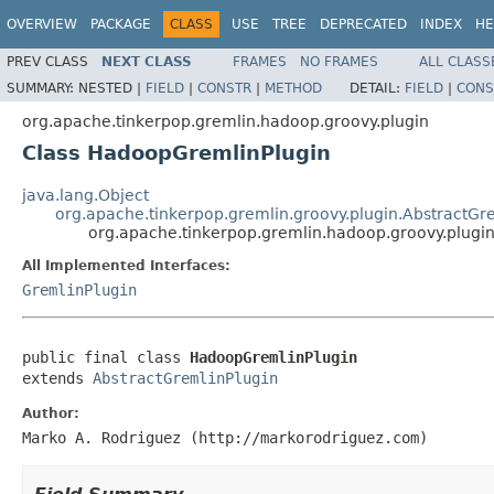
OVERVIEW
PACKAGE
CLASS
USE
TREE
DEPRECATED
INDEX
HE
PREV CLASS
NEXT CLASS
FRAMES
NO FRAMES
ALL CLASS
SUMMARY:
NESTED |
FIELD
|
CONSTR
|
METHOD
DETAIL:
FIELD
|
CONS
org.apache.tinkerpop.gremlin.hadoop.groovy.plugin
Class HadoopGremlinPlugin
java.lang.Object
org.apache.tinkerpop.gremlin.groovy.plugin.AbstractGr
org.apache.tinkerpop.gremlin.hadoop.groovy.plugi
All Implemented Interfaces:
GremlinPlugin
public final class 
HadoopGremlinPlugin
extends 
AbstractGremlinPlugin
Author:
Marko A. Rodriguez (http://markorodriguez.com)