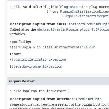
public void afterPluginTo(
PluginAcceptor
 pluginAcce
                   throws 
PluginInitializationExcep
IllegalEnvironmentExcepti
Description copied from class:
AbstractGremlinPlugi
Called after the
AbstractGremlinPlugin.pluginTo(Plugin
variables.
Specified by:
afterPluginTo
in class
AbstractGremlinPlugin
Throws:
PluginInitializationException
IllegalEnvironmentException
requireRestart
public boolean requireRestart()
Description copied from interface:
GremlinPlugin
Some plugins may require a restart of the plugin host for th
instantiate classes from the root classloader (e.g. JDBC d