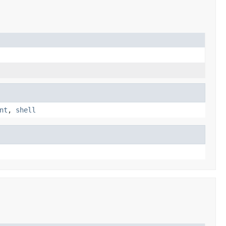
nt
,
shell