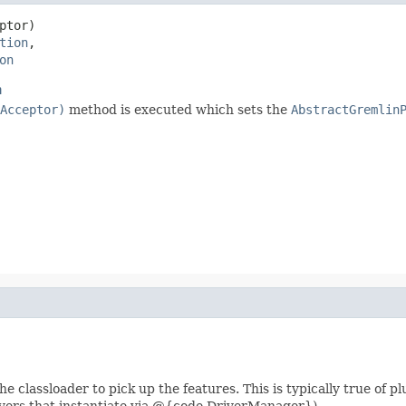
ptor)

tion
,

on
n
Acceptor)
method is executed which sets the
AbstractGremlin
e classloader to pick up the features. This is typically true of p
rivers that instantiate via @{code DriverManager}).