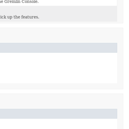
e Gremlin Console.
ick up the features.