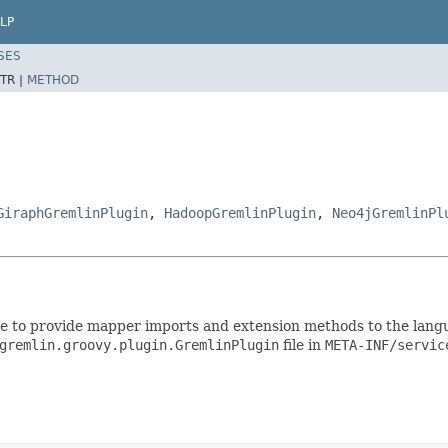
LP
SES
TR |
METHOD
GiraphGremlinPlugin
,
HadoopGremlinPlugin
,
Neo4jGremlinPl
e to provide mapper imports and extension methods to the langu
gremlin.groovy.plugin.GremlinPlugin
file in
META-INF/servic