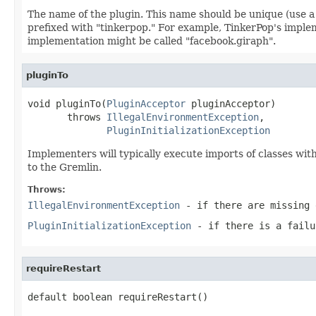
The name of the plugin. This name should be unique (use a
prefixed with "tinkerpop." For example, TinkerPop's impl
implementation might be called "facebook.giraph".
pluginTo
void pluginTo(
PluginAcceptor
 pluginAcceptor)

       throws 
IllegalEnvironmentException
,

PluginInitializationException
Implementers will typically execute imports of classes wi
to the Gremlin.
Throws:
IllegalEnvironmentException
- if there are missing 
PluginInitializationException
- if there is a failu
requireRestart
default boolean requireRestart()