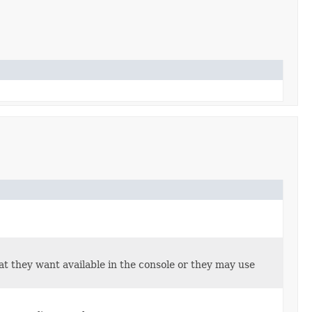
hat they want available in the console or they may use