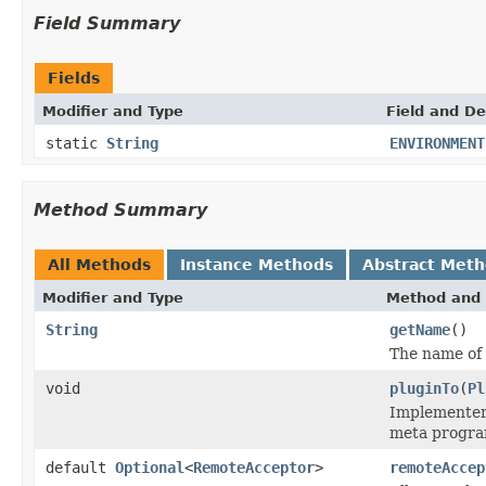
Field Summary
Fields
Modifier and Type
Field and De
static
String
ENVIRONMENT
Method Summary
All Methods
Instance Methods
Abstract Met
Modifier and Type
Method and 
String
getName
()
The name of 
void
pluginTo
(
Pl
Implementers
meta program
default
Optional
<
RemoteAcceptor
>
remoteAccep