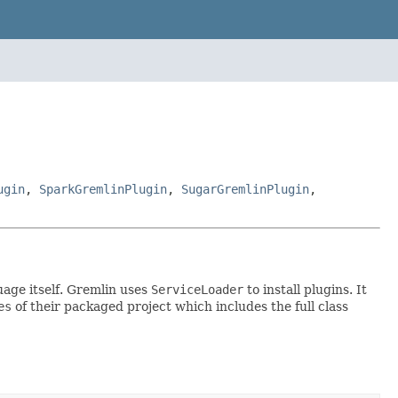
ugin
,
SparkGremlinPlugin
,
SugarGremlinPlugin
,
age itself. Gremlin uses
ServiceLoader
to install plugins. It
es
of their packaged project which includes the full class