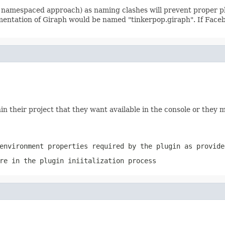
 namespaced approach) as naming clashes will prevent proper pl
ementation of Giraph would be named "tinkerpop.giraph". If Face
thin their project that they want available in the console or th
environment properties required by the plugin as provid
re in the plugin iniitalization process