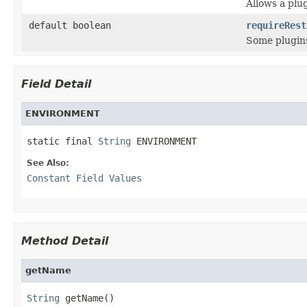
Allows a plug
default boolean
requireRest
Some plugins
Field Detail
ENVIRONMENT
static final 
String
 ENVIRONMENT
See Also:
Constant Field Values
Method Detail
getName
String
 getName()