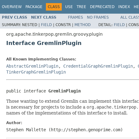
OVERVIEW
PACKAGE
CLASS
USE
TREE
DEPRECATED
INDEX
HE
PREV CLASS
NEXT CLASS
FRAMES
NO FRAMES
ALL CLAS
SUMMARY:
NESTED |
FIELD
|
CONSTR |
METHOD
DETAIL:
FIELD
|
CONS
org.apache.tinkerpop.gremlin.groovy.plugin
Interface GremlinPlugin
All Known Implementing Classes:
AbstractGremlinPlugin
,
CredentialGraphGremlinPlugin
,
TinkerGraphGremlinPlugin
public interface 
GremlinPlugin
Those wanting to extend Gremlin can implement this interfac
is necessary for projects to include a
org.apache.tinkerpop.
names of the implementations of this interface to install.
Author:
Stephen Mallette (http://stephen.genoprime.com)