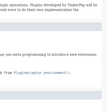
ugin operations. Plugins developed by TinkerPop will be
book were to do their own implementation the
ey may use meta programming to introduce new extensions
ed from
PluginAcceptor.environment()
.