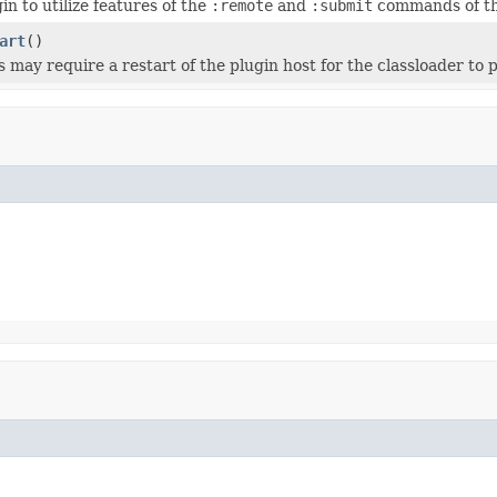
in to utilize features of the
:remote
and
:submit
commands of th
art
()
 may require a restart of the plugin host for the classloader to p