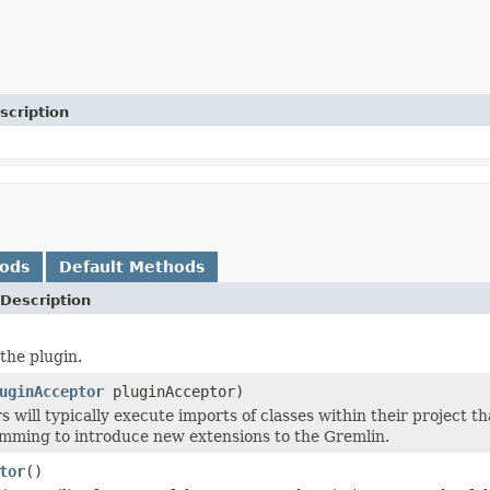
scription
hods
Default Methods
Description
the plugin.
uginAcceptor
pluginAcceptor)
 will typically execute imports of classes within their project t
ming to introduce new extensions to the Gremlin.
tor
()