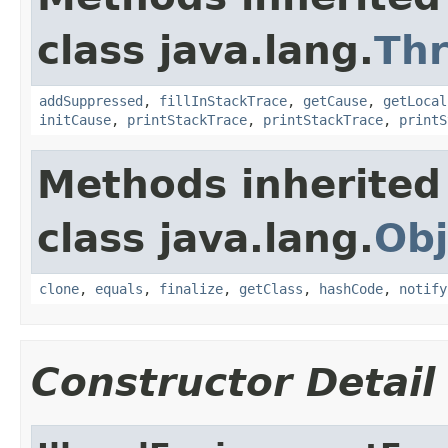
class java.lang.
Th
addSuppressed
,
fillInStackTrace
,
getCause
,
getLocal
initCause
,
printStackTrace
,
printStackTrace
,
printS
Methods inherited
class java.lang.
Obj
clone
,
equals
,
finalize
,
getClass
,
hashCode
,
notify
Constructor Detail