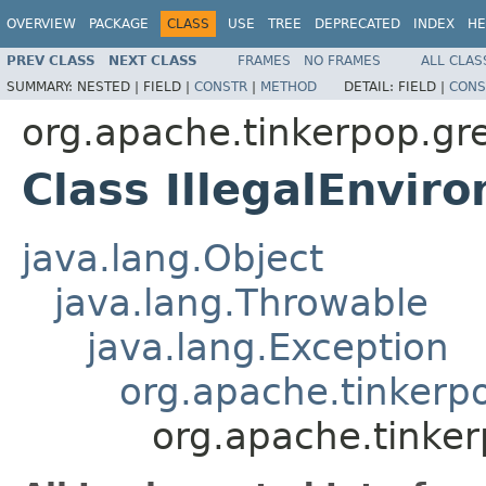
OVERVIEW
PACKAGE
CLASS
USE
TREE
DEPRECATED
INDEX
HE
PREV CLASS
NEXT CLASS
FRAMES
NO FRAMES
ALL CLAS
SUMMARY:
NESTED |
FIELD |
CONSTR
|
METHOD
DETAIL:
FIELD |
CONS
org.apache.tinkerpop.gre
Class IllegalEnvir
java.lang.Object
java.lang.Throwable
java.lang.Exception
org.apache.tinkerp
org.apache.tinker