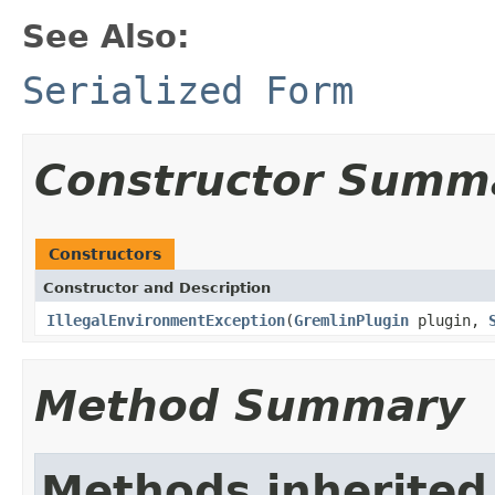
See Also:
Serialized Form
Constructor Summ
Constructors
Constructor and Description
IllegalEnvironmentException
(
GremlinPlugin
plugin,
Method Summary
Methods inherited