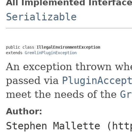
All Implemented Interface
Serializable
public class 
IllegalEnvironmentException
extends 
GremlinPluginException
An exception thrown whe
passed via
PluginAccep
meet the needs of the
Gr
Author:
Stephen Mallette (htt