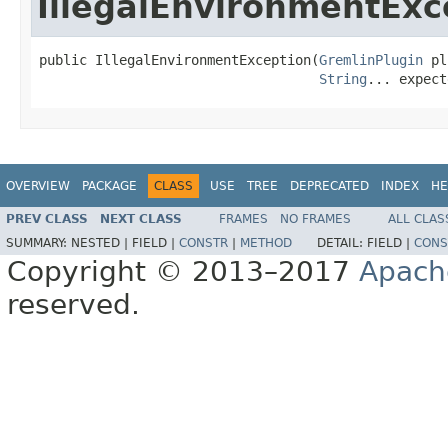
IllegalEnvironmentExc
public IllegalEnvironmentException(
GremlinPlugin
 pl
String
... expect
OVERVIEW
PACKAGE
CLASS
USE
TREE
DEPRECATED
INDEX
HE
PREV CLASS
NEXT CLASS
FRAMES
NO FRAMES
ALL CLAS
SUMMARY:
NESTED |
FIELD |
CONSTR
|
METHOD
DETAIL:
FIELD |
CONS
Copyright © 2013–2017
Apach
reserved.