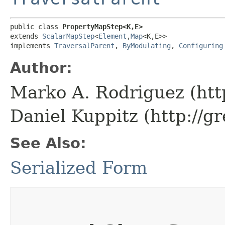
public class 
PropertyMapStep<K,​E>
extends 
ScalarMapStep
<
Element
,​
Map
<K,​E>>

implements 
TraversalParent
, 
ByModulating
, 
Configuring
Author:
Marko A. Rodriguez (htt
Daniel Kuppitz (http://g
See Also:
Serialized Form