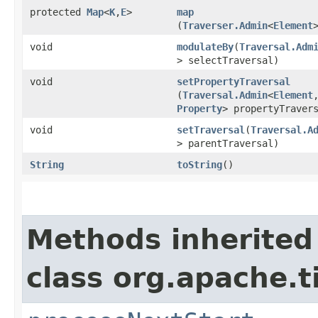
protected
Map
<
K
,​
E
>
map
(
Traverser.Admin
<
Element
void
modulateBy
​(
Traversal.Adm
> selectTraversal)
void
setPropertyTraversal
(
Traversal.Admin
<
Element
Property
> propertyTraver
void
setTraversal
​(
Traversal.A
> parentTraversal)
String
toString
()
Methods inherited
class org.apache.t