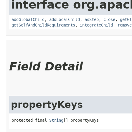
interface org.apac
addGlobalChild
,
addLocalChild
,
asStep
,
close
,
getGl
getSelfAndChildRequirements
,
integrateChild
,
remove
Field Detail
propertyKeys
protected final 
String
[] propertyKeys