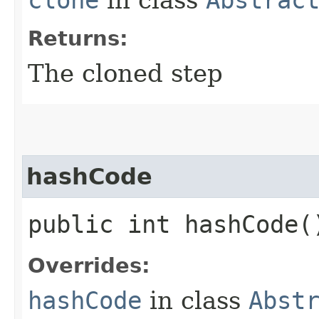
Returns:
The cloned step
hashCode
public int hashCode(
Overrides:
hashCode
in class
Abst