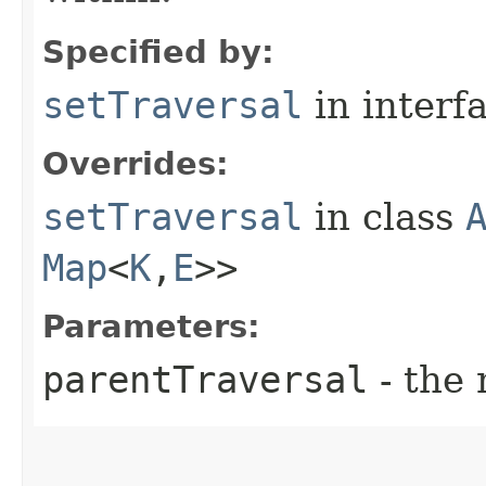
Specified by:
setTraversal
in interf
Overrides:
setTraversal
in class
Map
<
K
,​
E
>>
Parameters:
parentTraversal
- the 