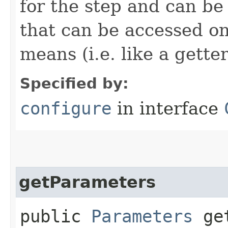
for the step and can be
that can be accessed on
means (i.e. like a gette
Specified by:
configure
in interface
getParameters
public
Parameters
get