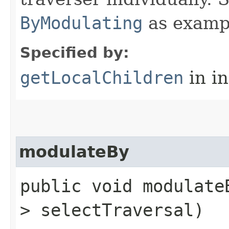
ByModulating
as examp
Specified by:
getLocalChildren
in i
modulateBy
public void modulateB
> selectTraversal)