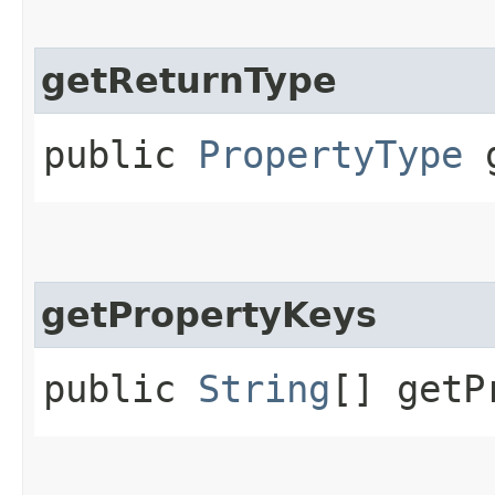
getReturnType
public
PropertyType
g
getPropertyKeys
public
String
[] getP