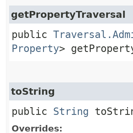
getPropertyTraversal
public
Traversal.Adm
Property
> getPropert
toString
public
String
toStri
Overrides: