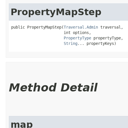
PropertyMapStep
public PropertyMapStep​(
Traversal.Admin
 traversal,

                       int options,

PropertyType
 propertyType,

String
... propertyKeys)
Method Detail
map