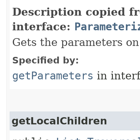
Description copied f
interface:
Parameteri
Gets the parameters on 
Specified by:
getParameters
in inter
getLocalChildren