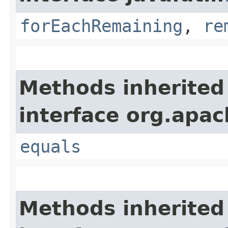
forEachRemaining
,
re
Methods inherited
interface org.apac
equals
Methods inherited