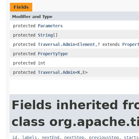
Fields
Modifier and Type
protected
Parameters
protected
String
[]
protected
Traversal.Admin
<
Element
,​? extends
Proper
protected
PropertyType
protected int
protected
Traversal.Admin
<
K
,​
E
>
Fields inherited f
class org.apache.t
id
,
labels
,
nextEnd
,
nextStep
,
previousStep
,
starts