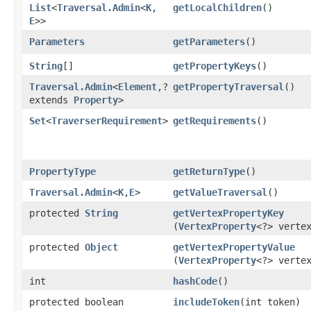
List
<
Traversal.Admin
<
K
,​
getLocalChildren
()
E
>>
Parameters
getParameters
()
String
[]
getPropertyKeys
()
Traversal.Admin
<
Element
,​?
getPropertyTraversal
()
extends
Property
>
Set
<
TraverserRequirement
>
getRequirements
()
PropertyType
getReturnType
()
Traversal.Admin
<
K
,​
E
>
getValueTraversal
()
protected
String
getVertexPropertyKey
(
VertexProperty
<?> verte
protected
Object
getVertexPropertyValue
(
VertexProperty
<?> verte
int
hashCode
()
protected boolean
includeToken
​(int token)