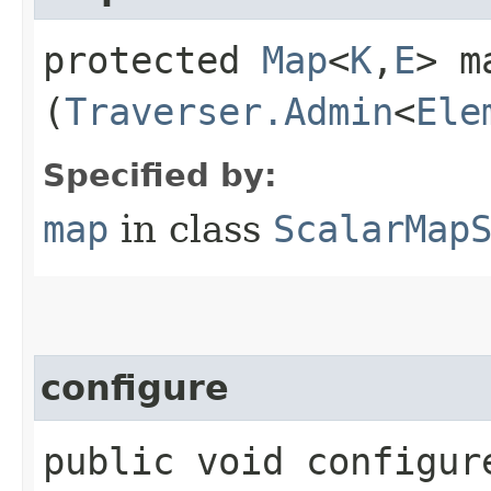
protected
Map
<
K
,​
E
> ma
(
Traverser.Admin
<
Ele
Specified by:
map
in class
ScalarMap
configure
public void configure