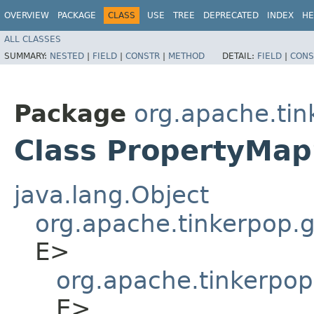
OVERVIEW
PACKAGE
CLASS
USE
TREE
DEPRECATED
INDEX
HE
ALL CLASSES
SUMMARY:
NESTED
|
FIELD
|
CONSTR
|
METHOD
DETAIL:
FIELD
|
CONS
Package
org.apache.tin
Class PropertyMap
java.lang.Object
org.apache.tinkerpop.gr
E>
org.apache.tinkerpop
E>