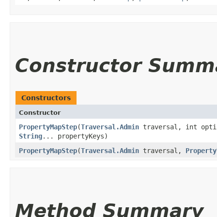
Constructor Summ
Constructors
Constructor
PropertyMapStep
​(
Traversal.Admin
traversal, int opt
String
... propertyKeys)
PropertyMapStep
​(
Traversal.Admin
traversal,
Property
Method Summary