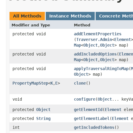
All Methods
Instance Methods
Concrete Met
Modifier and Type
Method
protected void
addElementProperties
(
Traverser.Admin
<
Element
Map
<
Object
,​
Object
> map)
protected void
addIncludedOptions
​(
Eleme
Map
<
Object
,​
Object
> map)
protected void
applyTraversalRingToMap
​(
Object
> map)
PropertyMapStep
<
K
,​
E
>
clone
()
void
configure
​(
Object
... keyV
protected
Object
getElementId
​(
Element
elem
protected
String
getElementLabel
​(
Element
e
int
getIncludedTokens
()