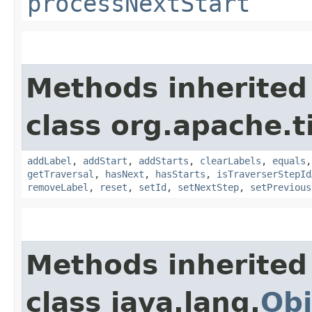
processNextStart
Methods inherited
class org.apache.t
addLabel
,
addStart
,
addStarts
,
clearLabels
,
equals
getTraversal
,
hasNext
,
hasStarts
,
isTraverserStepId
removeLabel
,
reset
,
setId
,
setNextStep
,
setPrevious
Methods inherited
class java.lang.
Obj