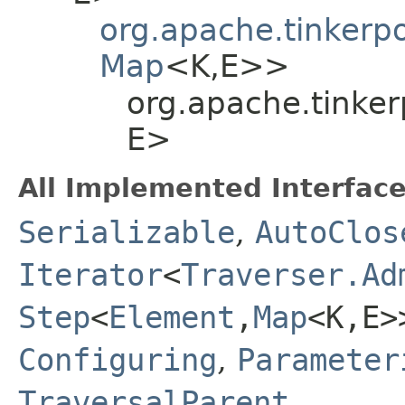
org.apache.tinkerp
Map
<K,​E>>
org.apache.tinker
E>
All Implemented Interface
Serializable
,
AutoClos
Iterator
<
Traverser.Ad
Step
<
Element
,​
Map
<K,​E>
Configuring
,
Parameter
TraversalParent