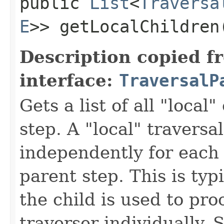
public
List
<
Traversa
E
>> getLocalChildren
Description copied f
interface:
TraversalP
Gets a list of all "local"
step. A "local" traversa
independently for each 
parent step. This is typ
the child is used to pr
traverser individually.