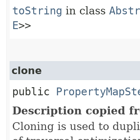
toString
in class
Abst
E
>>
clone
public
PropertyMapSt
Description copied f
Cloning is used to dupl