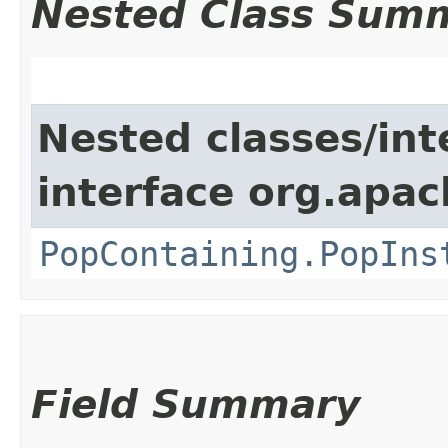
Nested Class Sum
Nested classes/int
interface org.apac
PopContaining.PopIns
Field Summary