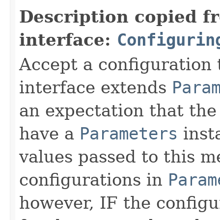
Description copied f
interface:
Configurin
Accept a configuration 
interface extends
Para
an expectation that th
have a
Parameters
inst
values passed to this m
configurations in
Param
however, IF the configu