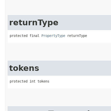
returnType
protected final 
PropertyType
 returnType
tokens
protected int tokens