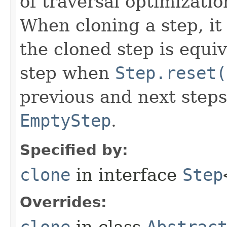
of traversal optimizati
When cloning a step, it 
the cloned step is equiv
step when
Step.reset(
previous and next steps
EmptyStep
.
Specified by:
clone
in interface
Step
Overrides:
clone
in class
Abstrac