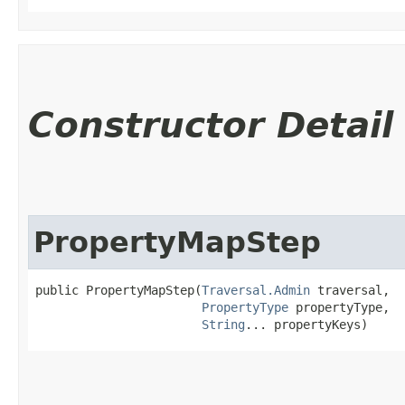
Constructor Detail
PropertyMapStep
public PropertyMapStep​(
Traversal.Admin
 traversal,

PropertyType
 propertyType,

String
... propertyKeys)