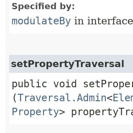
Specified by:
modulateBy
in interfac
setPropertyTraversal
public void setProper
(
Traversal.Admin
<
Ele
Property
> propertyTr