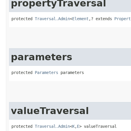
propertyTraversal
protected 
Traversal.Admin
<
Element
,​? extends 
Propert
parameters
protected 
Parameters
 parameters
valueTraversal
protected 
Traversal.Admin
<
K
,​
E
> valueTraversal