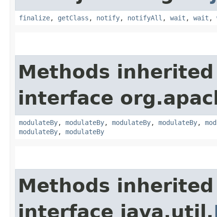
finalize
,
getClass
,
notify
,
notifyAll
,
wait
,
wait
,
Methods inherited
interface org.apac
modulateBy
,
modulateBy
,
modulateBy
,
modulateBy
,
mod
modulateBy
,
modulateBy
Methods inherited
interface java.util.