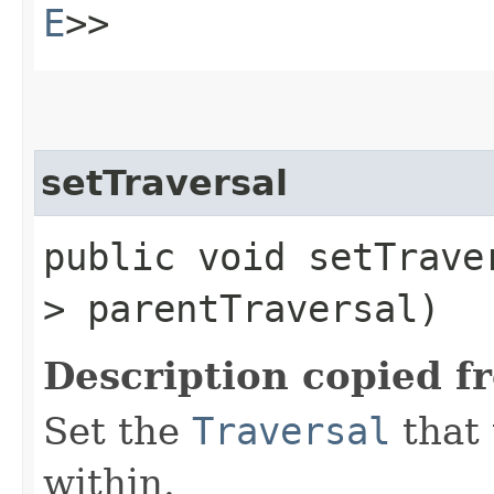
E
>>
setTraversal
public void setTraver
> parentTraversal)
Description copied f
Set the
Traversal
that 
within.