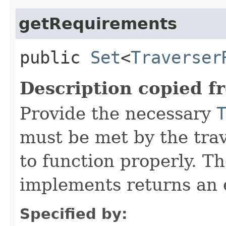
getRequirements
public
Set
<
Traverser
Description copied f
Provide the necessary
must be met by the trav
to function properly. T
implements returns an 
Specified by: