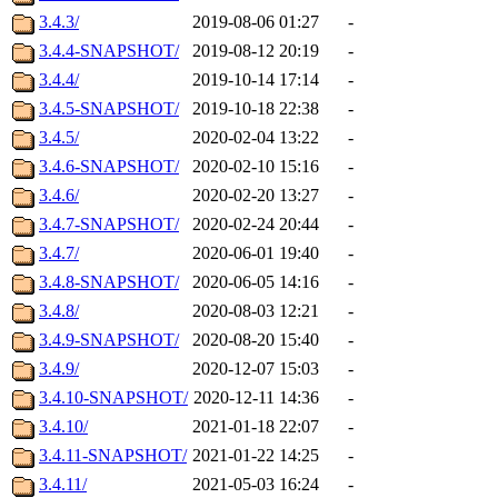
3.4.3/
2019-08-06 01:27
-
3.4.4-SNAPSHOT/
2019-08-12 20:19
-
3.4.4/
2019-10-14 17:14
-
3.4.5-SNAPSHOT/
2019-10-18 22:38
-
3.4.5/
2020-02-04 13:22
-
3.4.6-SNAPSHOT/
2020-02-10 15:16
-
3.4.6/
2020-02-20 13:27
-
3.4.7-SNAPSHOT/
2020-02-24 20:44
-
3.4.7/
2020-06-01 19:40
-
3.4.8-SNAPSHOT/
2020-06-05 14:16
-
3.4.8/
2020-08-03 12:21
-
3.4.9-SNAPSHOT/
2020-08-20 15:40
-
3.4.9/
2020-12-07 15:03
-
3.4.10-SNAPSHOT/
2020-12-11 14:36
-
3.4.10/
2021-01-18 22:07
-
3.4.11-SNAPSHOT/
2021-01-22 14:25
-
3.4.11/
2021-05-03 16:24
-