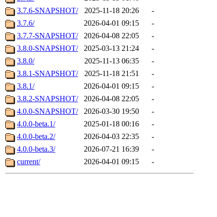
3.7.6-SNAPSHOT/
2025-11-18 20:26
-
3.7.6/
2026-04-01 09:15
-
3.7.7-SNAPSHOT/
2026-04-08 22:05
-
3.8.0-SNAPSHOT/
2025-03-13 21:24
-
3.8.0/
2025-11-13 06:35
-
3.8.1-SNAPSHOT/
2025-11-18 21:51
-
3.8.1/
2026-04-01 09:15
-
3.8.2-SNAPSHOT/
2026-04-08 22:05
-
4.0.0-SNAPSHOT/
2026-03-30 19:50
-
4.0.0-beta.1/
2025-01-18 00:16
-
4.0.0-beta.2/
2026-04-03 22:35
-
4.0.0-beta.3/
2026-07-21 16:39
-
current/
2026-04-01 09:15
-