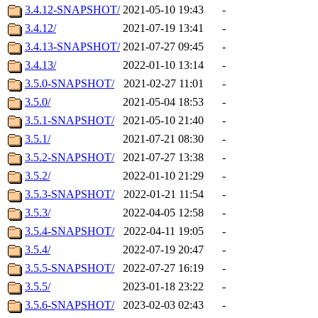
3.4.12-SNAPSHOT/
2021-05-10 19:43
-
3.4.12/
2021-07-19 13:41
-
3.4.13-SNAPSHOT/
2021-07-27 09:45
-
3.4.13/
2022-01-10 13:14
-
3.5.0-SNAPSHOT/
2021-02-27 11:01
-
3.5.0/
2021-05-04 18:53
-
3.5.1-SNAPSHOT/
2021-05-10 21:40
-
3.5.1/
2021-07-21 08:30
-
3.5.2-SNAPSHOT/
2021-07-27 13:38
-
3.5.2/
2022-01-10 21:29
-
3.5.3-SNAPSHOT/
2022-01-21 11:54
-
3.5.3/
2022-04-05 12:58
-
3.5.4-SNAPSHOT/
2022-04-11 19:05
-
3.5.4/
2022-07-19 20:47
-
3.5.5-SNAPSHOT/
2022-07-27 16:19
-
3.5.5/
2023-01-18 23:22
-
3.5.6-SNAPSHOT/
2023-02-03 02:43
-