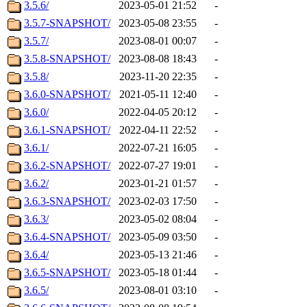
3.5.6/
2023-05-01 21:52
-
3.5.7-SNAPSHOT/
2023-05-08 23:55
-
3.5.7/
2023-08-01 00:07
-
3.5.8-SNAPSHOT/
2023-08-08 18:43
-
3.5.8/
2023-11-20 22:35
-
3.6.0-SNAPSHOT/
2021-05-11 12:40
-
3.6.0/
2022-04-05 20:12
-
3.6.1-SNAPSHOT/
2022-04-11 22:52
-
3.6.1/
2022-07-21 16:05
-
3.6.2-SNAPSHOT/
2022-07-27 19:01
-
3.6.2/
2023-01-21 01:57
-
3.6.3-SNAPSHOT/
2023-02-03 17:50
-
3.6.3/
2023-05-02 08:04
-
3.6.4-SNAPSHOT/
2023-05-09 03:50
-
3.6.4/
2023-05-13 21:46
-
3.6.5-SNAPSHOT/
2023-05-18 01:44
-
3.6.5/
2023-08-01 03:10
-