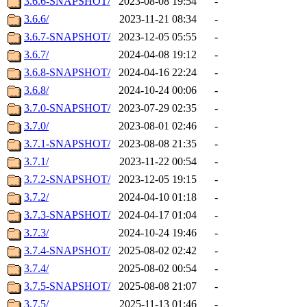
3.6.6-SNAPSHOT/
2023-08-08 19:54
-
3.6.6/
2023-11-21 08:34
-
3.6.7-SNAPSHOT/
2023-12-05 05:55
-
3.6.7/
2024-04-08 19:12
-
3.6.8-SNAPSHOT/
2024-04-16 22:24
-
3.6.8/
2024-10-24 00:06
-
3.7.0-SNAPSHOT/
2023-07-29 02:35
-
3.7.0/
2023-08-01 02:46
-
3.7.1-SNAPSHOT/
2023-08-08 21:35
-
3.7.1/
2023-11-22 00:54
-
3.7.2-SNAPSHOT/
2023-12-05 19:15
-
3.7.2/
2024-04-10 01:18
-
3.7.3-SNAPSHOT/
2024-04-17 01:04
-
3.7.3/
2024-10-24 19:46
-
3.7.4-SNAPSHOT/
2025-08-02 02:42
-
3.7.4/
2025-08-02 00:54
-
3.7.5-SNAPSHOT/
2025-08-08 21:07
-
3.7.5/
2025-11-13 01:46
-