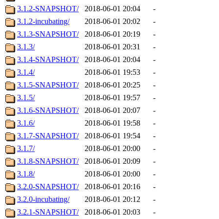
3.1.2-SNAPSHOT/
2018-06-01 20:04
-
3.1.2-incubating/
2018-06-01 20:02
-
3.1.3-SNAPSHOT/
2018-06-01 20:19
-
3.1.3/
2018-06-01 20:31
-
3.1.4-SNAPSHOT/
2018-06-01 20:04
-
3.1.4/
2018-06-01 19:53
-
3.1.5-SNAPSHOT/
2018-06-01 20:25
-
3.1.5/
2018-06-01 19:57
-
3.1.6-SNAPSHOT/
2018-06-01 20:07
-
3.1.6/
2018-06-01 19:58
-
3.1.7-SNAPSHOT/
2018-06-01 19:54
-
3.1.7/
2018-06-01 20:00
-
3.1.8-SNAPSHOT/
2018-06-01 20:09
-
3.1.8/
2018-06-01 20:00
-
3.2.0-SNAPSHOT/
2018-06-01 20:16
-
3.2.0-incubating/
2018-06-01 20:12
-
3.2.1-SNAPSHOT/
2018-06-01 20:03
-