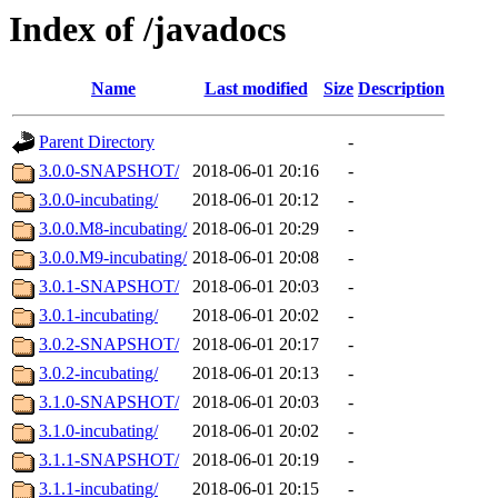
Index of /javadocs
Name
Last modified
Size
Description
Parent Directory
-
3.0.0-SNAPSHOT/
2018-06-01 20:16
-
3.0.0-incubating/
2018-06-01 20:12
-
3.0.0.M8-incubating/
2018-06-01 20:29
-
3.0.0.M9-incubating/
2018-06-01 20:08
-
3.0.1-SNAPSHOT/
2018-06-01 20:03
-
3.0.1-incubating/
2018-06-01 20:02
-
3.0.2-SNAPSHOT/
2018-06-01 20:17
-
3.0.2-incubating/
2018-06-01 20:13
-
3.1.0-SNAPSHOT/
2018-06-01 20:03
-
3.1.0-incubating/
2018-06-01 20:02
-
3.1.1-SNAPSHOT/
2018-06-01 20:19
-
3.1.1-incubating/
2018-06-01 20:15
-