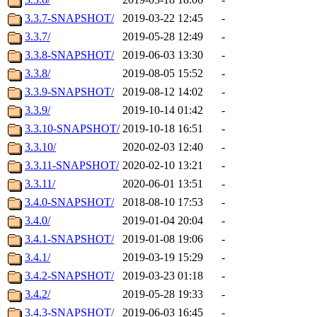
3.3.7-SNAPSHOT/
2019-03-22 12:45
-
3.3.7/
2019-05-28 12:49
-
3.3.8-SNAPSHOT/
2019-06-03 13:30
-
3.3.8/
2019-08-05 15:52
-
3.3.9-SNAPSHOT/
2019-08-12 14:02
-
3.3.9/
2019-10-14 01:42
-
3.3.10-SNAPSHOT/
2019-10-18 16:51
-
3.3.10/
2020-02-03 12:40
-
3.3.11-SNAPSHOT/
2020-02-10 13:21
-
3.3.11/
2020-06-01 13:51
-
3.4.0-SNAPSHOT/
2018-08-10 17:53
-
3.4.0/
2019-01-04 20:04
-
3.4.1-SNAPSHOT/
2019-01-08 19:06
-
3.4.1/
2019-03-19 15:29
-
3.4.2-SNAPSHOT/
2019-03-23 01:18
-
3.4.2/
2019-05-28 19:33
-
3.4.3-SNAPSHOT/
2019-06-03 16:45
-