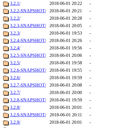
3.2.1/
2018-06-01 20:22
-
3.2.2-SNAPSHOT/
2018-06-01 20:21
-
3.2.2/
2018-06-01 20:28
-
3.2.3-SNAPSHOT/
2018-06-01 20:05
-
3.2.3/
2018-06-01 19:53
-
3.2.4-SNAPSHOT/
2018-06-01 20:26
-
3.2.4/
2018-06-01 19:56
-
3.2.5-SNAPSHOT/
2018-06-01 20:06
-
3.2.5/
2018-06-01 19:58
-
3.2.6-SNAPSHOT/
2018-06-01 19:55
-
3.2.6/
2018-06-01 19:59
-
3.2.7-SNAPSHOT/
2018-06-01 20:08
-
3.2.7/
2018-06-01 20:00
-
3.2.8-SNAPSHOT/
2018-06-01 19:59
-
3.2.8/
2018-06-01 20:01
-
3.2.9-SNAPSHOT/
2018-06-01 20:11
-
3.2.9/
2018-06-01 20:01
-