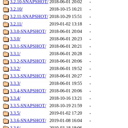
3.2.10-SNAPSHOT/
2018-06-01 20:02
-
3.2.10/
2018-10-15 16:21
-
3.2.11-SNAPSHOT/
2018-10-29 15:51
-
3.2.11/
2019-01-02 13:18
-
3.3.0-SNAPSHOT/
2018-06-01 20:04
-
3.3.0/
2018-06-01 20:23
-
3.3.1-SNAPSHOT/
2018-06-01 20:21
-
3.3.1/
2018-06-01 20:28
-
3.3.2-SNAPSHOT/
2018-06-01 20:06
-
3.3.2/
2018-06-01 19:52
-
3.3.3-SNAPSHOT/
2018-06-01 20:27
-
3.3.3/
2018-06-01 19:55
-
3.3.4-SNAPSHOT/
2018-06-01 20:06
-
3.3.4/
2018-10-16 13:21
-
3.3.5-SNAPSHOT/
2018-10-19 21:59
-
3.3.5/
2019-01-02 17:20
-
3.3.6-SNAPSHOT/
2019-01-08 16:04
-
3.3.6/
2019-03-18 18:06
-