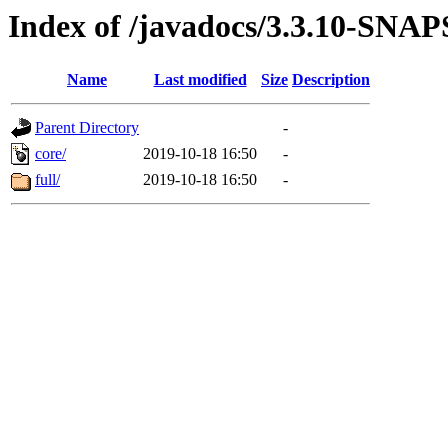
Index of /javadocs/3.3.10-SN
Name
Last modified
Size
Description
Parent Directory
-
core/
2019-10-18 16:50
-
full/
2019-10-18 16:50
-