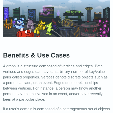
Benefits & Use Cases
A graph is a structure composed of vertices and edges. Both
vertices and edges can have an arbitrary number of key/value-
pairs called properties. Vertices denote discrete objects such as
a person, a place, or an event. Edges denote relationships
between vertices. For instance, a person may know another
person, have been involved in an event, and/or have recently
been at a particular place.
If a user's domain is composed of a heterogeneous set of objects