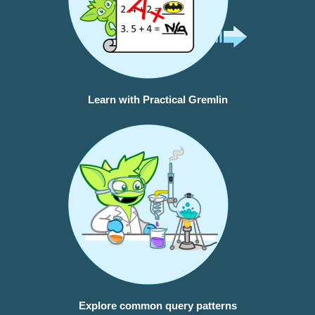
Learn with Practical Gremlin
Explore common query patterns