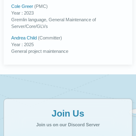
Cole Greer
(PMC)
Year : 2023
Gremlin language, General Maintenance of
Server/Core/GLVs
Andrea Child
(Committer)
Year : 2025
General project maintenance
Join Us
Join us on our Discord Server