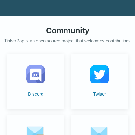
Community
TinkerPop is an open source project that welcomes contributions
Discord
Twitter