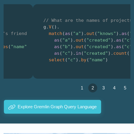
// What are the names of projects that were 
g
.
V
(
)
.
match
(
as
(
"a"
)
.
out
(
"knows"
)
.
as
(
"b"
)
,
as
(
"a"
)
.
out
(
"created"
)
.
as
(
"c"
)
,
as
(
"b"
)
.
out
(
"created"
)
.
as
(
"c"
)
,
as
(
"c"
)
.
in
(
"created"
)
.
count
(
)
.
is
(
2
)
)
.
select
(
"c"
)
.
by
(
"name"
)
1
2
3
4
5
Explore Gremlin Graph Query Language