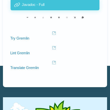
Javadoc - Full
Try Gremlin
Lint Gremlin
Translate Gremlin