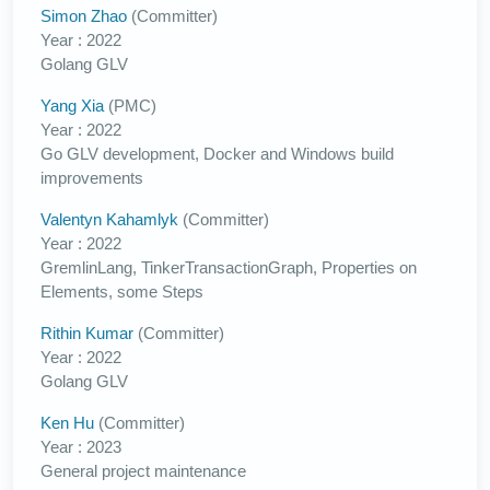
Simon Zhao
(Committer)
Year : 2022
Golang GLV
Yang Xia
(PMC)
Year : 2022
Go GLV development, Docker and Windows build
improvements
Valentyn Kahamlyk
(Committer)
Year : 2022
GremlinLang, TinkerTransactionGraph, Properties on
Elements, some Steps
Rithin Kumar
(Committer)
Year : 2022
Golang GLV
Ken Hu
(Committer)
Year : 2023
General project maintenance