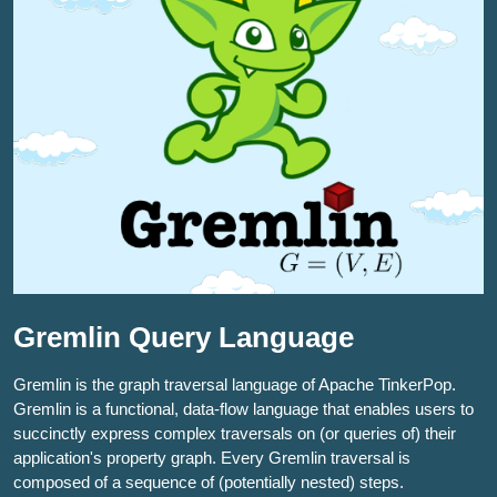
Gremlin Query Language
Gremlin is the graph traversal language of Apache TinkerPop.
Gremlin is a functional, data-flow language that enables users to
succinctly express complex traversals on (or queries of) their
application's property graph. Every Gremlin traversal is
composed of a sequence of (potentially nested) steps.