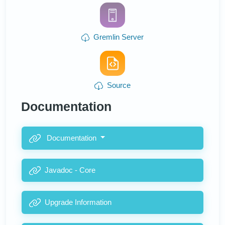
Gremlin Server
Source
Documentation
Documentation
Javadoc - Core
Upgrade Information