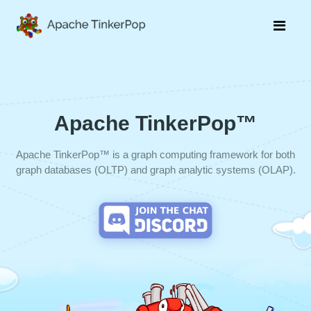
Apache TinkerPop™
Apache TinkerPop™ is a graph computing framework for both
graph databases (OLTP) and graph analytic systems (OLAP).