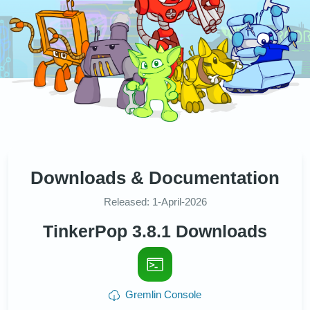
Downloads & Documentation
Released: 1-April-2026
TinkerPop 3.8.1 Downloads
Gremlin Console