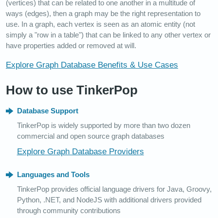
(vertices) that can be related to one another in a multitude of
ways (edges), then a graph may be the right representation to
use. In a graph, each vertex is seen as an atomic entity (not
simply a "row in a table") that can be linked to any other vertex or
have properties added or removed at will.
Explore Graph Database Benefits & Use Cases
How to use TinkerPop
Database Support
TinkerPop is widely supported by more than two dozen
commercial and open source graph databases
Explore Graph Database Providers
Languages and Tools
TinkerPop provides official language drivers for Java, Groovy,
Python, .NET, and NodeJS with additional drivers provided
through community contributions