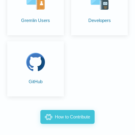
Developers
Gremlin Users
GitHub
How to Contribute