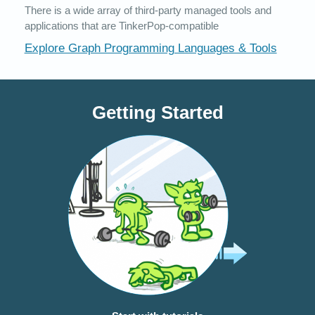
There is a wide array of third-party managed tools and
applications that are TinkerPop-compatible
Explore Graph Programming Languages & Tools
Getting Started