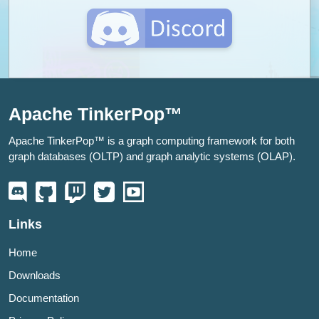
Apache TinkerPop™
Apache TinkerPop™ is a graph computing framework for both
graph databases (OLTP) and graph analytic systems (OLAP).
Links
Home
Downloads
Documentation