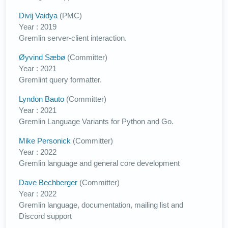
Divij Vaidya
(PMC)
Year : 2019
Gremlin server-client interaction.
Øyvind Sæbø
(Committer)
Year : 2021
Gremlint query formatter.
Lyndon Bauto
(Committer)
Year : 2021
Gremlin Language Variants for Python and Go.
Mike Personick
(Committer)
Year : 2022
Gremlin language and general core development
Dave Bechberger
(Committer)
Year : 2022
Gremlin language, documentation, mailing list and
Discord support