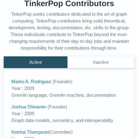
TinkerPop Contributors
TinkerPop seeks contributors dedicated to the art of graph
computing. TinkerPop contributors bring solid theoretical,
development, testing, documentation, etc. skills to the group.
These individuals contribute to TinkerPop beyond the ever-
changing requirements of their day-to-day jobs and maintain
responsibility for their contributions through time.
Active
Inactive
Marko A. Rodriguez
(Founder)
Year : 2009
Gremlin language, Gremlin machine, documentation
Joshua Shinavier
(Founder)
Year : 2009
Graph data models, semantics, and interoperability
Ketrina Thompson
(Committer)