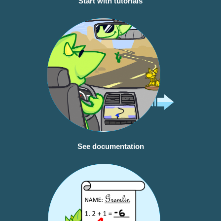
Start with tutorials
See documentation