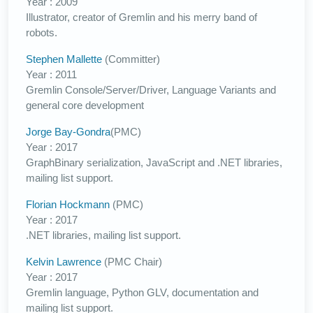
Year : 2009
Illustrator, creator of Gremlin and his merry band of
robots.
Stephen Mallette
(Committer)
Year : 2011
Gremlin Console/Server/Driver, Language Variants and
general core development
Jorge Bay-Gondra
(PMC)
Year : 2017
GraphBinary serialization, JavaScript and .NET libraries,
mailing list support.
Florian Hockmann
(PMC)
Year : 2017
.NET libraries, mailing list support.
Kelvin Lawrence
(PMC Chair)
Year : 2017
Gremlin language, Python GLV, documentation and
mailing list support.