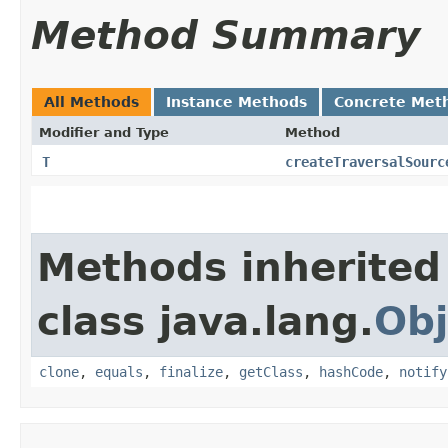
Method Summary
All Methods
Instance Methods
Concrete Met
Modifier and Type
Method
T
createTraversalSourc
Methods inherited
class java.lang.
Obj
clone
,
equals
,
finalize
,
getClass
,
hashCode
,
notify