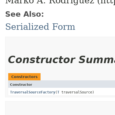
Marko A. Rodriguez (htt
See Also:
Serialized Form
Constructor Summ
Constructors
Constructor
TraversalSourceFactory
​(
T
traversalSource)