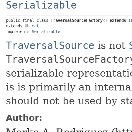
Serializable
public final class 
TraversalSourceFactory<T extends 
T
extends 
Object
implements 
Serializable
TraversalSource
is not
TraversalSourceFactor
serializable representati
is is primarily an interna
should not be used by st
Author: