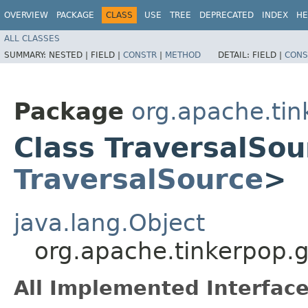
OVERVIEW
PACKAGE
CLASS
USE
TREE
DEPRECATED
INDEX
HE
ALL CLASSES
SUMMARY:
NESTED |
FIELD |
CONSTR
|
METHOD
DETAIL:
FIELD |
CONS
Package
org.apache.tin
Class TraversalSo
TraversalSource
>
java.lang.Object
org.apache.tinkerpop.g
All Implemented Interface