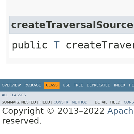
createTraversalSource
public
T
createTraver
OVERVIEW
PACKAGE
CLASS
USE
TREE
DEPRECATED
INDEX
HE
ALL CLASSES
SUMMARY:
NESTED |
FIELD |
CONSTR
|
METHOD
DETAIL:
FIELD |
CONS
Copyright © 2013–2022
Apach
reserved.