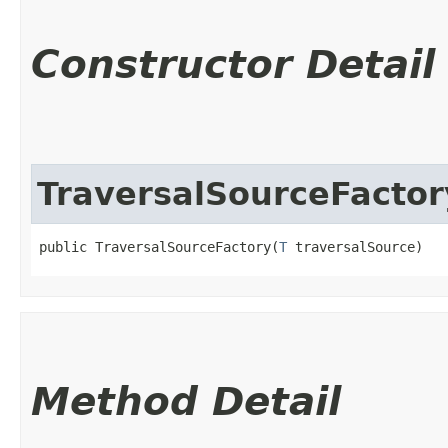
Constructor Detail
TraversalSourceFactor
public TraversalSourceFactory​(
T
 traversalSource)
Method Detail