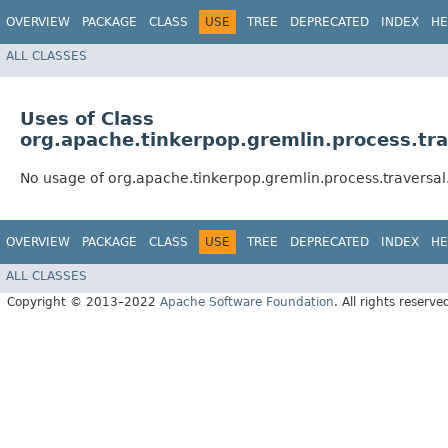
OVERVIEW
PACKAGE
CLASS
USE
TREE
DEPRECATED
INDEX
HE
ALL CLASSES
Uses of Class
org.apache.tinkerpop.gremlin.process.tra
No usage of org.apache.tinkerpop.gremlin.process.traversal.
OVERVIEW
PACKAGE
CLASS
USE
TREE
DEPRECATED
INDEX
HE
ALL CLASSES
Copyright © 2013–2022
Apache Software Foundation
. All rights reserve