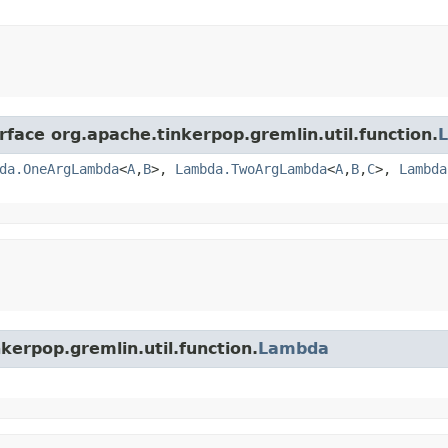
rface org.apache.tinkerpop.gremlin.util.function.
da.OneArgLambda
<
A
,​
B
>,
Lambda.TwoArgLambda
<
A
,​
B
,​
C
>,
Lambda
kerpop.gremlin.util.function.
Lambda