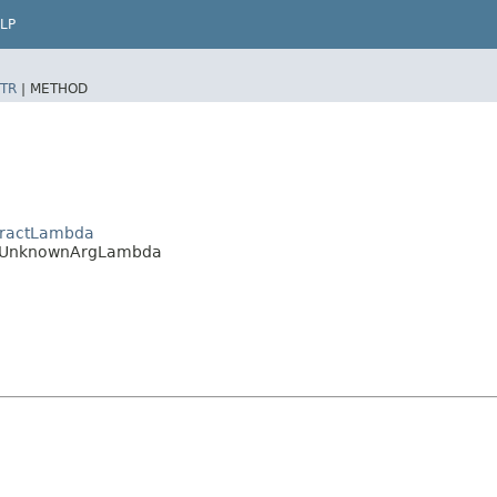
LP
TR
|
METHOD
stractLambda
da.UnknownArgLambda