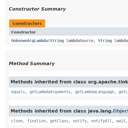
Constructor Summary
Constructors
Constructor
UnknownArgLambda
​(
String
lambdaSource,
String
lambda
Method Summary
Methods inherited from class org.apache.tink
equals
,
getLambdaArguments
,
getLambdaLanguage
,
getL
Methods inherited from class java.lang.
Objec
clone
,
finalize
,
getClass
,
notify
,
notifyAll
,
wait