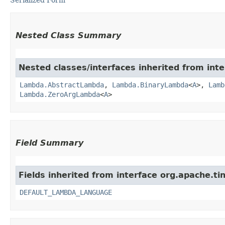
Nested Class Summary
Nested classes/interfaces inherited from inte
Lambda.AbstractLambda
,
Lambda.BinaryLambda
<
A
>,
Lamb
Lambda.ZeroArgLambda
<
A
>
Field Summary
Fields inherited from interface org.apache.tin
DEFAULT_LAMBDA_LANGUAGE