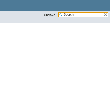
SEARCH: