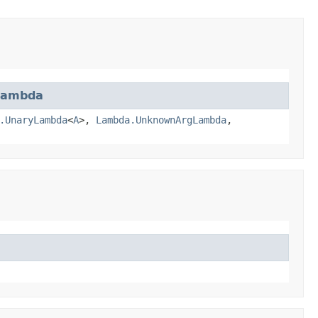
Lambda
.UnaryLambda
<
A
>,
Lambda.UnknownArgLambda
,