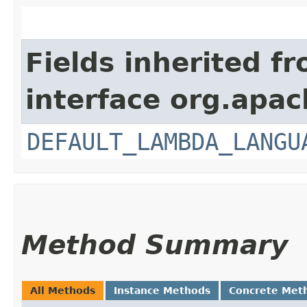
Fields inherited f
interface org.apac
DEFAULT_LAMBDA_LANGU
Method Summary
All Methods
Instance Methods
Concrete Met