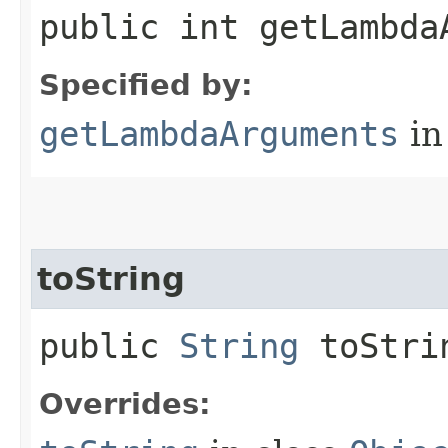
public int getLambda
Specified by:
getLambdaArguments
in
toString
public
String
toStri
Overrides: