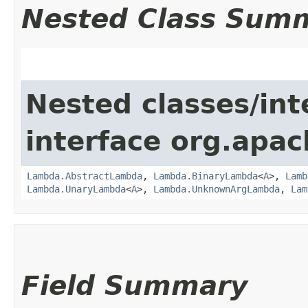
Nested Class Sum
Nested classes/int
interface org.apac
Lambda.AbstractLambda
,
Lambda.BinaryLambda
<
A
>,
Lamb
Lambda.UnaryLambda
<
A
>,
Lambda.UnknownArgLambda
,
Lam
Field Summary