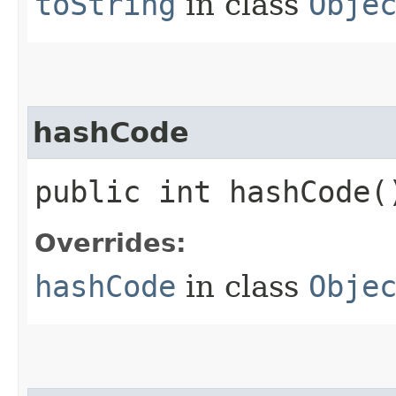
toString
in class
Obje
hashCode
public int hashCode(
Overrides:
hashCode
in class
Obje