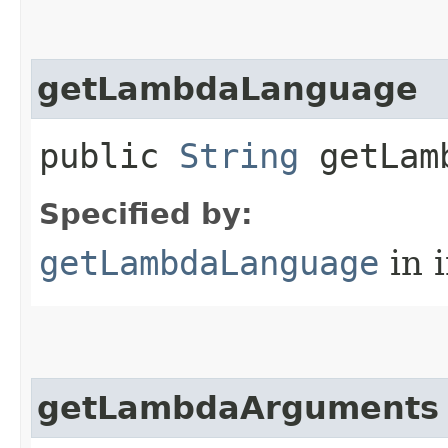
getLambdaLanguage
public
String
getLamb
Specified by:
getLambdaLanguage
in 
getLambdaArguments