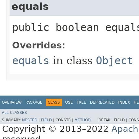
equals
public boolean equals
Overrides:
equals
in class
Object
OVERVIEW
PACKAGE
CLASS
USE
TREE
DEPRECATED
INDEX
HE
ALL CLASSES
SUMMARY:
NESTED
|
FIELD
|
CONSTR |
METHOD
DETAIL:
FIELD |
CONS
Copyright © 2013–2022
Apach