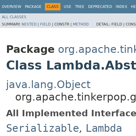
OVERVIEW
PACKAGE
CLASS
USE
TREE
DEPRECATED
INDEX
HE
ALL CLASSES
SUMMARY:
NESTED
|
FIELD
|
CONSTR |
METHOD
DETAIL:
FIELD |
CONS
Package
org.apache.tin
Class Lambda.Abs
java.lang.Object
org.apache.tinkerpop.
All Implemented Interface
Serializable
,
Lambda