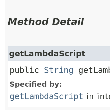
Method Detail
getLambdaScript
public
String
getLamb
Specified by:
getLambdaScript
in in