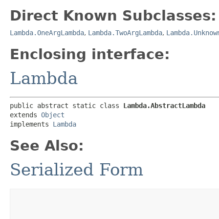
Direct Known Subclasses:
Lambda.OneArgLambda
,
Lambda.TwoArgLambda
,
Lambda.Unknow
Enclosing interface:
Lambda
public abstract static class 
Lambda.AbstractLambda
extends 
Object
implements 
Lambda
See Also:
Serialized Form