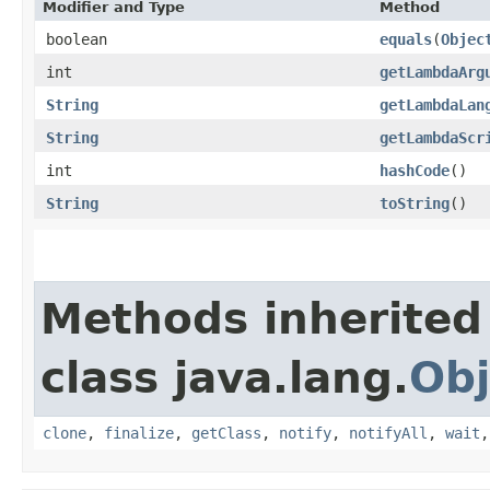
Modifier and Type
Method
boolean
equals
​(
Objec
int
getLambdaArg
String
getLambdaLan
String
getLambdaScr
int
hashCode
()
String
toString
()
Methods inherited
class java.lang.
Obj
clone
,
finalize
,
getClass
,
notify
,
notifyAll
,
wait