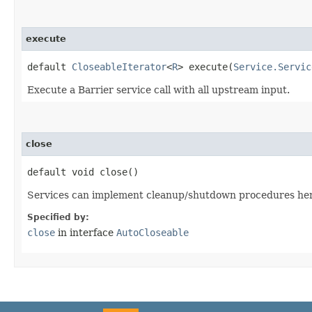
execute
default
CloseableIterator
<
R
> execute​(
Service.Servic
Execute a Barrier service call with all upstream input.
close
default void close()
Services can implement cleanup/shutdown procedures her
Specified by:
close
in interface
AutoCloseable