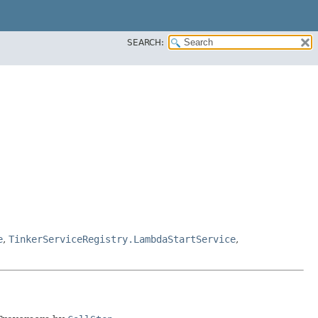
SEARCH:
e
,
TinkerServiceRegistry.LambdaStartService
,