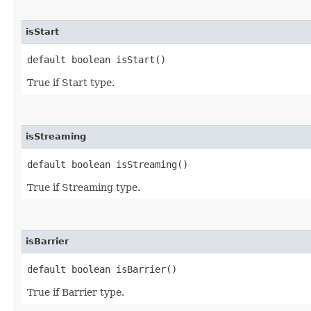
isStart
default boolean isStart()
True if Start type.
isStreaming
default boolean isStreaming()
True if Streaming type.
isBarrier
default boolean isBarrier()
True if Barrier type.