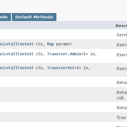
hods
Default Methods
Descr
Serv
viceCallContext
ctx,
Map
params)
Execu
viceCallContext
ctx,
Traverser.Admin
<
I
> in,
Execu
viceCallContext
ctx,
TraverserSet
<
I
> in,
Execu
Retur
Retu
call.
Retu
True 