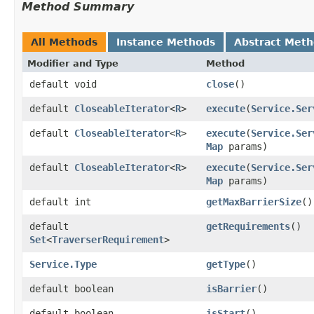
Method Summary
All Methods
Instance Methods
Abstract Met
Modifier and Type
Method
default void
close
()
default
CloseableIterator
<
R
>
execute
​(
Service.Ser
default
CloseableIterator
<
R
>
execute
​(
Service.Ser
Map
params)
default
CloseableIterator
<
R
>
execute
​(
Service.Ser
Map
params)
default int
getMaxBarrierSize
()
default
getRequirements
()
Set
<
TraverserRequirement
>
Service.Type
getType
()
default boolean
isBarrier
()
default boolean
isStart
()