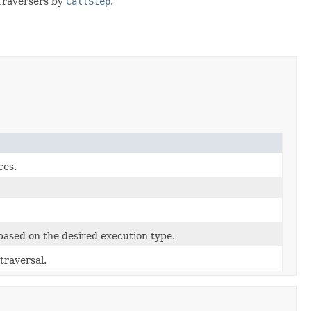
 Traversers by
CallStep
.
ces.
 based on the desired execution type.
traversal.