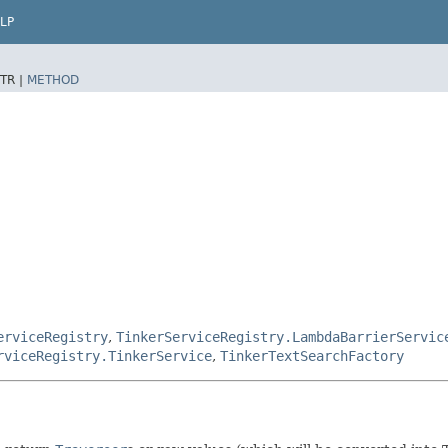
LP
TR |
METHOD
erviceRegistry
,
TinkerServiceRegistry.LambdaBarrierServic
rviceRegistry.TinkerService
,
TinkerTextSearchFactory