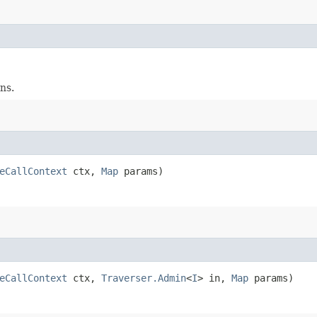
ns.
eCallContext
ctx,
Map
params)
eCallContext
ctx,
Traverser.Admin
<
I
> in,
Map
params)