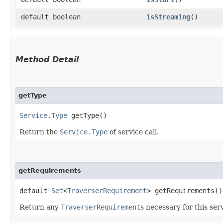
default boolean
isStreaming
()
Method Detail
getType
Service.Type
getType()
Return the
Service.Type
of service call.
getRequirements
default
Set
<
TraverserRequirement
> getRequirements()
Return any
TraverserRequirement
s necessary for this serv