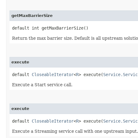
getMaxBarrierSize
default int getMaxBarrierSize()
Return the max barrier size. Default is all upstream solutio
execute
default
CloseableIterator
<
R
> execute​(
Service.Servic
Execute a Start service call.
execute
default
CloseableIterator
<
R
> execute​(
Service.Servic
Execute a Streaming service call with one upstream input.