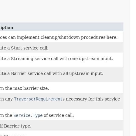
iption
ices can implement cleanup/shutdown procedures here.
te a Start service call.
te a Streaming service call with one upstream input.
te a Barrier service call with all upstream input.
n the max barrier size.
rn any
TraverserRequirement
s necessary for this service
rn the
Service.Type
of service call.
if Barrier type.