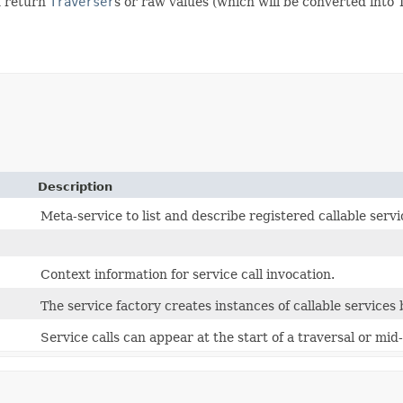
n return
Traverser
s or raw values (which will be converted into
Description
Meta-service to list and describe registered callable servi
Context information for service call invocation.
The service factory creates instances of callable services
Service calls can appear at the start of a traversal or mid-