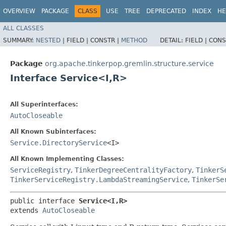
OVERVIEW
PACKAGE
CLASS
USE
TREE
DEPRECATED
INDEX
HE
ALL CLASSES
SUMMARY:
NESTED
|
FIELD |
CONSTR |
METHOD
DETAIL:
FIELD |
CONS
Package
org.apache.tinkerpop.gremlin.structure.service
Interface Service<I,​R>
All Superinterfaces:
AutoCloseable
All Known Subinterfaces:
Service.DirectoryService
<I>
All Known Implementing Classes:
ServiceRegistry
,
TinkerDegreeCentralityFactory
,
TinkerS
TinkerServiceRegistry.LambdaStreamingService
,
TinkerSe
public interface 
Service<I,​R>
extends 
AutoCloseable