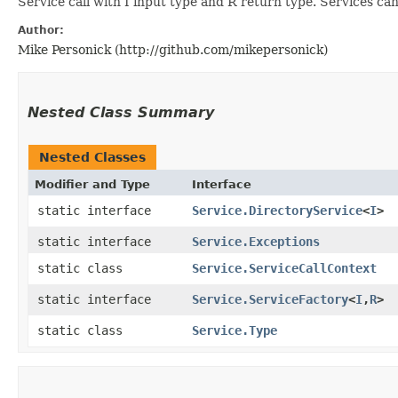
Service call with I input type and R return type. Services ca
Author:
Mike Personick (http://github.com/mikepersonick)
Nested Class Summary
Nested Classes
Modifier and Type
Interface
static interface
Service.DirectoryService
<
I
>
static interface
Service.Exceptions
static class
Service.ServiceCallContext
static interface
Service.ServiceFactory
<
I
,​
R
>
static class
Service.Type