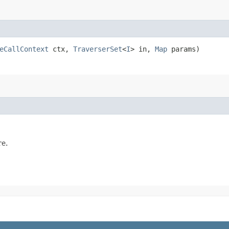
eCallContext
ctx,
TraverserSet
<
I
> in,
Map
params)
e.