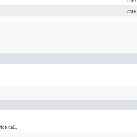
True 
True 
ice call.