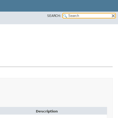
SEARCH:
Description