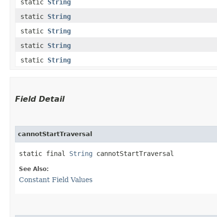
static
String
static
String
static
String
static
String
static
String
Field Detail
cannotStartTraversal
static final 
String
 cannotStartTraversal
See Also:
Constant Field Values