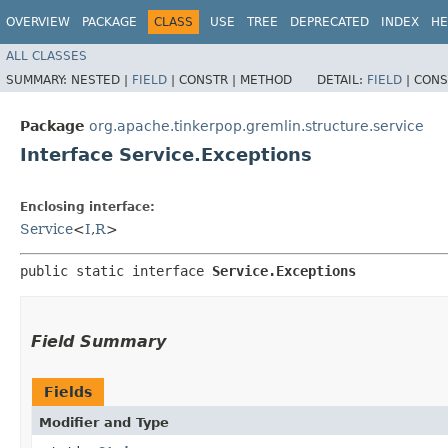
OVERVIEW
PACKAGE
CLASS
USE
TREE
DEPRECATED
INDEX
HE
ALL CLASSES
SUMMARY:
NESTED |
FIELD
|
CONSTR |
METHOD
DETAIL:
FIELD
|
CONS
Package
org.apache.tinkerpop.gremlin.structure.service
Interface Service.Exceptions
Enclosing interface:
Service
<
I
,​
R
>
public static interface 
Service.Exceptions
Field Summary
Fields
Modifier and Type