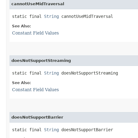
cannotUseMidTraversal
static final 
String
 cannotUseMidTraversal
See Also:
Constant Field Values
doesNotSupportStreaming
static final 
String
 doesNotSupportStreaming
See Also:
Constant Field Values
doesNotSupportBarrier
static final 
String
 doesNotSupportBarrier