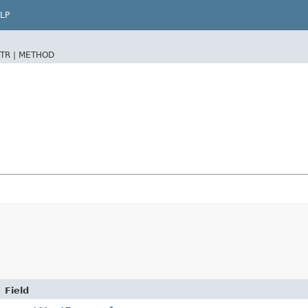
LP
TR |
METHOD
Field