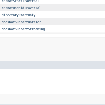
cannotStartTraversal
cannotUseMidTraversal
directoryStartOnly
doesNotSupportBarrier
doesNotSupportStreaming