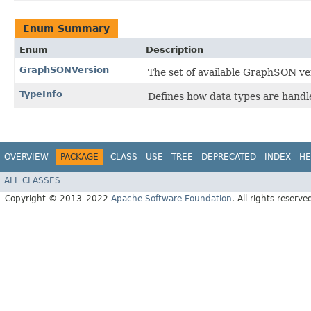
Enum Summary
Enum
Description
GraphSONVersion
The set of available GraphSON ve
TypeInfo
Defines how data types are hand
OVERVIEW
PACKAGE
CLASS
USE
TREE
DEPRECATED
INDEX
HE
ALL CLASSES
Copyright © 2013–2022
Apache Software Foundation
. All rights reserve