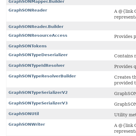
GraphSONMapper.Builder
GraphSONReader
A @{link 
representa
GraphSONReader.Builder
GraphSONResourceAccess
Provides p
GraphSONTokens
GraphSONTypeDeserializer
Contains m
GraphSONTypeIdResolver
Provides q
GraphSONTypeResolverBuilder
Creates th
provided t
GraphSONTypeSerializerV2
GraphSON
GraphSONTypeSerializerV3
GraphSON
GraphSONUtil
Utility me
GraphSONWriter
A @{link 
representa