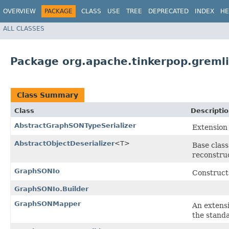
OVERVIEW
PACKAGE
CLASS
USE
TREE
DEPRECATED
INDEX
HE
ALL CLASSES
Package org.apache.tinkerpop.gremli
Class Summary
Class
Descripti
AbstractGraphSONTypeSerializer
Extension 
AbstractObjectDeserializer
<T>
Base class
reconstruc
GraphSONIo
Construct
GraphSONIo.Builder
GraphSONMapper
An extens
the stand