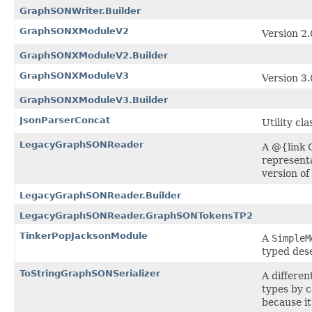
GraphSONWriter.Builder
GraphSONXModuleV2
Version 2
GraphSONXModuleV2.Builder
GraphSONXModuleV3
Version 3
GraphSONXModuleV3.Builder
JsonParserConcat
Utility cl
LegacyGraphSONReader
A @{link 
representa
version o
LegacyGraphSONReader.Builder
LegacyGraphSONReader.GraphSONTokensTP2
TinkerPopJacksonModule
A
SimpleM
typed dese
ToStringGraphSONSerializer
A differen
types by c
because i