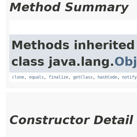
Method Summary
Methods inherited
class java.lang.
Obj
clone
,
equals
,
finalize
,
getClass
,
hashCode
,
notify
Constructor Detail