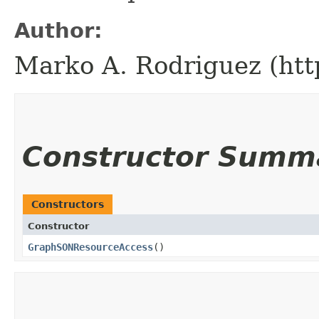
Author:
Marko A. Rodriguez (htt
Constructor Summ
Constructors
Constructor
GraphSONResourceAccess
()