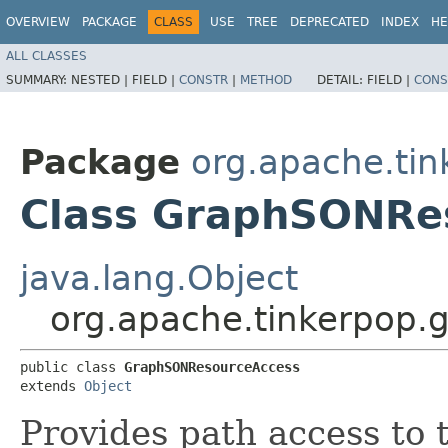
OVERVIEW
PACKAGE
CLASS
USE
TREE
DEPRECATED
INDEX
HE
ALL CLASSES
SUMMARY:
NESTED |
FIELD |
CONSTR
|
METHOD
DETAIL:
FIELD |
CONS
Package
org.apache.tin
Class GraphSONRe
java.lang.Object
org.apache.tinkerpop.
public class 
GraphSONResourceAccess
extends 
Object
Provides path access to 