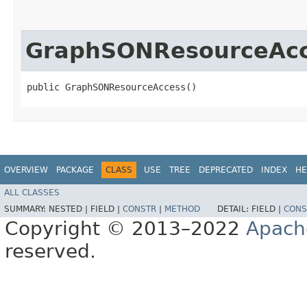
GraphSONResourceAc
public GraphSONResourceAccess()
OVERVIEW
PACKAGE
CLASS
USE
TREE
DEPRECATED
INDEX
HE
ALL CLASSES
SUMMARY:
NESTED |
FIELD |
CONSTR
|
METHOD
DETAIL:
FIELD |
CONS
Copyright © 2013–2022
Apach
reserved.