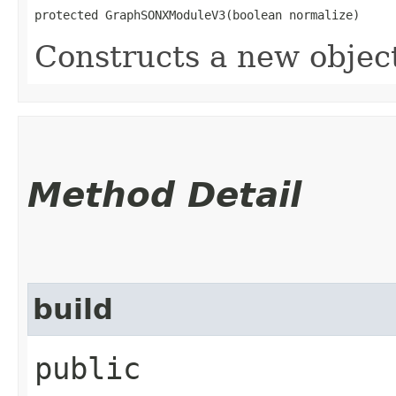
protected GraphSONXModuleV3​(boolean normalize)
Constructs a new objec
Method Detail
build
public