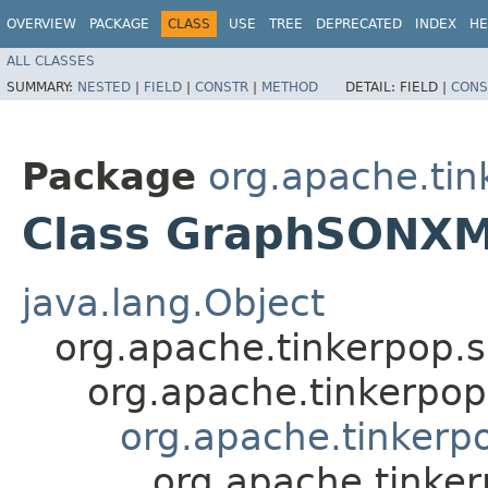
OVERVIEW
PACKAGE
CLASS
USE
TREE
DEPRECATED
INDEX
HE
ALL CLASSES
SUMMARY:
NESTED
|
FIELD
|
CONSTR
|
METHOD
DETAIL:
FIELD |
CONS
Package
org.apache.tin
Class GraphSONX
java.lang.Object
org.apache.tinkerpop.
org.apache.tinkerpo
org.apache.tinkerp
org.apache.tinke