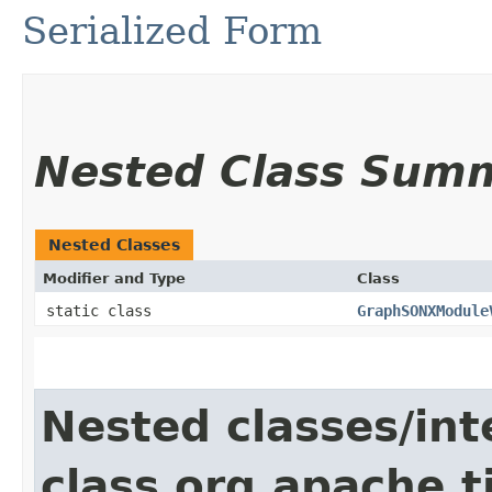
Serialized Form
Nested Class Sum
Nested Classes
Modifier and Type
Class
static class
GraphSONXModule
Nested classes/int
class org.apache.