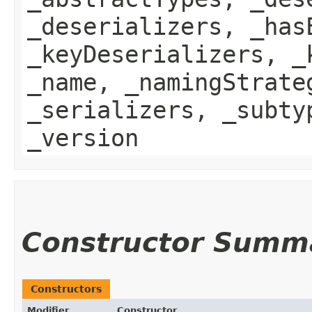
_deserializers, _has
_keyDeserializers, _
_name, _namingStrate
_serializers, _subty
_version
Constructor Summ
Constructors
Modifier
Constructor