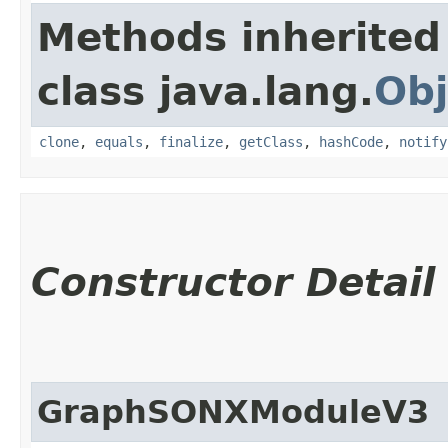
Methods inherited
class java.lang.
Obj
clone
,
equals
,
finalize
,
getClass
,
hashCode
,
notify
Constructor Detail
GraphSONXModuleV3