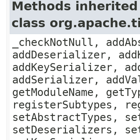
Methods inherited
class org.apache.
_checkNotNull, addAb
addDeserializer, add
addKeySerializer, ad
addSerializer, addVa
getModuleName, getTy
registerSubtypes, re
setAbstractTypes, se
setDeserializers, se