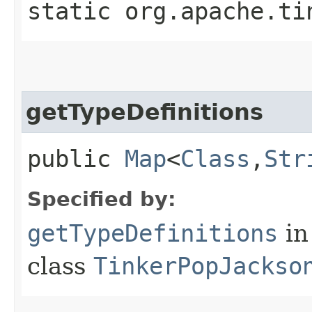
static org.apache.ti
getTypeDefinitions
public
Map
<
Class
,​
Str
Specified by:
getTypeDefinitions
in
class
TinkerPopJackso