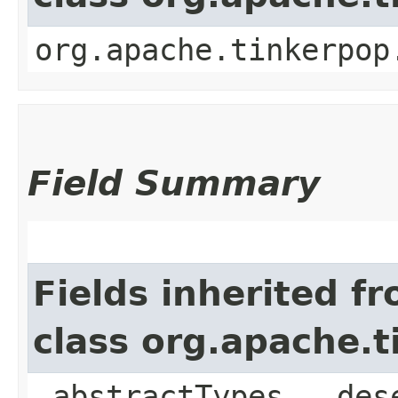
org.apache.tinkerpop
Field Summary
Fields inherited f
class org.apache.
_abstractTypes, _des