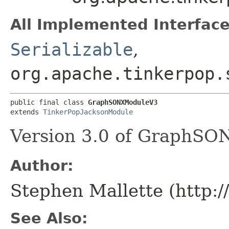
All Implemented Interface
Serializable
,
org.apache.tinkerpop.
public final class 
GraphSONXModuleV3
extends 
TinkerPopJacksonModule
Version 3.0 of GraphSON
Author:
Stephen Mallette (http:
See Also: