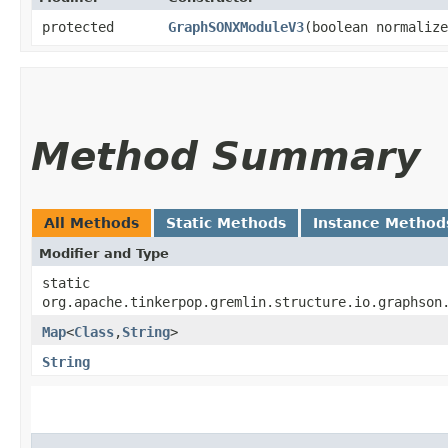
protected
GraphSONXModuleV3
​(boolean normaliz
Method Summary
All Methods
Static Methods
Instance Method
Modifier and Type
static
org.apache.tinkerpop.gremlin.structure.io.graphson
Map
<
Class
,​
String
>
String