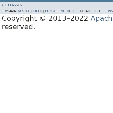
ALL CLASSES
SUMMARY:
NESTED
|
FIELD
|
CONSTR
|
METHOD
DETAIL:
FIELD |
CONS
Copyright © 2013–2022
Apach
reserved.