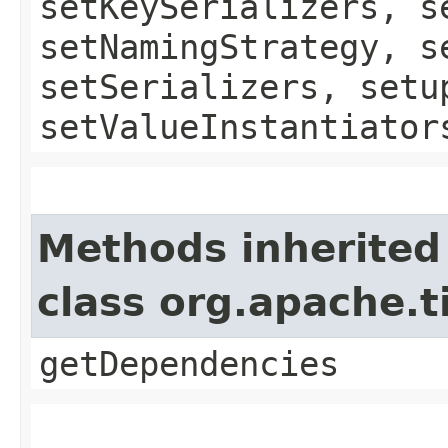
setKeySerializers, s
setNamingStrategy, s
setSerializers, setu
setValueInstantiator
Methods inherited
class org.apache.
getDependencies