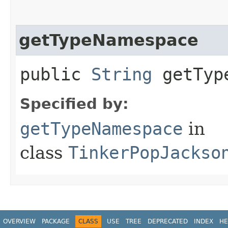
getTypeNamespace
public
String
getType
Specified by:
getTypeNamespace
in
class
TinkerPopJackso
OVERVIEW
PACKAGE
CLASS
USE
TREE
DEPRECATED
INDEX
HE