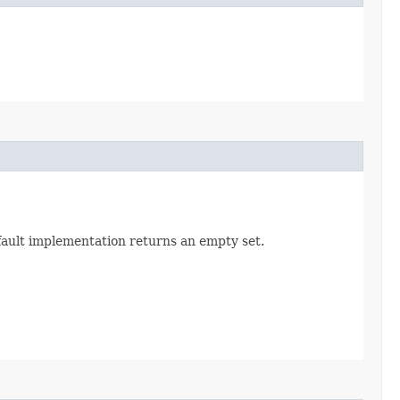
efault implementation returns an empty set.