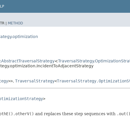
LP
TR |
METHOD
rategy.optimization
.AbstractTraversalStrategy
<
TraversalStrategy.OptimizationStra
ategy.optimization.IncidentToAdjacentStrategy
tegy
>>
,
TraversalStrategy
<
TraversalStrategy.OptimizationS
ptimizationStrategy
>

othE().otherV()
and replaces these step sequences with
.out(