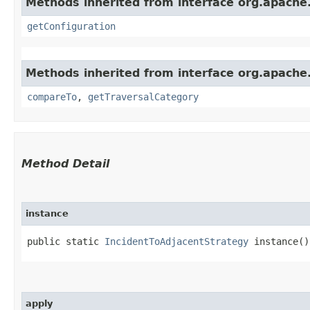
Methods inherited from interface org.apache.
getConfiguration
Methods inherited from interface org.apache.
compareTo
,
getTraversalCategory
Method Detail
instance
public static
IncidentToAdjacentStrategy
instance()
apply