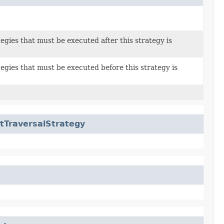
tegies that must be executed after this strategy is
tegies that must be executed before this strategy is
tTraversalStrategy