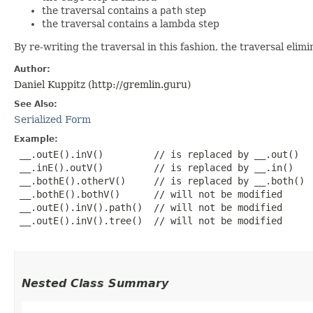
the traversal contains a
path
step
the traversal contains a lambda step
By re-writing the traversal in this fashion, the traversal e
Author:
Daniel Kuppitz (http://gremlin.guru)
See Also:
Serialized Form
Example:
 __.outE().inV()         // is replaced by __.out()

 __.inE().outV()         // is replaced by __.in()

 __.bothE().otherV()     // is replaced by __.both()

 __.bothE().bothV()      // will not be modified

 __.outE().inV().path()  // will not be modified

 __.outE().inV().tree()  // will not be modified

Nested Class Summary