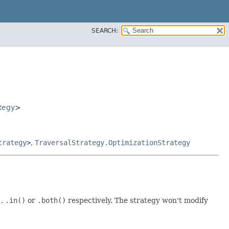
SEARCH:
tegy
>
trategy
>
,
TraversalStrategy.OptimizationStrategy
)
,
.in()
or
.both()
respectively. The strategy won't modify