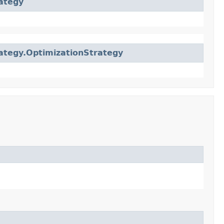
ategy
ategy.OptimizationStrategy