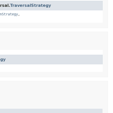
rsal.
TraversalStrategy
nStrategy
,
egy