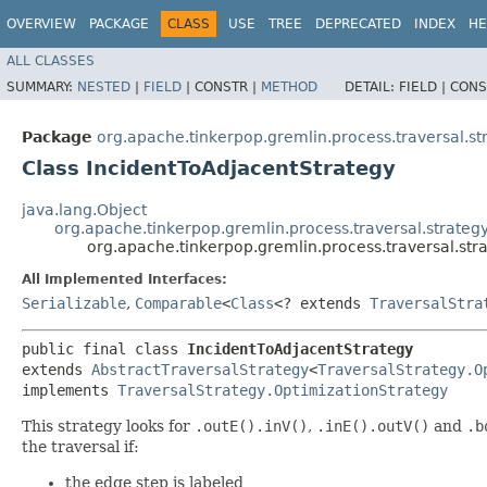
OVERVIEW
PACKAGE
CLASS
USE
TREE
DEPRECATED
INDEX
HE
ALL CLASSES
SUMMARY:
NESTED
|
FIELD
|
CONSTR |
METHOD
DETAIL:
FIELD |
CONS
Package
org.apache.tinkerpop.gremlin.process.traversal.st
Class IncidentToAdjacentStrategy
java.lang.Object
org.apache.tinkerpop.gremlin.process.traversal.strategy
org.apache.tinkerpop.gremlin.process.traversal.str
All Implemented Interfaces:
Serializable
,
Comparable
<
Class
<? extends
TraversalStra
public final class 
IncidentToAdjacentStrategy
extends 
AbstractTraversalStrategy
<
TraversalStrategy.O
implements 
TraversalStrategy.OptimizationStrategy
This strategy looks for
.outE().inV()
,
.inE().outV()
and
.b
the traversal if:
the edge step is labeled