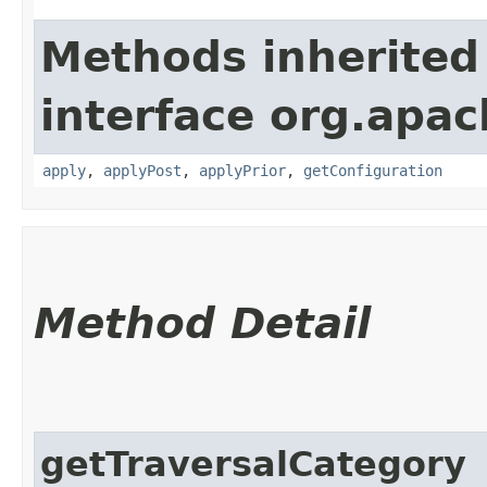
Methods inherited
interface org.apac
apply
,
applyPost
,
applyPrior
,
getConfiguration
Method Detail
getTraversalCategory