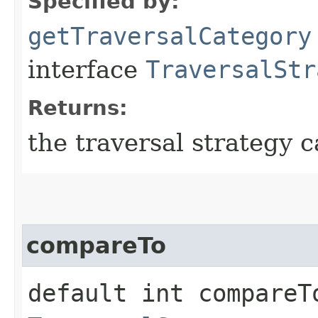
Specified by:
getTraversalCategory
interface
TraversalStr
Returns:
the traversal strategy c
compareTo
default int compareTo