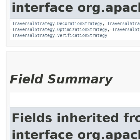
interface org.apac
TraversalStrategy.DecorationStrategy
,
TraversalStra
TraversalStrategy.OptimizationStrategy
,
TraversalSt
TraversalStrategy.VerificationStrategy
Field Summary
Fields inherited f
interface org.apac