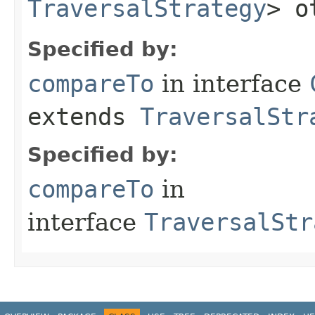
TraversalStrategy
> o
Specified by:
compareTo
in interface
extends
TraversalStr
Specified by:
compareTo
in
interface
TraversalStr