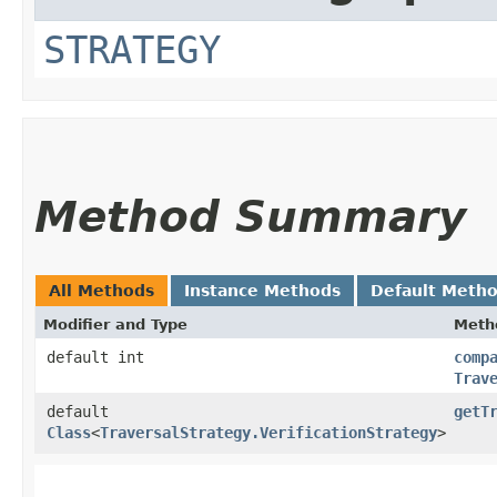
STRATEGY
Method Summary
All Methods
Instance Methods
Default Meth
Modifier and Type
Meth
default int
comp
Trav
default
getT
Class
<
TraversalStrategy.VerificationStrategy
>