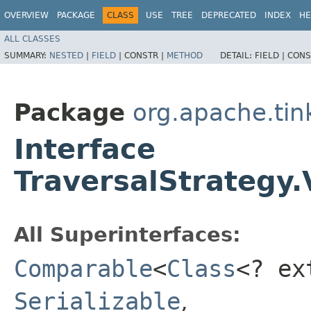
OVERVIEW
PACKAGE
CLASS
USE
TREE
DEPRECATED
INDEX
HE
ALL CLASSES
SUMMARY:
NESTED
|
FIELD
|
CONSTR |
METHOD
DETAIL:
FIELD |
CONS
Package
org.apache.tin
Interface
TraversalStrategy.
All Superinterfaces:
Comparable
<
Class
<? e
Serializable
,