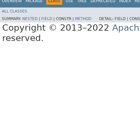
OVERVIEW
PACKAGE
CLASS
USE
TREE
DEPRECATED
INDEX
HE
ALL CLASSES
SUMMARY:
NESTED
|
FIELD
|
CONSTR |
METHOD
DETAIL:
FIELD |
CONS
Copyright © 2013–2022
Apach
reserved.