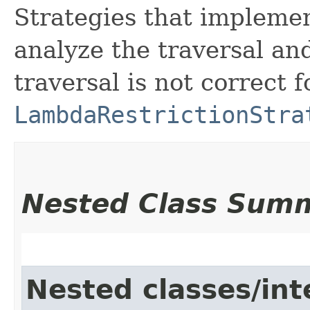
Strategies that implemen
analyze the traversal an
traversal is not correct 
LambdaRestrictionStra
Nested Class Sum
Nested classes/int