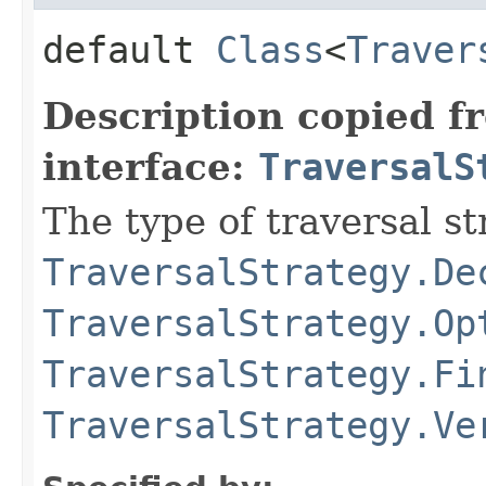
default
Class
<
Traver
Description copied f
interface:
TraversalS
The type of traversal str
TraversalStrategy.De
TraversalStrategy.Op
TraversalStrategy.Fi
TraversalStrategy.Ve