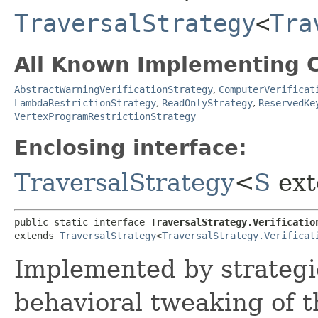
TraversalStrategy
<
Tra
All Known Implementing C
AbstractWarningVerificationStrategy
,
ComputerVerificat
LambdaRestrictionStrategy
,
ReadOnlyStrategy
,
ReservedKe
VertexProgramRestrictionStrategy
Enclosing interface:
TraversalStrategy
<
S
ext
public static interface 
TraversalStrategy.Verificatio
extends 
TraversalStrategy
<
TraversalStrategy.Verificat
Implemented by strategi
behavioral tweaking of t