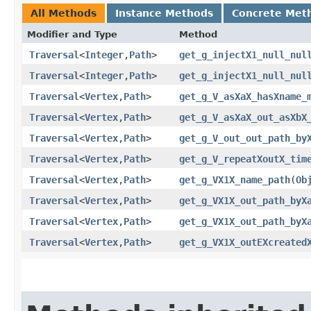
All Methods
Instance Methods
Concrete Met
Modifier and Type
Method
Traversal
<
Integer
,​
Path
>
get_g_injectX1_null_nul
Traversal
<
Integer
,​
Path
>
get_g_injectX1_null_nul
Traversal
<
Vertex
,​
Path
>
get_g_V_asXaX_hasXname_
Traversal
<
Vertex
,​
Path
>
get_g_V_asXaX_out_asXbX
Traversal
<
Vertex
,​
Path
>
get_g_V_out_out_path_by
Traversal
<
Vertex
,​
Path
>
get_g_V_repeatXoutX_tim
Traversal
<
Vertex
,​
Path
>
get_g_VX1X_name_path
​(
Ob
Traversal
<
Vertex
,​
Path
>
get_g_VX1X_out_path_byX
Traversal
<
Vertex
,​
Path
>
get_g_VX1X_out_path_byX
Traversal
<
Vertex
,​
Path
>
get_g_VX1X_outEXcreated