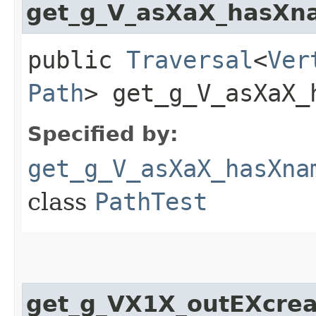
get_g_V_asXaX_hasXn
public
Traversal
<
Ver
Path
> get_g_V_asXaX_
Specified by:
get_g_V_asXaX_hasXna
class
PathTest
get_g_VX1X_outEXcrea