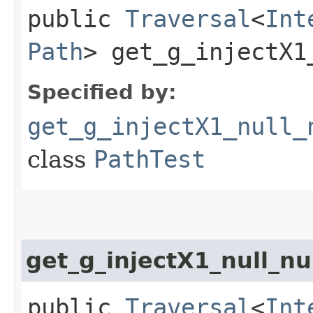
public
Traversal
<
Int
Path
> get_g_injectX1
Specified by:
get_g_injectX1_null_
class
PathTest
get_g_injectX1_null_n
public
Traversal
<
Int