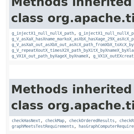
Methods inherited
class org.apache.t
g_injectX1_null_nullX_path
,
g_injectX1_null_nullX_p
g_V_asXaX_hasXname_markoX_asXbX_hasXage_29X_asXcX_p
g_V_asXaX_out_asXbX_out_asXcX_path_fromXbX_toXcX_by
g_V_repeatXoutX_timesX2X_path_byXitX_byXnameX_byXla
g_VX1X_out_path_byXageX_byXnameX
,
g_VX1X_outEXcreat
Methods inherited
class org.apache.t
checkHasNext
,
checkMap
,
checkOrderedResults
,
checkR
graphMeetsTestRequirements
,
hasGraphComputerRequire