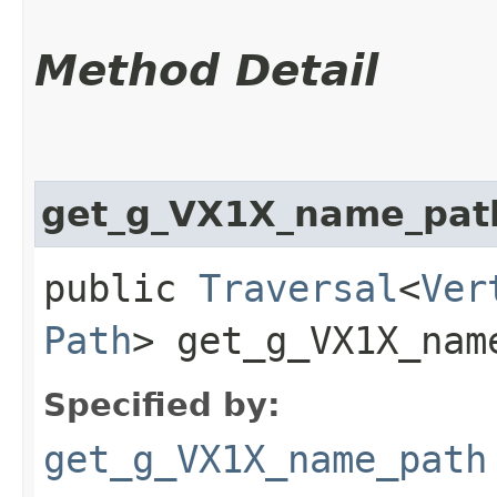
Method Detail
get_g_VX1X_name_pat
public
Traversal
<
Ver
Path
> get_g_VX1X_name
Specified by:
get_g_VX1X_name_path