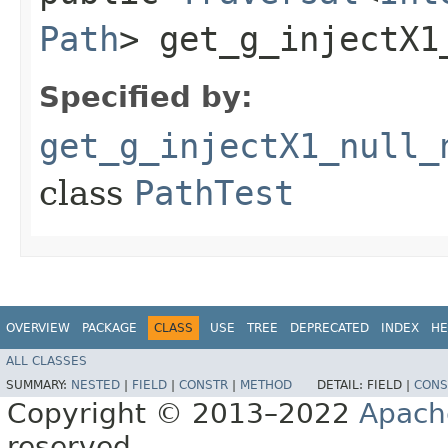
Path
> get_g_injectX1
Specified by:
get_g_injectX1_null_
class
PathTest
OVERVIEW
PACKAGE
CLASS
USE
TREE
DEPRECATED
INDEX
HE
ALL CLASSES
SUMMARY:
NESTED
|
FIELD
|
CONSTR
|
METHOD
DETAIL:
FIELD |
CONS
Copyright © 2013–2022
Apach
reserved.