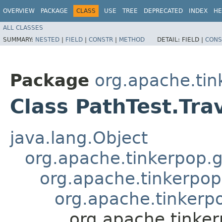
OVERVIEW
PACKAGE
CLASS
USE
TREE
DEPRECATED
INDEX
HE
ALL CLASSES
SUMMARY:
NESTED
|
FIELD
|
CONSTR
|
METHOD
DETAIL:
FIELD |
CONS
Package
org.apache.tin
Class PathTest.Tra
java.lang.Object
org.apache.tinkerpop.g
org.apache.tinkerpop
org.apache.tinkerpo
org.apache.tinker