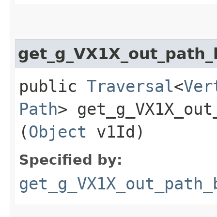
get_g_VX1X_out_path
public
Traversal
<
Ver
Path
> get_g_VX1X_out_
(
Object
v1Id)
Specified by:
get_g_VX1X_out_path_