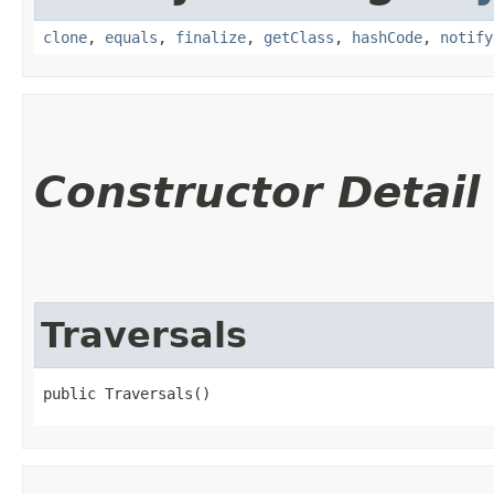
clone
,
equals
,
finalize
,
getClass
,
hashCode
,
notify
Constructor Detail
Traversals
public Traversals()