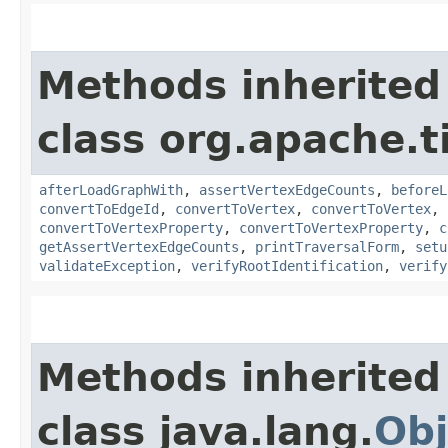
Methods inherited
class org.apache.t
afterLoadGraphWith
,
assertVertexEdgeCounts
,
beforeL
convertToEdgeId
,
convertToVertex
,
convertToVertex
,
convertToVertexProperty
,
convertToVertexProperty
,
c
getAssertVertexEdgeCounts
,
printTraversalForm
,
setu
validateException
,
verifyRootIdentification
,
verify
Methods inherited
class java.lang.
Obj