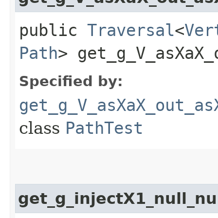
public
Traversal
<
Ver
Path
> get_g_V_asXaX_
Specified by:
get_g_V_asXaX_out_as
class
PathTest
get_g_injectX1_null_nu