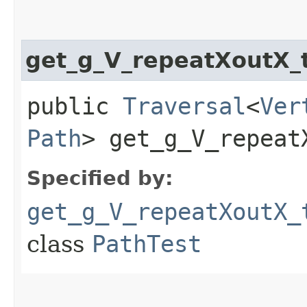
get_g_V_repeatXoutX
public
Traversal
<
Ver
Path
> get_g_V_repeat
Specified by:
get_g_V_repeatXoutX_
class
PathTest