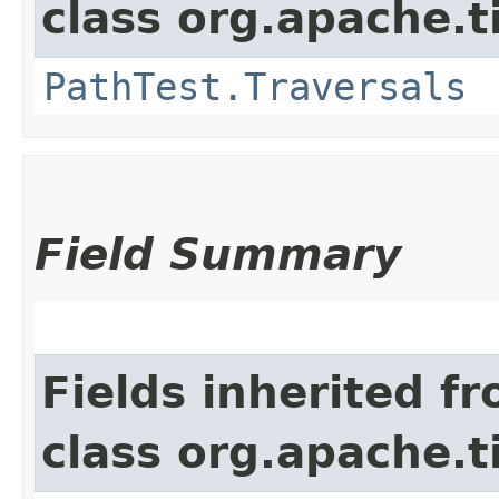
class org.apache.t
PathTest.Traversals
Field Summary
Fields inherited f
class org.apache.t