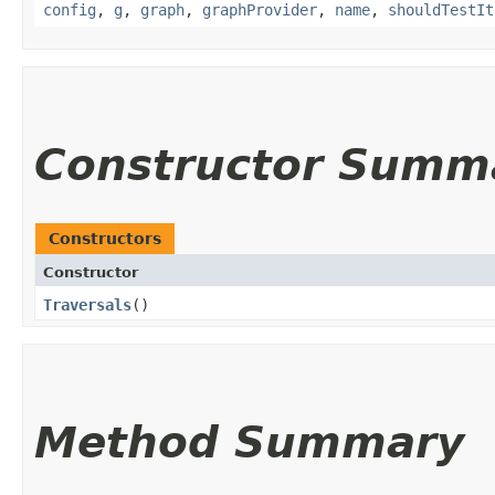
config
,
g
,
graph
,
graphProvider
,
name
,
shouldTestIt
Constructor Summ
Constructors
Constructor
Traversals
()
Method Summary