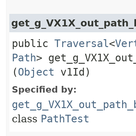
get_g_VX1X_out_path
public
Traversal
<
Ver
Path
> get_g_VX1X_out
(
Object
v1Id)
Specified by:
get_g_VX1X_out_path_
class
PathTest