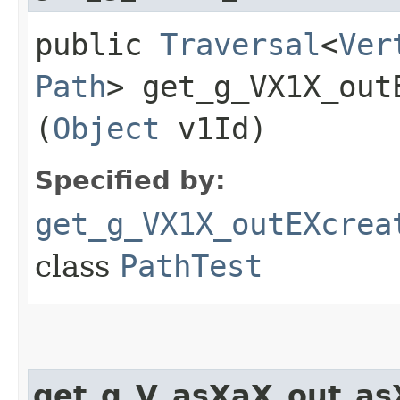
public
Traversal
<
Ver
Path
> get_g_VX1X_out
(
Object
v1Id)
Specified by:
get_g_VX1X_outEXcrea
class
PathTest
get_g_V_asXaX_out_a