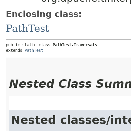
Enclosing class:
PathTest
public static class 
PathTest.Traversals
extends 
PathTest
Nested Class Sum
Nested classes/int