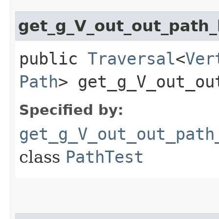
get_g_V_out_out_pat
public
Traversal
<
Ver
Path
> get_g_V_out_ou
Specified by:
get_g_V_out_out_path
class
PathTest