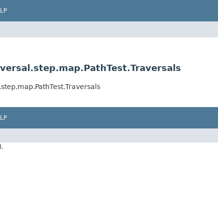
LP
versal.step.map.PathTest.Traversals
.step.map.PathTest.Traversals
LP
d.