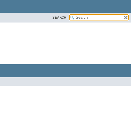
SEARCH: