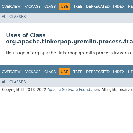
OVERVIEW
PACKAGE
CLASS
USE
TREE
DEPRECATED
INDEX
HE
ALL CLASSES
Uses of Class
org.apache.tinkerpop.gremlin.process.tra
No usage of org.apache.tinkerpop.gremlin.process.traversal
OVERVIEW
PACKAGE
CLASS
USE
TREE
DEPRECATED
INDEX
HE
ALL CLASSES
Copyright © 2013–2022
Apache Software Foundation
. All rights reserve