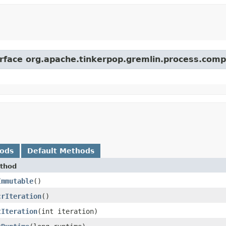
erface org.apache.tinkerpop.gremlin.process.comp
hods
Default Methods
thod
Immutable
()
crIteration
()
tIteration
​(int iteration)