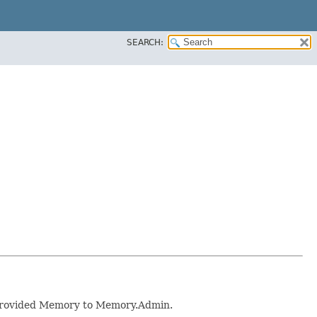
SEARCH:
 provided Memory to Memory.Admin.