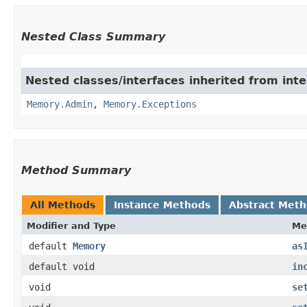
Nested Class Summary
Nested classes/interfaces inherited from int
Memory.Admin
,
Memory.Exceptions
Method Summary
All Methods
Instance Methods
Abstract Met
Modifier and Type
Me
default
Memory
as
default void
in
void
se