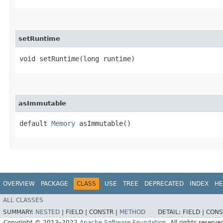
setRuntime
void setRuntime​(long runtime)
asImmutable
default
Memory
asImmutable()
OVERVIEW
PACKAGE
CLASS
USE
TREE
DEPRECATED
INDEX
HE
ALL CLASSES
SUMMARY:
NESTED
|
FIELD |
CONSTR |
METHOD
DETAIL:
FIELD |
CONS
Copyright © 2013–2022
Apache Software Foundation
. All rights reserve