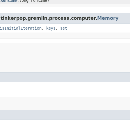
tRuntime
​(long runtime)
.tinkerpop.gremlin.process.computer.
Memory
isInitialIteration
,
keys
,
set