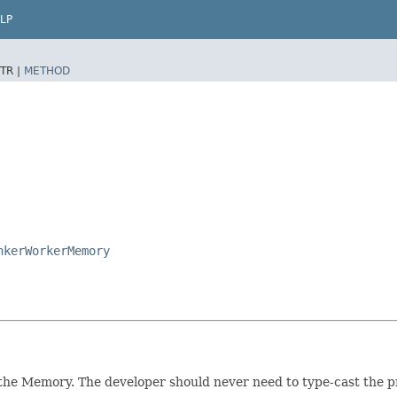
LP
TR |
METHOD
nkerWorkerMemory
the Memory. The developer should never need to type-cast the