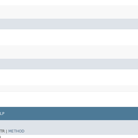
LP
TR |
METHOD
d.