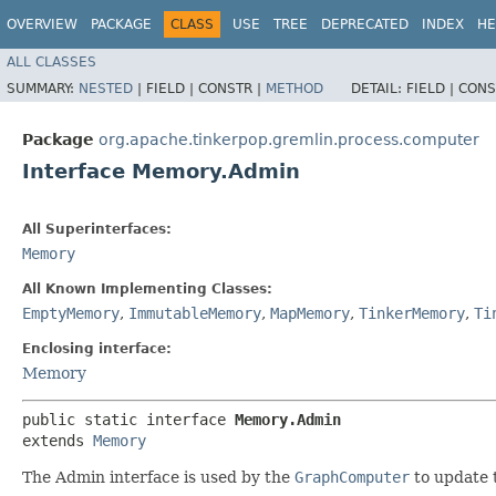
OVERVIEW
PACKAGE
CLASS
USE
TREE
DEPRECATED
INDEX
HE
ALL CLASSES
SUMMARY:
NESTED
|
FIELD |
CONSTR |
METHOD
DETAIL:
FIELD |
CONS
Package
org.apache.tinkerpop.gremlin.process.computer
Interface Memory.Admin
All Superinterfaces:
Memory
All Known Implementing Classes:
EmptyMemory
,
ImmutableMemory
,
MapMemory
,
TinkerMemory
,
Ti
Enclosing interface:
Memory
public static interface 
Memory.Admin
extends 
Memory
The Admin interface is used by the
GraphComputer
to update 