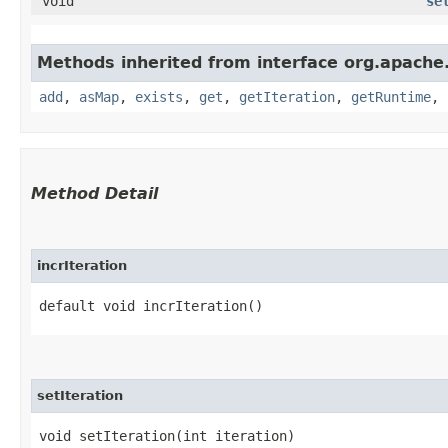
void
se
Methods inherited from interface org.apache
add
,
asMap
,
exists
,
get
,
getIteration
,
getRuntime
,
Method Detail
incrIteration
default void incrIteration()
setIteration
void setIteration​(int iteration)