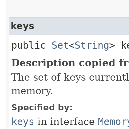
keys
public
Set
<
String
> k
Description copied f
The set of keys currentl
memory.
Specified by:
keys
in interface
Memor