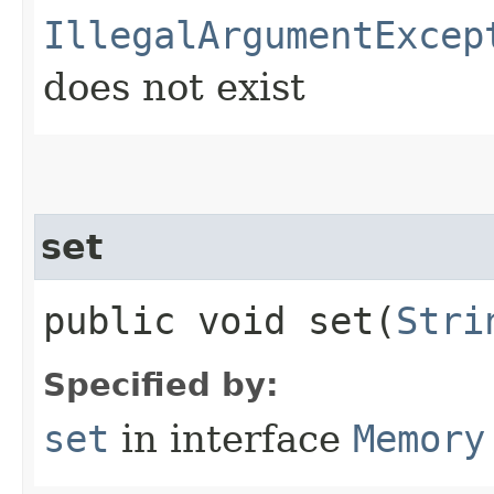
IllegalArgumentExcep
does not exist
set
public void set​(
Stri
Specified by:
set
in interface
Memory