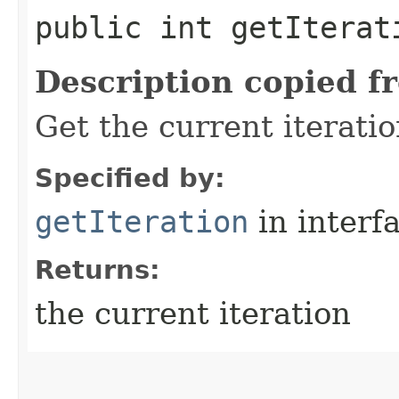
public int getIterat
Description copied f
Get the current iterati
Specified by:
getIteration
in interf
Returns:
the current iteration