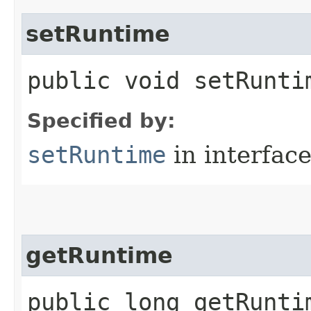
setRuntime
public void setRuntim
Specified by:
setRuntime
in interfac
getRuntime
public long getRunti