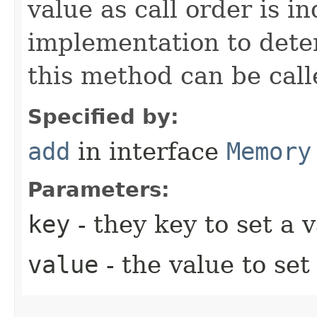
value as call order is in
implementation to dete
this method can be call
Specified by:
add
in interface
Memory
Parameters:
key
- they key to set a v
value
- the value to set