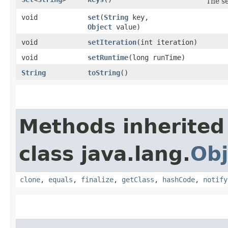
The se
void
set
​(
String
key,
Object
value)
void
setIteration
​(int iteration)
void
setRuntime
​(long runTime)
String
toString
()
Methods inherited
class java.lang.
Obj
clone
,
equals
,
finalize
,
getClass
,
hashCode
,
notify