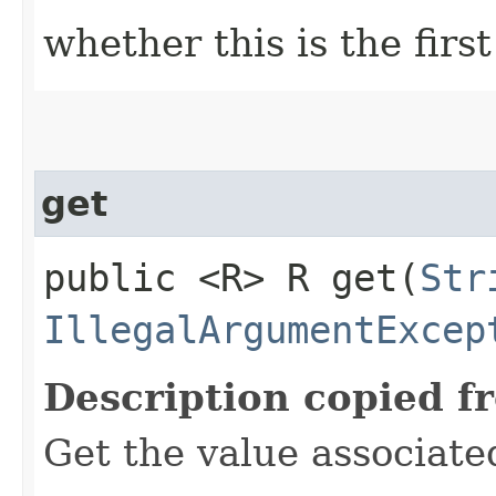
whether this is the first
get
public <R> R get​(
Str
IllegalArgumentExcep
Description copied f
Get the value associate