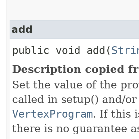
add
public void add​(
Stri
Description copied f
Set the value of the pro
called in setup() and/or
VertexProgram
. If this
there is no guarantee a