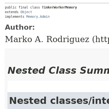
public final class 
TinkerWorkerMemory
extends 
Object
implements 
Memory.Admin
Author:
Marko A. Rodriguez (htt
Nested Class Sum
Nested classes/int