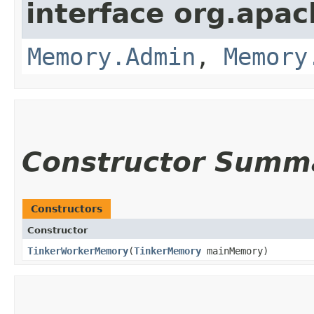
interface org.apa
Memory.Admin
,
Memory
Constructor Summ
Constructors
Constructor
TinkerWorkerMemory
​(
TinkerMemory
mainMemory)