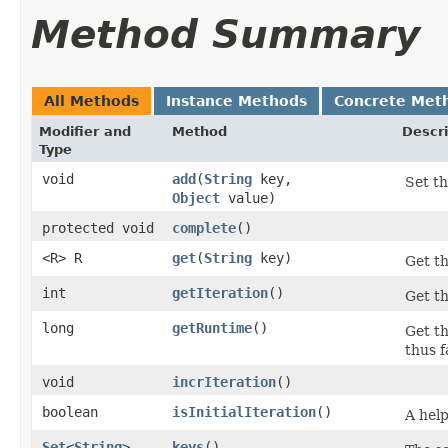
Method Summary
All Methods
Instance Methods
Concrete Met
Modifier and
Method
Descri
Type
void
add
​(
String
key,
Set th
Object
value)
protected void
complete
()
<R> R
get
​(
String
key)
Get th
int
getIteration
()
Get th
long
getRuntime
()
Get t
thus f
void
incrIteration
()
boolean
isInitialIteration
()
A help
Set
<
String
>
keys
()