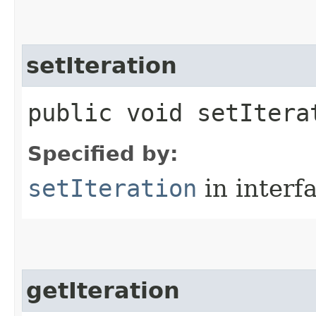
setIteration
public void setItera
Specified by:
setIteration
in interf
getIteration