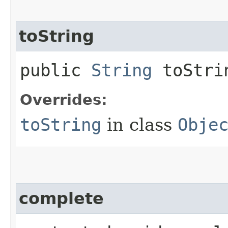
toString
public
String
toStri
Overrides:
toString
in class
Obje
complete