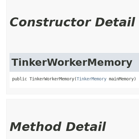
Constructor Detail
TinkerWorkerMemory
public TinkerWorkerMemory​(
TinkerMemory
 mainMemory)
Method Detail