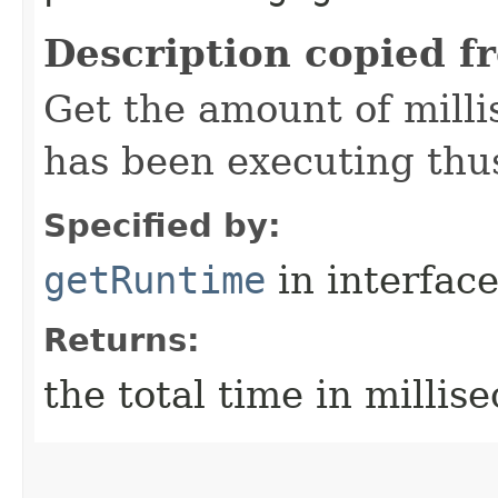
Description copied f
Get the amount of mill
has been executing thus
Specified by:
getRuntime
in interfac
Returns:
the total time in millis