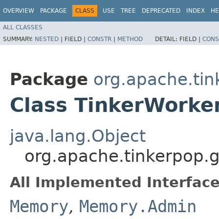
OVERVIEW
PACKAGE
CLASS
USE
TREE
DEPRECATED
INDEX
HE
ALL CLASSES
SUMMARY:
NESTED
|
FIELD |
CONSTR
|
METHOD
DETAIL:
FIELD |
CONS
Package
org.apache.tin
Class TinkerWork
java.lang.Object
org.apache.tinkerpop.
All Implemented Interface
Memory
,
Memory.Admin