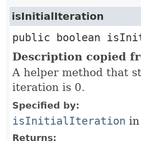
isInitialIteration
public boolean isIni
Description copied f
A helper method that s
iteration is 0.
Specified by:
isInitialIteration
in
Returns: