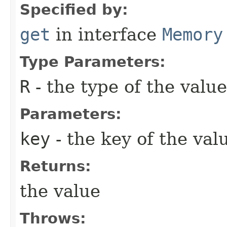
Specified by:
get
in interface
Memory
Type Parameters:
R
- the type of the value
Parameters:
key
- the key of the val
Returns:
the value
Throws: