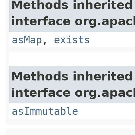
Methods inherited
interface org.apa
asMap
,
exists
Methods inherited
interface org.apa
asImmutable