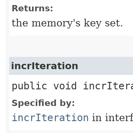
Returns:
the memory's key set.
incrIteration
public void incrIter
Specified by:
incrIteration
in inter