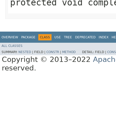
protected void compl
OVERVIEW
PACKAGE
CLASS
USE
TREE
DEPRECATED
INDEX
HE
ALL CLASSES
SUMMARY:
NESTED
|
FIELD |
CONSTR
|
METHOD
DETAIL:
FIELD |
CONS
Copyright © 2013–2022
Apach
reserved.