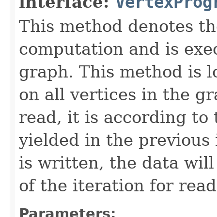
interface:
VertexProg
This method denotes th
computation and is exe
graph. This method is lo
on all vertices in the 
read, it is according to
yielded in the previous
is written, the data wil
of the iteration for read
Parameters: