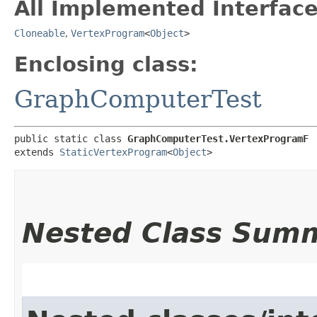
All Implemented Interface
Cloneable
,
VertexProgram
<
Object
>
Enclosing class:
GraphComputerTest
public static class 
GraphComputerTest.VertexProgramF
extends 
StaticVertexProgram
<
Object
>
Nested Class Sum