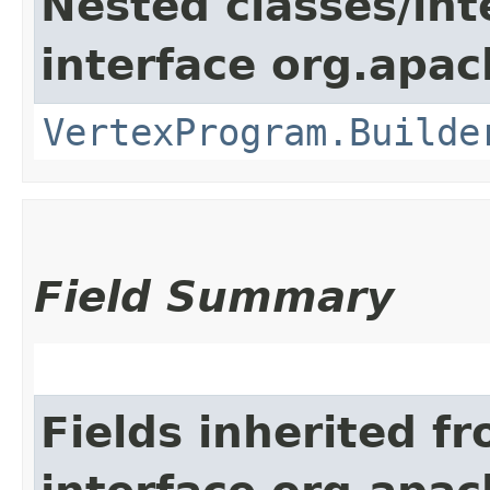
Nested classes/int
interface org.apa
VertexProgram.Builde
Field Summary
Fields inherited f