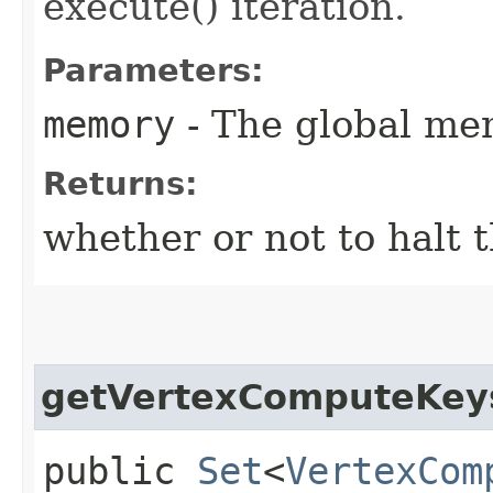
execute() iteration.
Parameters:
memory
- The global me
Returns:
whether or not to halt 
getVertexComputeKey
public
Set
<
VertexCom