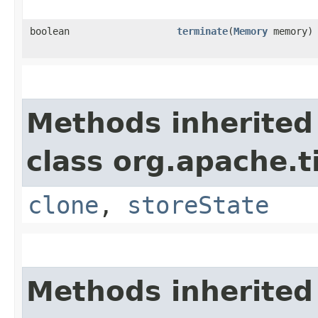
boolean
terminate
​(
Memory
memory)
Methods inherited
class org.apache.t
clone
,
storeState
Methods inherited