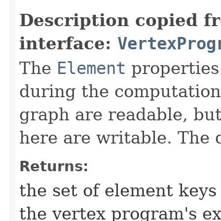
Description copied f
interface:
VertexProg
The
Element
properties
during the computation.
graph are readable, but
here are writable. The 
Returns:
the set of element keys
the vertex program's e