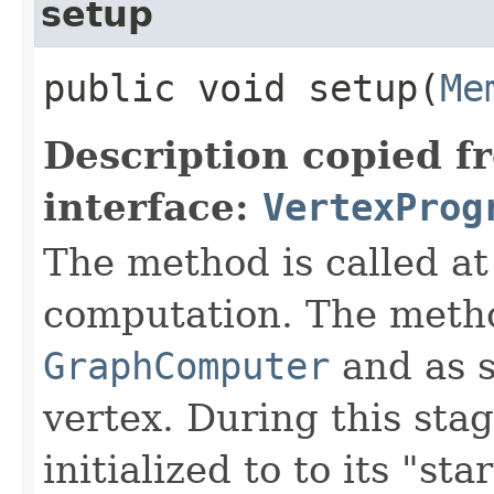
setup
public void setup​(
Me
Description copied f
interface:
VertexProg
The method is called at
computation. The metho
GraphComputer
and as s
vertex. During this sta
initialized to to its "star