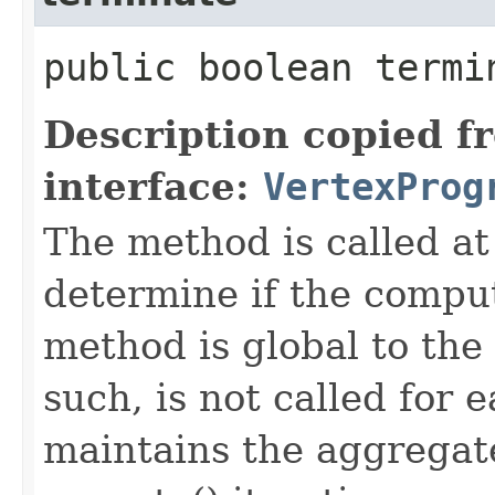
public boolean termin
Description copied f
interface:
VertexProg
The method is called at 
determine if the compu
method is global to the
such, is not called for 
maintains the aggregate