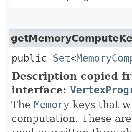
getMemoryComputeKe
public
Set
<
MemoryCom
Description copied f
interface:
VertexProg
The
Memory
keys that wi
computation. These are 