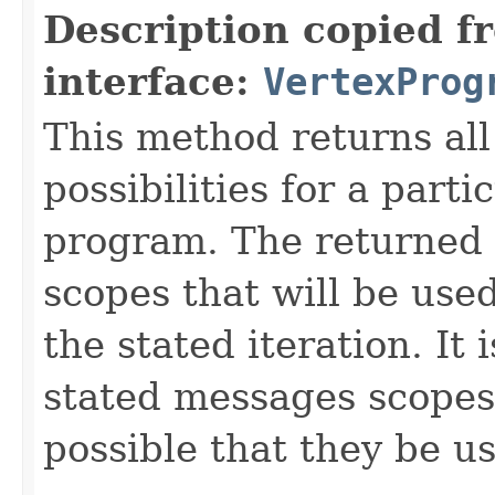
Description copied f
interface:
VertexProg
This method returns al
possibilities for a parti
program. The returned 
scopes that will be use
the stated iteration. It 
stated messages scopes b
possible that they be us