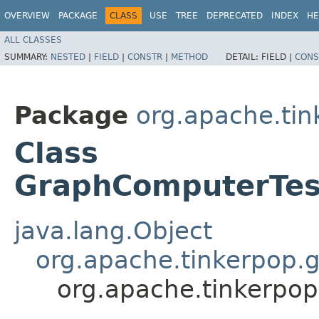
OVERVIEW
PACKAGE
CLASS
USE
TREE
DEPRECATED
INDEX
HE
ALL CLASSES
SUMMARY:
NESTED
|
FIELD
|
CONSTR
|
METHOD
DETAIL:
FIELD |
CONS
Package
org.apache.tin
Class
GraphComputerTes
java.lang.Object
org.apache.tinkerpop.g
org.apache.tinkerpo