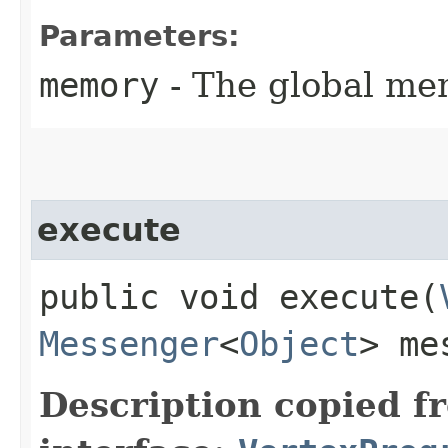
Parameters:
memory
- The global me
execute
public void execute​(
Messenger
<
Object
> me
Description copied f