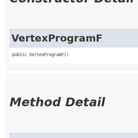
VertexProgramF
public VertexProgramF()
Method Detail