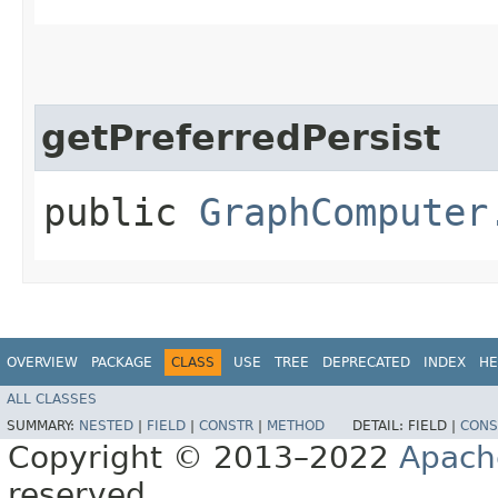
getPreferredPersist
public
GraphComputer
OVERVIEW
PACKAGE
CLASS
USE
TREE
DEPRECATED
INDEX
HE
ALL CLASSES
SUMMARY:
NESTED
|
FIELD
|
CONSTR
|
METHOD
DETAIL:
FIELD |
CONS
Copyright © 2013–2022
Apach
reserved.