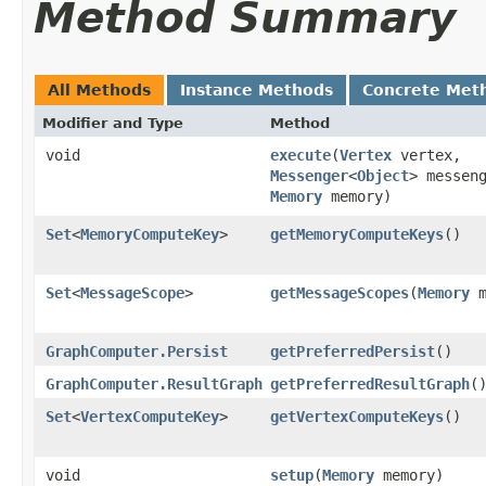
Method Summary
All Methods
Instance Methods
Concrete Met
Modifier and Type
Method
void
execute
​(
Vertex
vertex,
Messenger
<
Object
> messen
Memory
memory)
Set
<
MemoryComputeKey
>
getMemoryComputeKeys
()
Set
<
MessageScope
>
getMessageScopes
​(
Memory
m
GraphComputer.Persist
getPreferredPersist
()
GraphComputer.ResultGraph
getPreferredResultGraph
(
Set
<
VertexComputeKey
>
getVertexComputeKeys
()
void
setup
​(
Memory
memory)