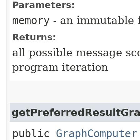
Parameters:
memory
- an immutable 
Returns:
all possible message sc
program iteration
getPreferredResultGr
public
GraphComputer