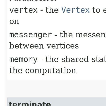
vertex
- the
Vertex
to 
on
messenger
- the messen
between vertices
memory
- the shared sta
the computation
terminate