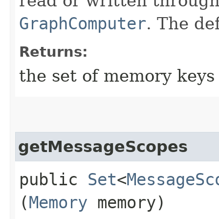
read or written througho
GraphComputer
. The de
Returns:
the set of memory keys 
getMessageScopes
public
Set
<
MessageSc
(
Memory
memory)