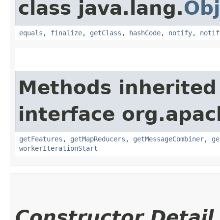
class java.lang.
Obj
equals
,
finalize
,
getClass
,
hashCode
,
notify
,
notif
Methods inherited
interface org.apa
getFeatures
,
getMapReducers
,
getMessageCombiner
,
ge
workerIterationStart
Constructor Detail