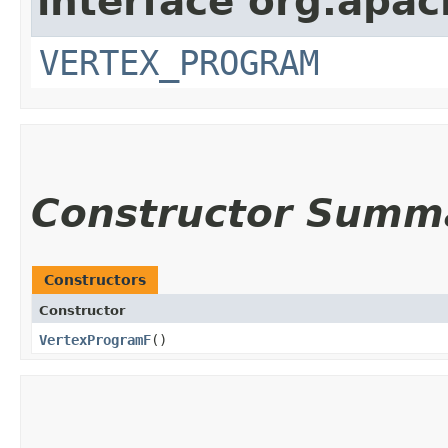
interface org.apa
VERTEX_PROGRAM
Constructor Summ
Constructors
Constructor
VertexProgramF
()