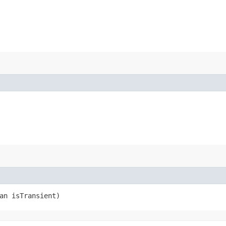
an isTransient)