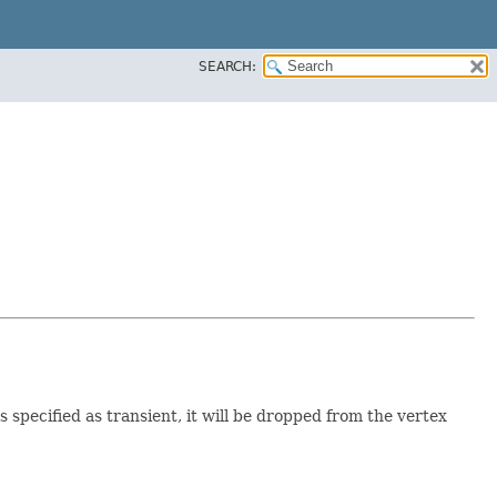
SEARCH:
 specified as transient, it will be dropped from the vertex