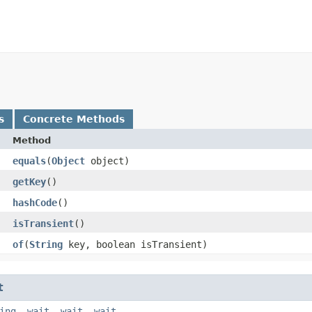
s
Concrete Methods
Method
equals
​(
Object
object)
getKey
()
hashCode
()
isTransient
()
of
​(
String
key, boolean isTransient)
t
ing
,
wait
,
wait
,
wait