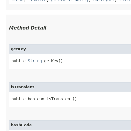
Method Detail
getKey
public
String
getKey()
isTransient
public boolean isTransient()
hashCode