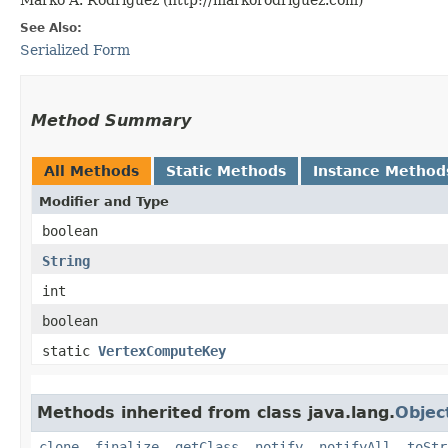
See Also:
Serialized Form
Method Summary
All Methods
Static Methods
Instance Method
Modifier and Type
boolean
String
int
boolean
static
VertexComputeKey
Methods inherited from class java.lang.
Objec
clone
,
finalize
,
getClass
,
notify
,
notifyAll
,
toStr