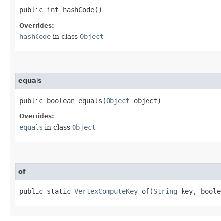
public int hashCode()
Overrides:
hashCode
in class
Object
equals
public boolean equals​(
Object
object)
Overrides:
equals
in class
Object
of
public static
VertexComputeKey
of​(
String
key, boole