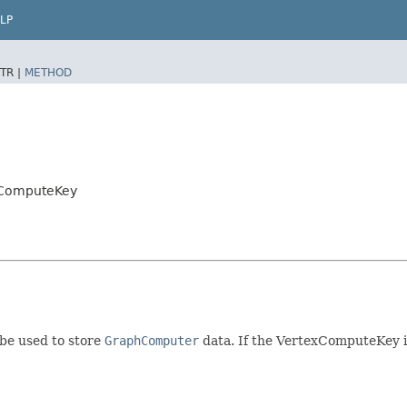
LP
TR |
METHOD
xComputeKey
 be used to store
GraphComputer
data. If the VertexComputeKey is