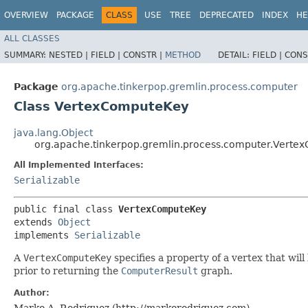
OVERVIEW
PACKAGE
CLASS
USE
TREE
DEPRECATED
INDEX
HE
ALL CLASSES
SUMMARY:
NESTED |
FIELD |
CONSTR |
METHOD
DETAIL:
FIELD |
CONS
Package
org.apache.tinkerpop.gremlin.process.computer
Class VertexComputeKey
java.lang.Object
org.apache.tinkerpop.gremlin.process.computer.Verte
All Implemented Interfaces:
Serializable
public final class 
VertexComputeKey
extends 
Object
implements 
Serializable
A
VertexComputeKey
specifies a property of a vertex that will
prior to returning the
ComputerResult
graph.
Author:
Marko A. Rodriguez (http://markorodriguez.com)