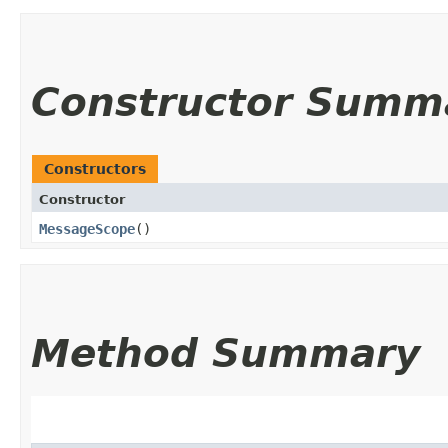
Constructor Summ
Constructors
Constructor
MessageScope
()
Method Summary