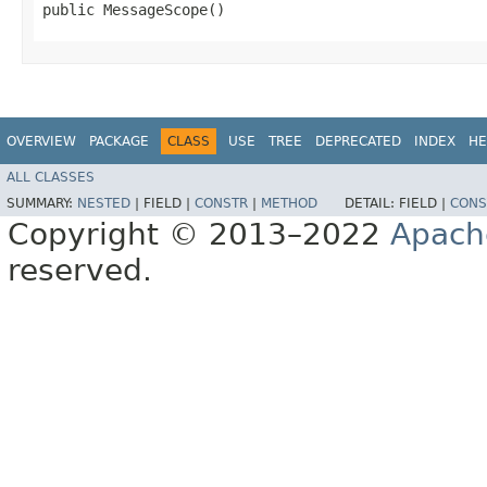
public MessageScope()
OVERVIEW
PACKAGE
CLASS
USE
TREE
DEPRECATED
INDEX
HE
ALL CLASSES
SUMMARY:
NESTED
|
FIELD |
CONSTR
|
METHOD
DETAIL:
FIELD |
CONS
Copyright © 2013–2022
Apach
reserved.