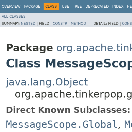
OVERVIEW
PACKAGE
CLASS
USE
TREE
DEPRECATED
INDEX
HE
ALL CLASSES
SUMMARY:
NESTED
|
FIELD |
CONSTR
|
METHOD
DETAIL:
FIELD |
CONS
Package
org.apache.tin
Class MessageSco
java.lang.Object
org.apache.tinkerpop.
Direct Known Subclasses:
MessageScope.Global
,
M