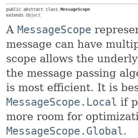
public abstract class 
MessageScope
extends 
Object
A
MessageScope
represen
message can have multip
scope allows the underl
the message passing al
is most efficient. It is be
MessageScope.Local
if p
more room for optimizat
MessageScope.Global
.