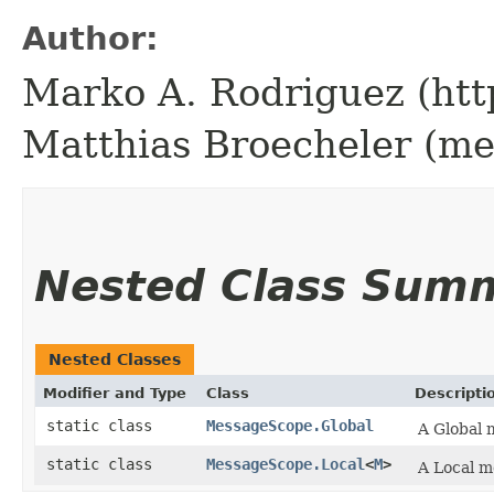
Author:
Marko A. Rodriguez (htt
Matthias Broecheler (m
Nested Class Sum
Nested Classes
Modifier and Type
Class
Descripti
static class
MessageScope.Global
A Global 
static class
MessageScope.Local
<
M
>
A Local m