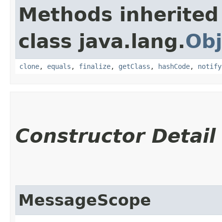
Methods inherited
class java.lang.
Obj
clone
,
equals
,
finalize
,
getClass
,
hashCode
,
notify
Constructor Detail
MessageScope