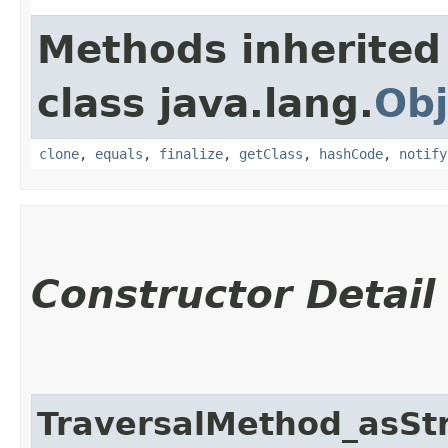
Methods inherited
class java.lang.
Obj
clone
,
equals
,
finalize
,
getClass
,
hashCode
,
notify
Constructor Detail
TraversalMethod_asSt