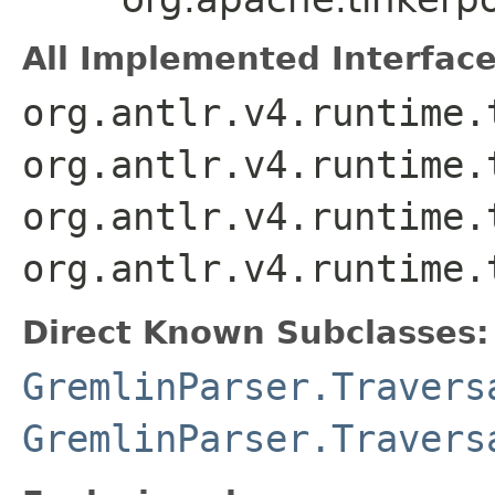
All Implemented Interface
org.antlr.v4.runtime.
org.antlr.v4.runtime.
org.antlr.v4.runtime.
org.antlr.v4.runtime.
Direct Known Subclasses:
GremlinParser.Travers
GremlinParser.Travers