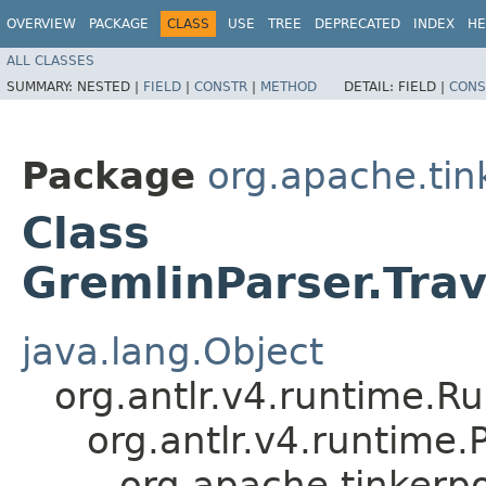
OVERVIEW
PACKAGE
CLASS
USE
TREE
DEPRECATED
INDEX
HE
ALL CLASSES
SUMMARY:
NESTED |
FIELD
|
CONSTR
|
METHOD
DETAIL:
FIELD |
CONS
Package
org.apache.ti
Class
GremlinParser.Tra
java.lang.Object
org.antlr.v4.runtime.R
org.antlr.v4.runtime
org.apache.tinkerp