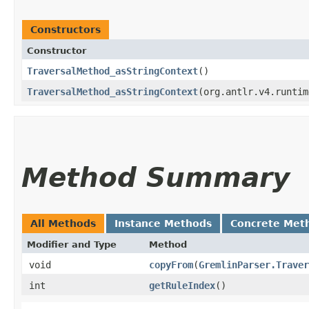
Constructors
Constructor
TraversalMethod_asStringContext
()
TraversalMethod_asStringContext
​(org.antlr.v4.runti
Method Summary
All Methods
Instance Methods
Concrete Met
Modifier and Type
Method
void
copyFrom
​(
GremlinParser.Traver
int
getRuleIndex
()