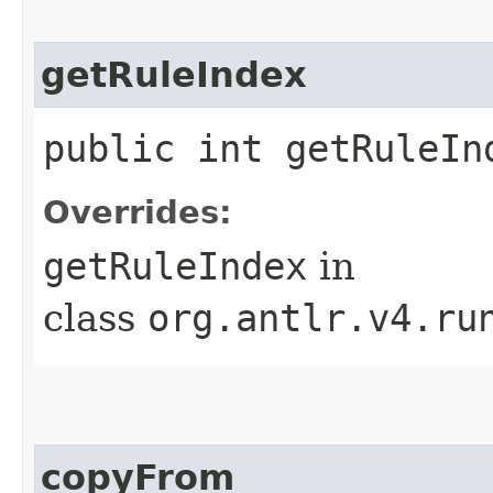
getRuleIndex
public int getRuleIn
Overrides:
getRuleIndex
in
class
org.antlr.v4.ru
copyFrom