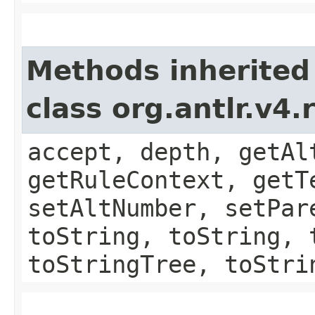
Methods inherited
class org.antlr.v4
accept, depth, getAl
getRuleContext, getT
setAltNumber, setPar
toString, toString, 
toStringTree, toStri