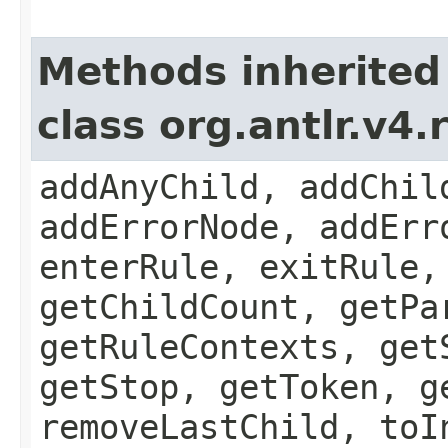
Methods inherited
class org.antlr.v4
addAnyChild, addChil
addErrorNode, addErr
enterRule, exitRule,
getChildCount, getPa
getRuleContexts, get
getStop, getToken, g
removeLastChild, toI