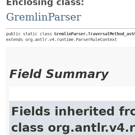
Enclosing class:
GremlinParser
public static class 
GremlinParser.TraversalMethod_asS
extends org.antlr.v4.runtime.ParserRuleContext
Field Summary
Fields inherited f
class org.antlr.v4