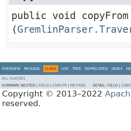
public void copyFrom​
(
GremlinParser.Trave
OVERVIEW
PACKAGE
CLASS
USE
TREE
DEPRECATED
INDEX
HE
ALL CLASSES
SUMMARY:
NESTED |
FIELD
|
CONSTR
|
METHOD
DETAIL:
FIELD |
CONS
Copyright © 2013–2022
Apach
reserved.