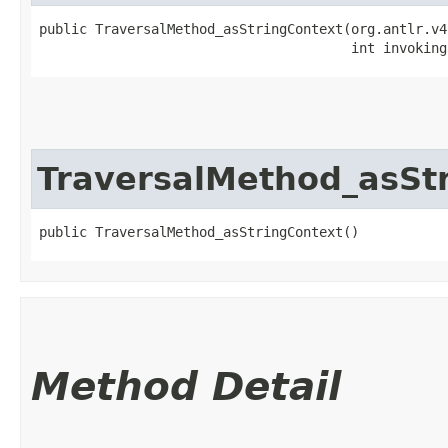
public TraversalMethod_asStringContext​(org.antlr.v4
                                       int invoking
TraversalMethod_asSt
public TraversalMethod_asStringContext()
Method Detail