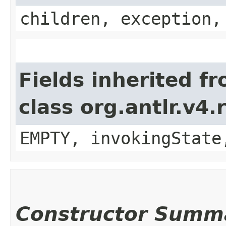
children, exception,
Fields inherited f
class org.antlr.v4
EMPTY, invokingState
Constructor Summ