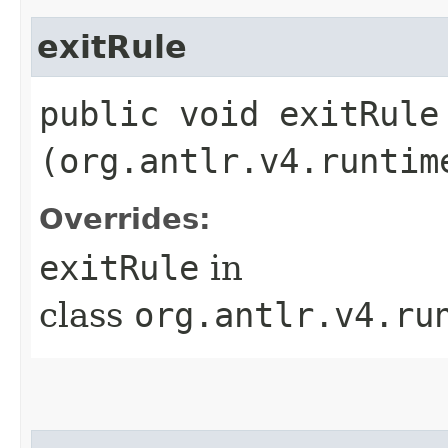
exitRule
public void exitRule​
(org.antlr.v4.runtim
Overrides:
exitRule
in
class
org.antlr.v4.ru