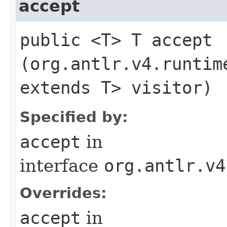
accept
public <T> T accept​
(org.antlr.v4.runtim
extends T> visitor)
Specified by:
accept
in
interface
org.antlr.v4
Overrides:
accept
in