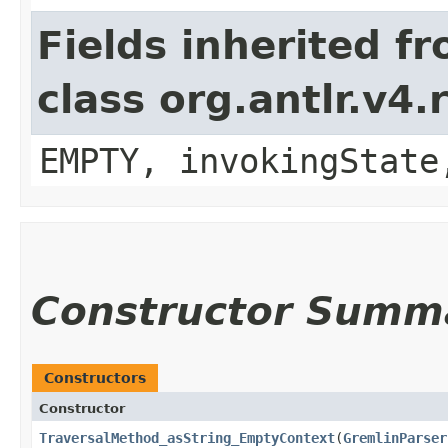
Fields inherited f
class org.antlr.v4
EMPTY, invokingState
Constructor Summ
Constructors
Constructor
TraversalMethod_asString_EmptyContext
​(
GremlinParser