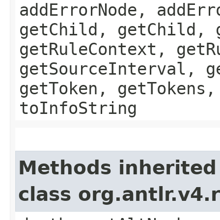
addErrorNode, addErr
getChild, getChild, 
getRuleContext, getR
getSourceInterval, g
getToken, getTokens,
toInfoString
Methods inherited
class org.antlr.v4