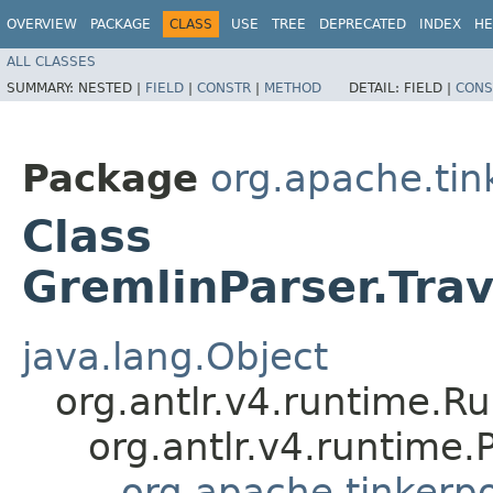
OVERVIEW
PACKAGE
CLASS
USE
TREE
DEPRECATED
INDEX
HE
ALL CLASSES
SUMMARY:
NESTED |
FIELD
|
CONSTR
|
METHOD
DETAIL:
FIELD |
CONS
Package
org.apache.ti
Class
GremlinParser.Tra
java.lang.Object
org.antlr.v4.runtime.R
org.antlr.v4.runtime
org.apache.tinkerp