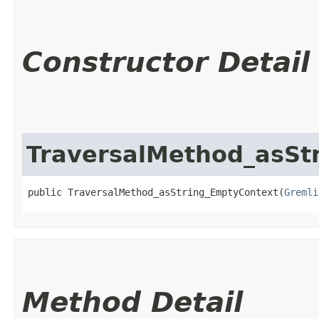
Constructor Detail
TraversalMethod_asSt
public TraversalMethod_asString_EmptyContext​(
Gremli
Method Detail