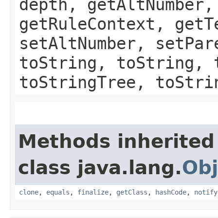
depth, getAltNumber,
getRuleContext, getT
setAltNumber, setPar
toString, toString, 
toStringTree, toStri
Methods inherited
class java.lang.
Obj
clone
,
equals
,
finalize
,
getClass
,
hashCode
,
notify