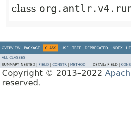
class
org.antlr.v4.ru
OVERVIEW
PACKAGE
CLASS
USE
TREE
DEPRECATED
INDEX
HE
ALL CLASSES
SUMMARY:
NESTED |
FIELD
|
CONSTR
|
METHOD
DETAIL:
FIELD |
CONS
Copyright © 2013–2022
Apach
reserved.