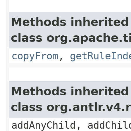
Methods inherited
class org.apache.
copyFrom
,
getRuleInd
Methods inherited
class org.antlr.v4
addAnyChild, addChil