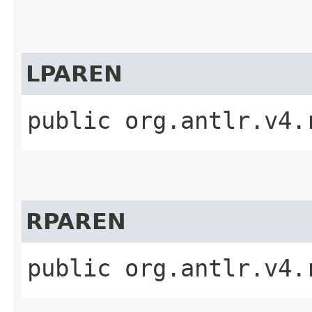
LPAREN
public org.antlr.v4.
RPAREN
public org.antlr.v4.