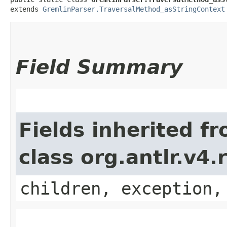
extends 
GremlinParser.TraversalMethod_asStringContext
Field Summary
Fields inherited f
class org.antlr.v4
children, exception,