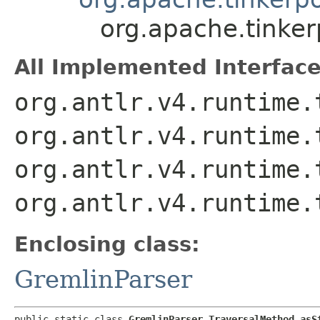
org.apache.tinke
All Implemented Interface
org.antlr.v4.runtime.
org.antlr.v4.runtime.
org.antlr.v4.runtime.
org.antlr.v4.runtime.
Enclosing class:
GremlinParser
public static class 
GremlinParser.TraversalMethod_asS