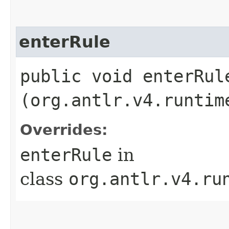
enterRule
public void enterRule
(org.antlr.v4.runtim
Overrides:
enterRule
in
class
org.antlr.v4.ru