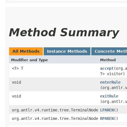
Method Summary
All Methods
Instance Methods
Concrete Met
Modifier and Type
Method
<T> T
accept
​(org
T> visitor)
void
enterRule
(org.antlr.
void
exitRule
(org.antlr.
org.antlr.v4.runtime.tree.TerminalNode
LPAREN
()
org.antlr.v4.runtime.tree.TerminalNode
RPAREN
()