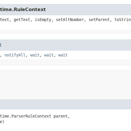
ntime.RuleContext
text, getText, isEmpty, setAltNumber, setParent, toStrin
t
,
notifyAll
,
wait
,
wait
,
wait
time.ParserRuleContext parent,

e)