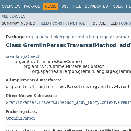
OVERVIEW
PACKAGE
CLASS
USE
TREE
DEPRECATED
INDEX
HE
ALL CLASSES
SUMMARY:
NESTED |
FIELD
|
CONSTR
|
METHOD
DETAIL:
FIELD |
CONS
Package
org.apache.tinkerpop.gremlin.language.grammar
Class GremlinParser.TraversalMethod_ad
java.lang.Object
org.antlr.v4.runtime.RuleContext
org.antlr.v4.runtime.ParserRuleContext
org.apache.tinkerpop.gremlin.language.gramm
All Implemented Interfaces:
org.antlr.v4.runtime.tree.ParseTree
,
org.antlr.v4.runt
Direct Known Subclasses:
GremlinParser.TraversalMethod_addV_EmptyContext
,
Greml
Enclosing class:
GremlinParser
public static class 
GremlinParser.TraversalMethod_add