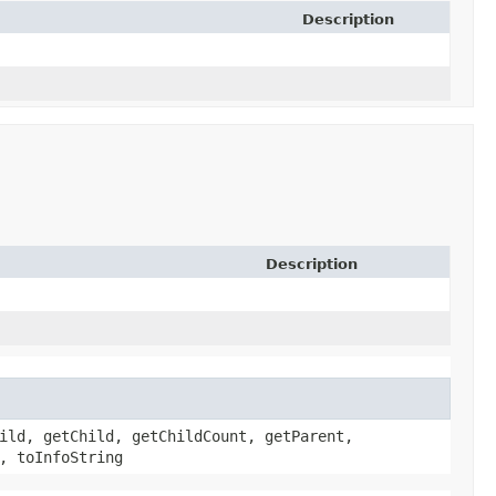
Description
Description
ild, getChild, getChildCount, getParent,
, toInfoString