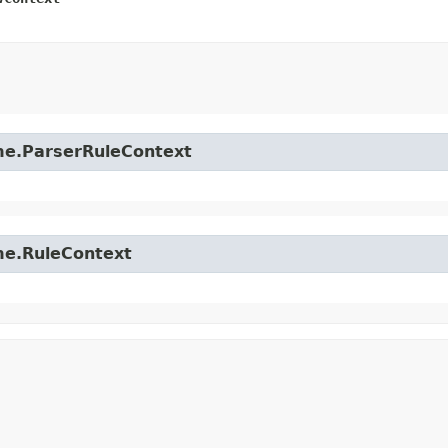
time.ParserRuleContext
ime.RuleContext