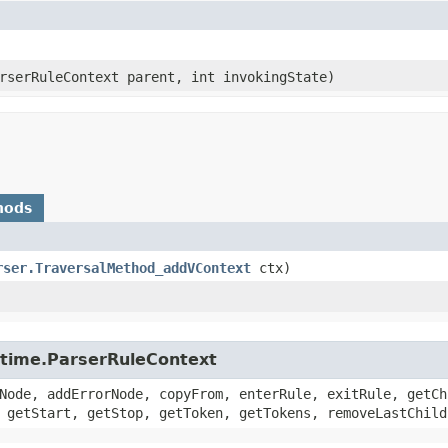
arserRuleContext parent, int invokingState)
hods
rser.TraversalMethod_addVContext
ctx)
untime.ParserRuleContext
Node, addErrorNode, copyFrom, enterRule, exitRule, getCh
 getStart, getStop, getToken, getTokens, removeLastChild