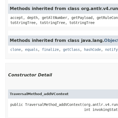
Methods inherited from class org.antlr.v4.ru
accept, depth, getAltNumber, getPayload, getRuleCon
toStringTree, toStringTree, toStringTree
Methods inherited from class java.lang.
Objec
clone
,
equals
,
finalize
,
getClass
,
hashCode
,
notify
Constructor Detail
TraversalMethod_addVContext
public TraversalMethod_addVContext​(org.antlr.v4.run
                                   int invokingStat