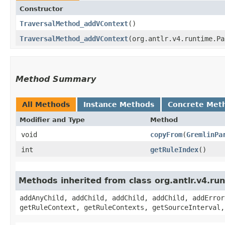
Constructor
TraversalMethod_addVContext
()
TraversalMethod_addVContext
​(org.antlr.v4.runtime.P
Method Summary
All Methods
Instance Methods
Concrete Met
Modifier and Type
Method
void
copyFrom
​(
GremlinPa
int
getRuleIndex
()
Methods inherited from class org.antlr.v4.r
addAnyChild, addChild, addChild, addChild, addError
getRuleContext, getRuleContexts, getSourceInterval,