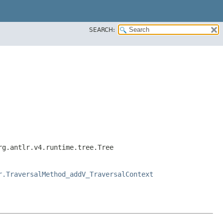
SEARCH:
rg.antlr.v4.runtime.tree.Tree
r.TraversalMethod_addV_TraversalContext