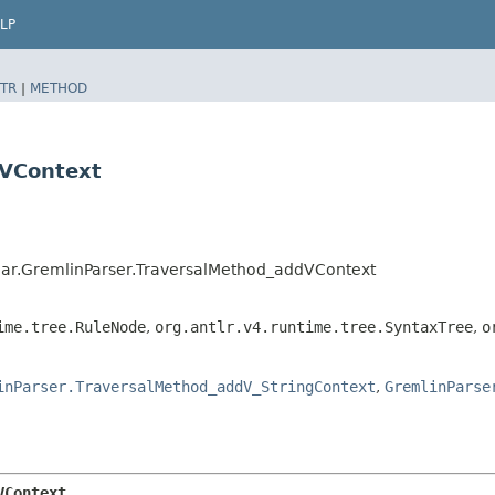
LP
TR
|
METHOD
dVContext
ar.GremlinParser.TraversalMethod_addVContext
ime.tree.RuleNode
,
org.antlr.v4.runtime.tree.SyntaxTree
,
o
inParser.TraversalMethod_addV_StringContext
,
GremlinParse
VContext