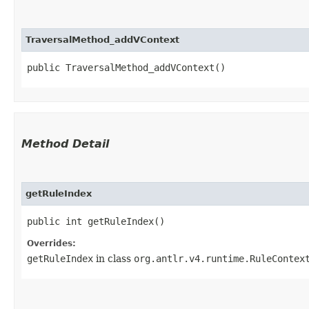
TraversalMethod_addVContext
public TraversalMethod_addVContext()
Method Detail
getRuleIndex
public int getRuleIndex()
Overrides:
getRuleIndex
in class
org.antlr.v4.runtime.RuleContex