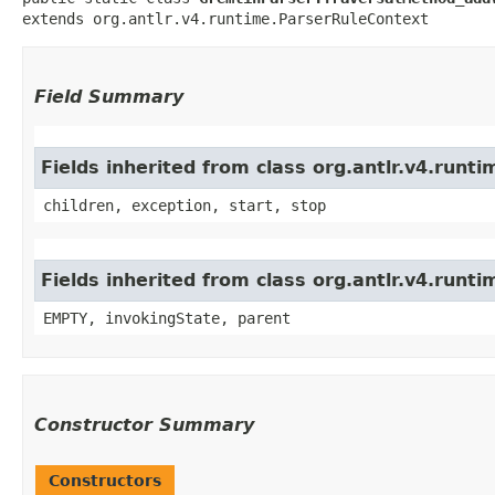
extends org.antlr.v4.runtime.ParserRuleContext
Field Summary
Fields inherited from class org.antlr.v4.run
children, exception, start, stop
Fields inherited from class org.antlr.v4.runt
EMPTY, invokingState, parent
Constructor Summary
Constructors