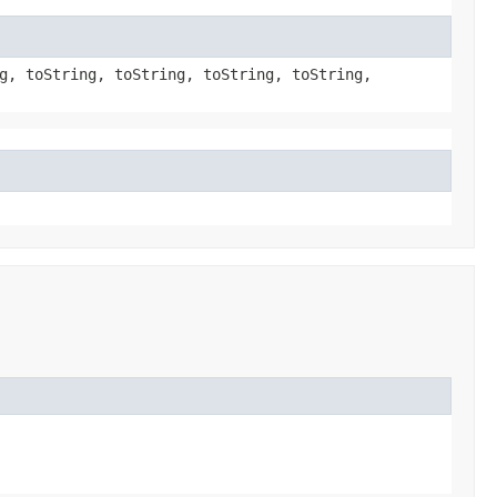
g, toString, toString, toString, toString,