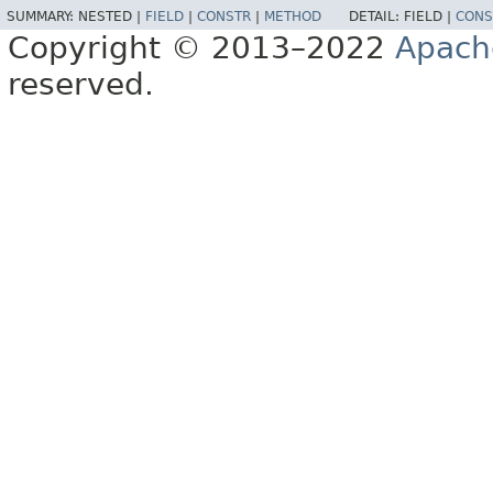
SUMMARY:
NESTED |
FIELD
|
CONSTR
|
METHOD
DETAIL:
FIELD |
CONS
Copyright © 2013–2022
Apach
reserved.