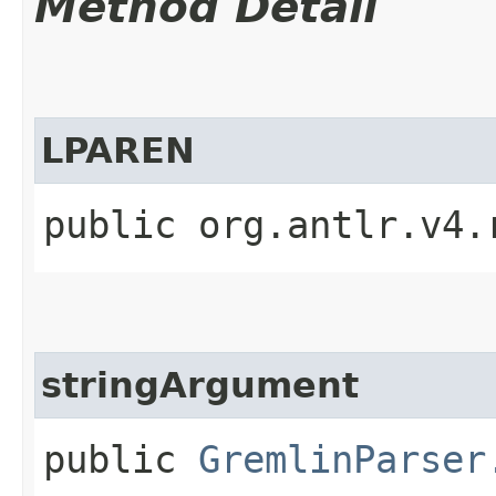
Method Detail
LPAREN
public org.antlr.v4.
stringArgument
public
GremlinParser