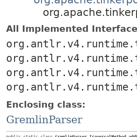
org.apache.tinke
All Implemented Interface
org.antlr.v4.runtime.
org.antlr.v4.runtime.
org.antlr.v4.runtime.
org.antlr.v4.runtime.
Enclosing class:
GremlinParser
public static class 
GremlinParser.TraversalMethod_add