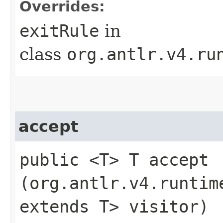
Overrides:
exitRule
in
class
org.antlr.v4.ru
accept
public <T> T accept​
(org.antlr.v4.runtim
extends T> visitor)