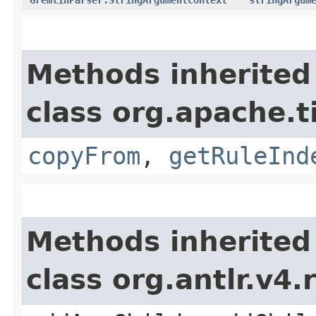
Methods inherited
class org.apache.
copyFrom
,
getRuleInd
Methods inherited
class org.antlr.v4