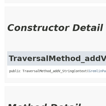
Constructor Detail
TraversalMethod_addV
public TraversalMethod_addV_StringContext​(
GremlinPa