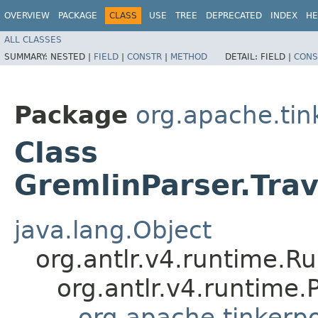
OVERVIEW
PACKAGE
CLASS
USE
TREE
DEPRECATED
INDEX
HE
ALL CLASSES
SUMMARY:
NESTED |
FIELD
|
CONSTR
|
METHOD
DETAIL:
FIELD |
CONS
Package
org.apache.ti
Class
GremlinParser.Tra
java.lang.Object
org.antlr.v4.runtime.R
org.antlr.v4.runtime
org.apache.tinkerp