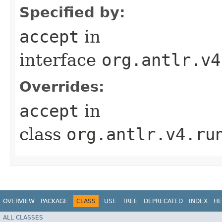
Specified by:
accept
in
interface
org.antlr.v4
Overrides:
accept
in
class
org.antlr.v4.ru
OVERVIEW
PACKAGE
CLASS
USE
TREE
DEPRECATED
INDEX
HE
ALL CLASSES