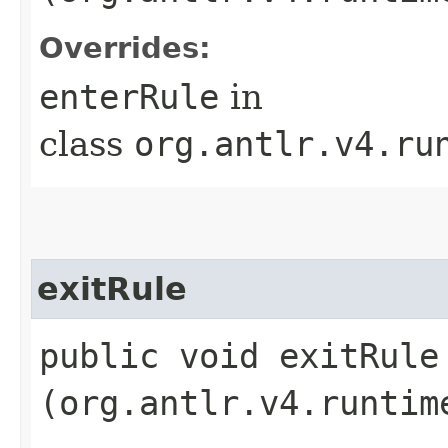
Overrides:
enterRule
in
class
org.antlr.v4.ru
exitRule
public void exitRule​
(org.antlr.v4.runtim