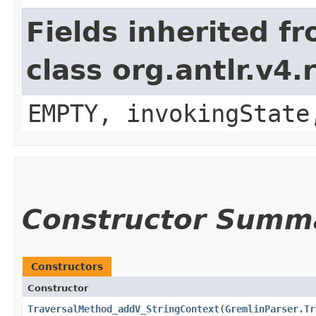
Fields inherited f
class org.antlr.v4
EMPTY, invokingState
Constructor Summ
Constructors
Constructor
TraversalMethod_addV_StringContext
​(
GremlinParser.Tr