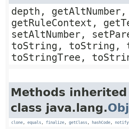
depth, getAltNumber,
getRuleContext, getT
setAltNumber, setPar
toString, toString, 
toStringTree, toStri
Methods inherited
class java.lang.
Obj
clone
,
equals
,
finalize
,
getClass
,
hashCode
,
notify