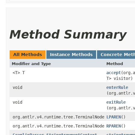
Method Summary
All Methods
Instance Methods
Concrete Met
Modifier and Type
Method
<T> T
accept
​(org
T> visitor)
void
enterRule
(org.antlr.
void
exitRule
(org.antlr.
org.antlr.v4.runtime.tree.TerminalNode
LPAREN
()
org.antlr.v4.runtime.tree.TerminalNode
RPAREN
()
GremlinParser.StringArgumentContext
stringArgum