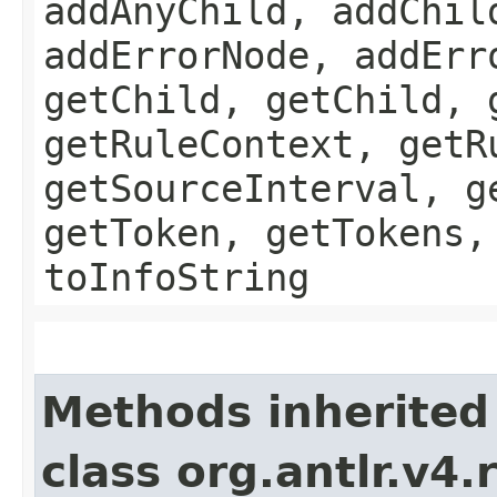
addAnyChild, addChil
addErrorNode, addErr
getChild, getChild, 
getRuleContext, getR
getSourceInterval, g
getToken, getTokens,
toInfoString
Methods inherited
class org.antlr.v4