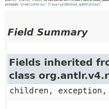
extends 
GremlinParser.TraversalMethod_addVContext
Field Summary
Fields inherited f
class org.antlr.v4
children, exception,