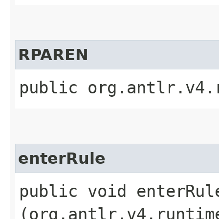
RPAREN
public org.antlr.v4.
enterRule
public void enterRule
(org.antlr.v4.runtim