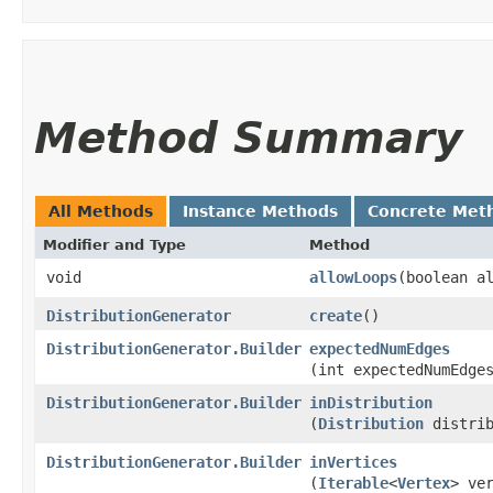
Method Summary
All Methods
Instance Methods
Concrete Met
Modifier and Type
Method
void
allowLoops
​(boolean a
DistributionGenerator
create
()
DistributionGenerator.Builder
expectedNumEdges
(int expectedNumEdge
DistributionGenerator.Builder
inDistribution
(
Distribution
distrib
DistributionGenerator.Builder
inVertices
(
Iterable
<
Vertex
> ve