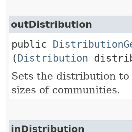
outDistribution
public
DistributionG
(
Distribution
distri
Sets the distribution t
sizes of communities.
inDistribution