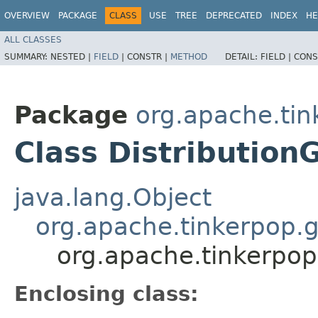
OVERVIEW
PACKAGE
CLASS
USE
TREE
DEPRECATED
INDEX
HE
ALL CLASSES
SUMMARY:
NESTED |
FIELD
|
CONSTR |
METHOD
DETAIL:
FIELD |
CONS
Package
org.apache.tin
Class Distribution
java.lang.Object
org.apache.tinkerpop.g
org.apache.tinkerpop
Enclosing class: