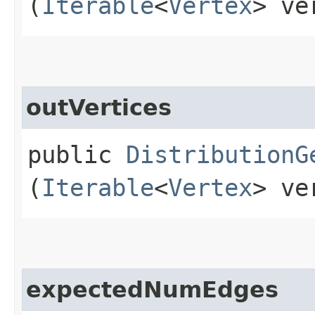
(
Iterable
<
Vertex
> ve
outVertices
public
DistributionG
(
Iterable
<
Vertex
> ve
expectedNumEdges