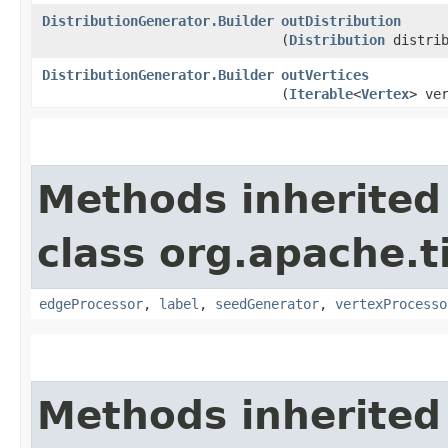
DistributionGenerator.Builder
outDistribution
(
Distribution
distrib
DistributionGenerator.Builder
outVertices
(
Iterable
<
Vertex
> ve
Methods inherited
class org.apache.t
edgeProcessor
,
label
,
seedGenerator
,
vertexProcesso
Methods inherited