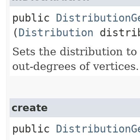
public
DistributionG
(
Distribution
distri
Sets the distribution t
out-degrees of vertices.
create
public
DistributionG