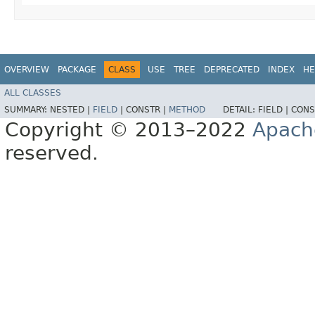
OVERVIEW
PACKAGE
CLASS
USE
TREE
DEPRECATED
INDEX
HE
ALL CLASSES
SUMMARY:
NESTED |
FIELD
|
CONSTR |
METHOD
DETAIL:
FIELD |
CONS
Copyright © 2013–2022
Apach
reserved.