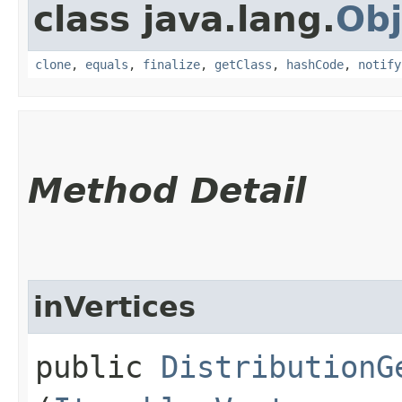
class java.lang.
Obj
clone
,
equals
,
finalize
,
getClass
,
hashCode
,
notify
Method Detail
inVertices
public
DistributionG