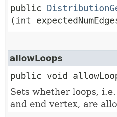
public
DistributionG
(int expectedNumEdge
allowLoops
public void allowLoo
Sets whether loops, i.e
and end vertex, are all