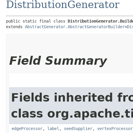
DistributionGenerator
public static final class 
DistributionGenerator.Build
extends 
AbstractGenerator.AbstractGeneratorBuilder
<
Di
Field Summary
Fields inherited f
class org.apache.t
edgeProcessor
,
label
,
seedSupplier
,
vertexProcessor