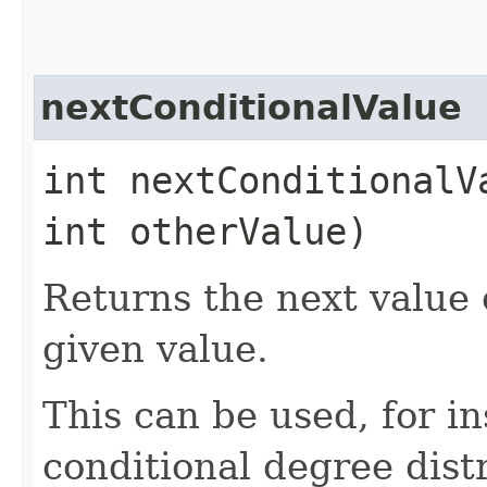
nextConditionalValue
int nextConditionalVa
int otherValue)
Returns the next value 
given value.
This can be used, for in
conditional degree dist