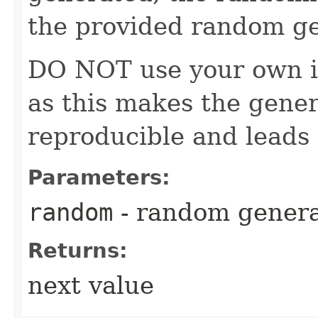
the provided random ge
DO NOT use your own i
as this makes the gener
reproducible and leads 
Parameters:
random
- random genera
Returns:
next value