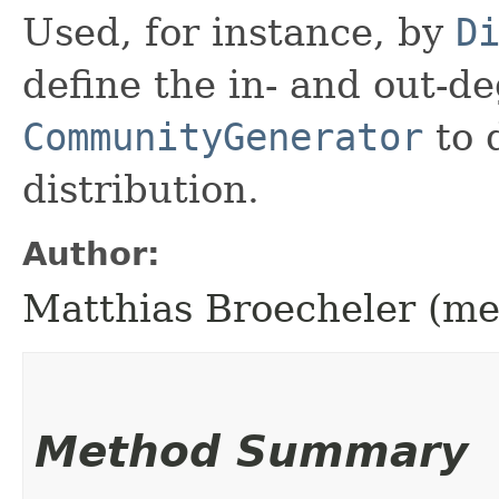
Used, for instance, by
D
define the in- and out-d
CommunityGenerator
to 
distribution.
Author:
Matthias Broecheler (m
Method Summary