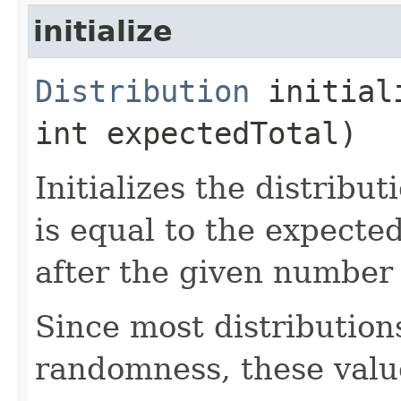
initialize
Distribution
initiali
int expectedTotal)
Initializes the distribu
is equal to the expecte
after the given number 
Since most distribution
randomness, these valu