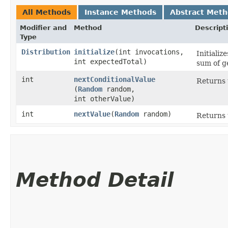
All Methods
Instance Methods
Abstract Met
Modifier and
Method
Descript
Type
Distribution
initialize
​(int invocations,
Initializ
int expectedTotal)
sum of g
int
nextConditionalValue
Returns 
(
Random
random,
int otherValue)
int
nextValue
​(
Random
random)
Returns 
Method Detail