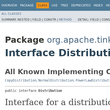
OVERVIEW
PACKAGE
CLASS
USE
TREE
DEPRECATED
INDEX
HE
ALL CLASSES
SUMMARY:
NESTED |
FIELD |
CONSTR |
METHOD
DETAIL:
FIELD |
CONS
Package
org.apache.tin
Interface Distribut
All Known Implementing C
CopyDistribution
,
NormalDistribution
,
PowerLawDistribut
public interface 
Distribution
Interface for a distribut