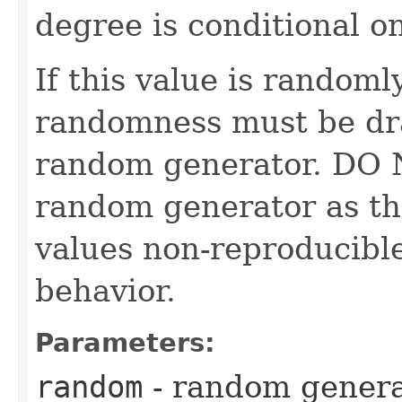
degree is conditional o
If this value is randoml
randomness must be dr
random generator. DO 
random generator as th
values non-reproducible
behavior.
Parameters:
random
- random genera