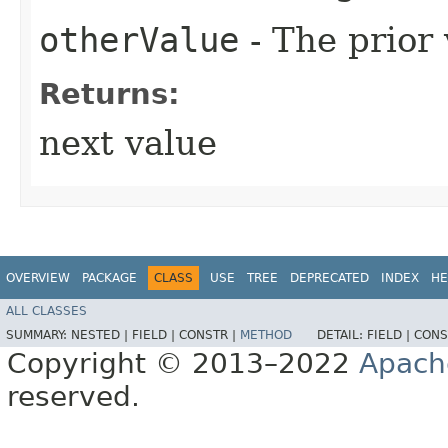
otherValue
- The prior
Returns:
next value
OVERVIEW
PACKAGE
CLASS
USE
TREE
DEPRECATED
INDEX
HE
ALL CLASSES
SUMMARY:
NESTED |
FIELD |
CONSTR |
METHOD
DETAIL:
FIELD |
CONS
Copyright © 2013–2022
Apach
reserved.