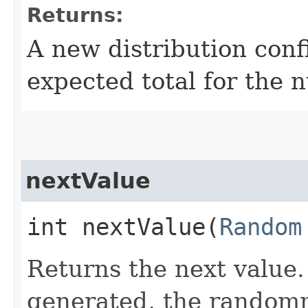
Returns:
A new distribution con
expected total for the 
nextValue
int nextValue​(
Random
Returns the next value. 
generated, the random