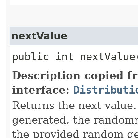
nextValue
public int nextValue​
Description copied f
interface:
Distributi
Returns the next value. 
generated, the random
the provided random ge