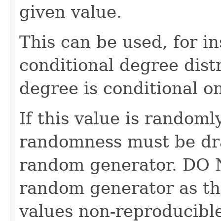
given value.
This can be used, for in
conditional degree dist
degree is conditional o
If this value is randoml
randomness must be dr
random generator. DO 
random generator as th
values non-reproducible