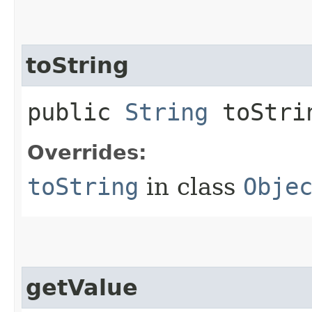
toString
public
String
toStri
Overrides:
toString
in class
Obje
getValue