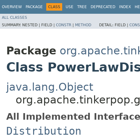
OVERVIEW
PACKAGE
CLASS
USE
TREE
DEPRECATED
INDEX
HE
ALL CLASSES
SUMMARY:
NESTED |
FIELD |
CONSTR
|
METHOD
DETAIL:
FIELD |
CONS
Package
org.apache.tin
Class PowerLawDis
java.lang.Object
org.apache.tinkerpop.g
All Implemented Interface
Distribution