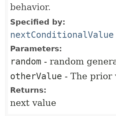
behavior.
Specified by:
nextConditionalValue
Parameters:
random
- random genera
otherValue
- The prior
Returns:
next value