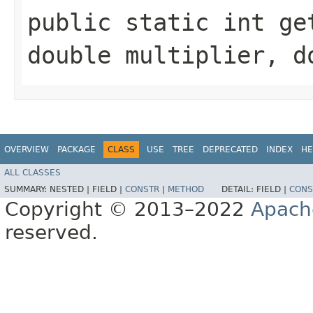
public static int get
double multiplier, d
OVERVIEW
PACKAGE
CLASS
USE
TREE
DEPRECATED
INDEX
HE
ALL CLASSES
SUMMARY:
NESTED |
FIELD |
CONSTR
|
METHOD
DETAIL:
FIELD |
CONS
Copyright © 2013–2022
Apach
reserved.