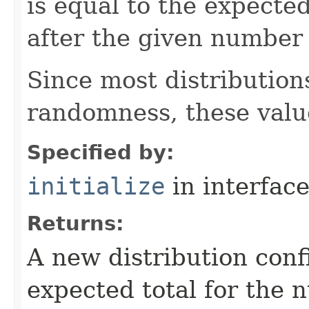
is equal to the expecte
after the given number 
Since most distribution
randomness, these valu
Specified by:
initialize
in interfac
Returns:
A new distribution con
expected total for the 