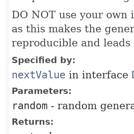
DO NOT use your own i
as this makes the gener
reproducible and leads 
Specified by:
nextValue
in interface
Parameters:
random
- random genera
Returns: