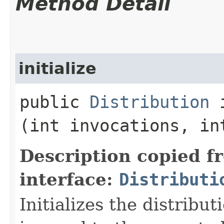
Method Detail
initialize
public
Distribution
i
(int invocations, in
Description copied f
interface:
Distributi
Initializes the distribu