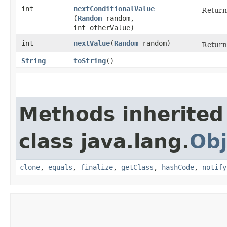
int
nextConditionalValue
Returns
(
Random
random,
int otherValue)
int
nextValue
​(
Random
random)
Returns
String
toString
()
Methods inherited
class java.lang.
Obj
clone
,
equals
,
finalize
,
getClass
,
hashCode
,
notify