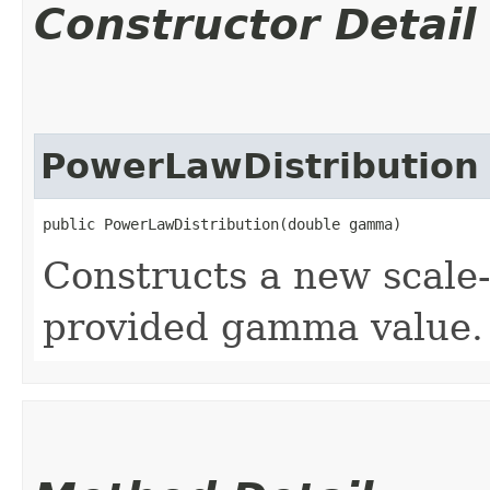
Constructor Detail
PowerLawDistribution
public PowerLawDistribution​(double gamma)
Constructs a new scale-f
provided gamma value.