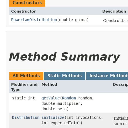
Constructors
Constructor
Description
PowerLawDistribution
​(double gamma)
Constructs a
Method Summary
All Methods
Static Methods
Instance Method
Modifier and
Method
Descrip
Type
static int
getValue
​(
Random
random,
double multiplier,
double beta)
Distribution
initialize
​(int invocations,
Initial
int expectedTotal)
sum of 