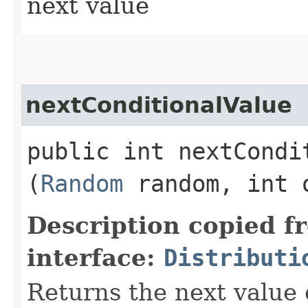
next value
nextConditionalValue
public int nextCondit
(
Random
random, int 
Description copied f
interface:
Distributi
Returns the next value 