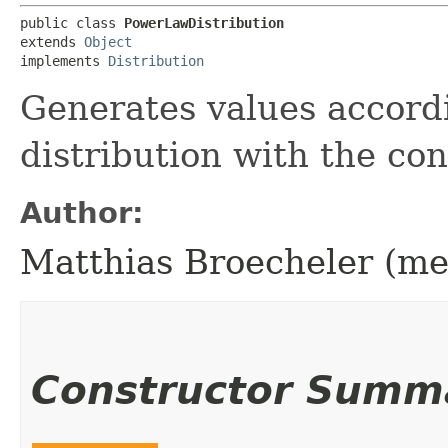
public class 
PowerLawDistribution
extends 
Object
implements 
Distribution
Generates values accordi
distribution with the c
Author:
Matthias Broecheler (m
Constructor Summ