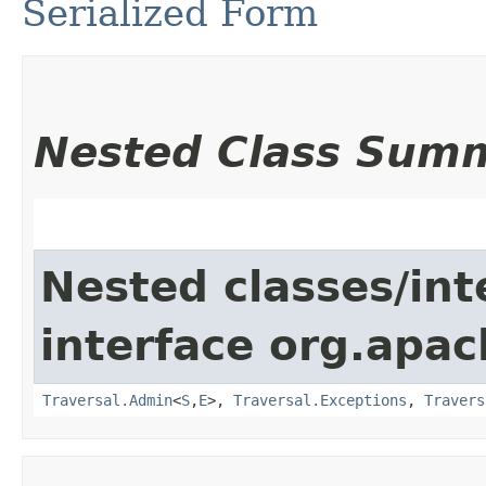
Serialized Form
Nested Class Sum
Nested classes/int
interface org.apac
Traversal.Admin
<
S
,​
E
>,
Traversal.Exceptions
,
Travers