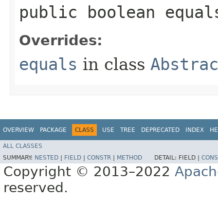
public boolean equals
Overrides:
equals
in class
Abstra
OVERVIEW
PACKAGE
CLASS
USE
TREE
DEPRECATED
INDEX
HE
ALL CLASSES
SUMMARY:
NESTED
|
FIELD
|
CONSTR
|
METHOD
DETAIL:
FIELD |
CONS
Copyright © 2013–2022
Apach
reserved.