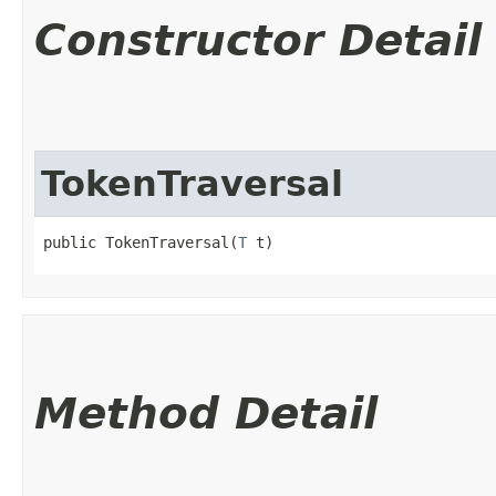
Constructor Detail
TokenTraversal
public TokenTraversal​(
T
 t)
Method Detail