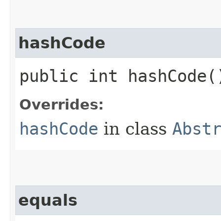
hashCode
public int hashCode(
Overrides:
hashCode
in class
Abst
equals