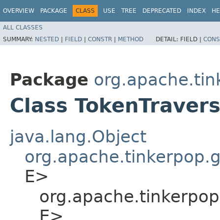
OVERVIEW
PACKAGE
CLASS
USE
TREE
DEPRECATED
INDEX
HE
ALL CLASSES
SUMMARY:
NESTED
|
FIELD
|
CONSTR
|
METHOD
DETAIL:
FIELD |
CONS
Package
org.apache.tin
Class TokenTravers
java.lang.Object
org.apache.tinkerpop.
E>
org.apache.tinkerpop
E>