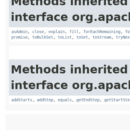
Methods inherited
interface org.apac
asAdmin
,
close
,
explain
,
fill
,
forEachRemaining
,
fo
promise
,
toBulkSet
,
toList
,
toSet
,
toStream
,
tryNex
Methods inherited
interface org.apac
addStarts
,
addStep
,
equals
,
getEndStep
,
getStartSte