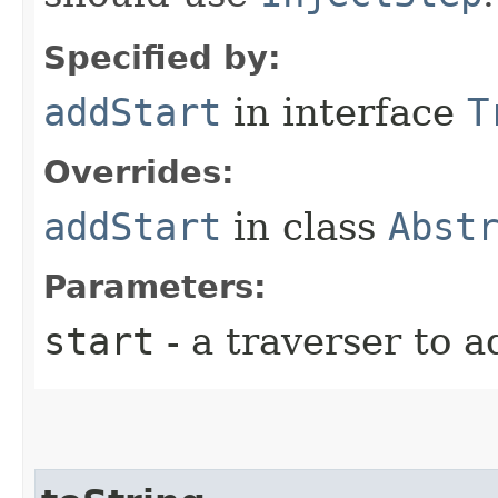
Specified by:
addStart
in interface
T
Overrides:
addStart
in class
Abst
Parameters:
start
- a traverser to a