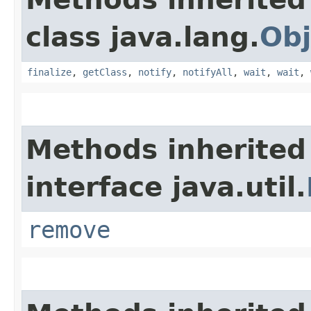
class java.lang.
Obj
finalize
,
getClass
,
notify
,
notifyAll
,
wait
,
wait
,
Methods inherited
interface java.util.
remove