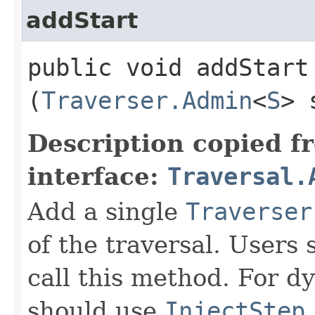
addStart
public void addStart​
(
Traverser.Admin
<
S
> 
Description copied f
interface:
Traversal.
Add a single
Traverser
of the traversal. Users 
call this method. For dy
should use
InjectStep
.