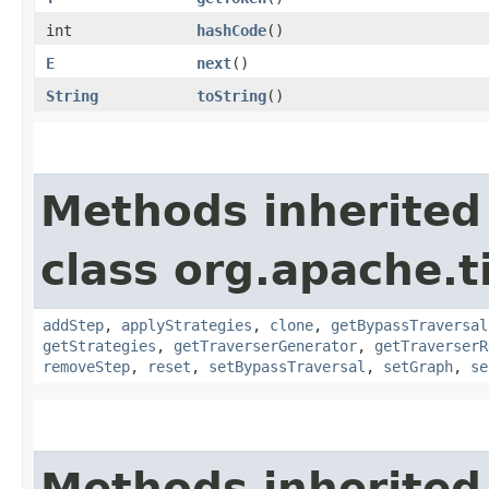
int
hashCode
()
E
next
()
String
toString
()
Methods inherited
class org.apache.t
addStep
,
applyStrategies
,
clone
,
getBypassTraversal
getStrategies
,
getTraverserGenerator
,
getTraverserR
removeStep
,
reset
,
setBypassTraversal
,
setGraph
,
se
Methods inherited