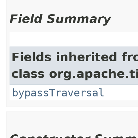
Field Summary
Fields inherited f
class org.apache.t
bypassTraversal