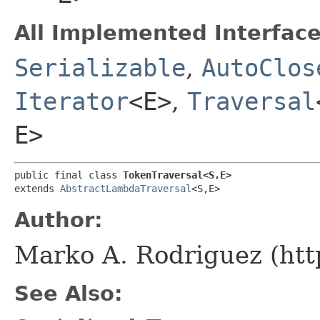
All Implemented Interface
Serializable
,
AutoClos
Iterator
<E>
,
Traversal
E>
public final class 
TokenTraversal<S,​E>
extends 
AbstractLambdaTraversal
<S,​E>
Author:
Marko A. Rodriguez (htt
See Also: