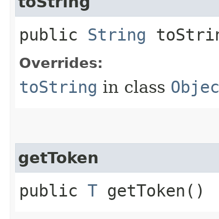
toString
public
String
toStri
Overrides:
toString
in class
Obje
getToken
public
T
getToken()