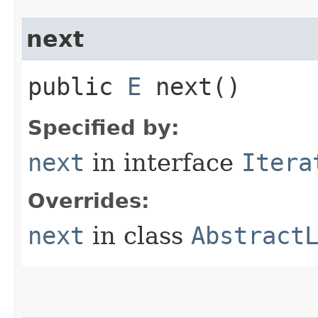
next
public
E
next()
Specified by:
next
in interface
Itera
Overrides:
next
in class
Abstract