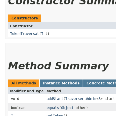
Constructor Summ
Constructors
Constructor
TokenTraversal
​(
T
t)
Method Summary
All Methods
Instance Methods
Concrete Met
Modifier and Type
Method
void
addStart
​(
Traverser.Admin
<
S
> start
boolean
equals
​(
Object
other)
T
getToken
()