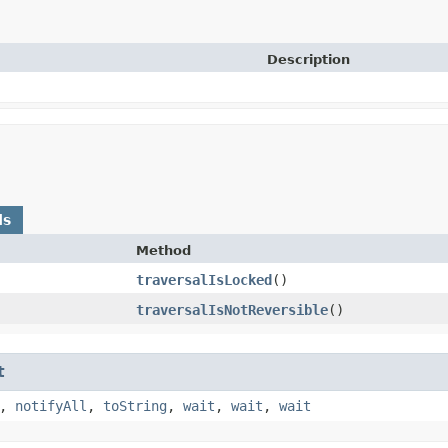
Description
ds
Method
traversalIsLocked
()
traversalIsNotReversible
()
t
,
notifyAll
,
toString
,
wait
,
wait
,
wait