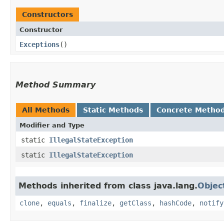
Constructors
Constructor
Exceptions
()
Method Summary
All Methods
Static Methods
Concrete Metho
Modifier and Type
static
IllegalStateException
static
IllegalStateException
Methods inherited from class java.lang.
Objec
clone
,
equals
,
finalize
,
getClass
,
hashCode
,
notify