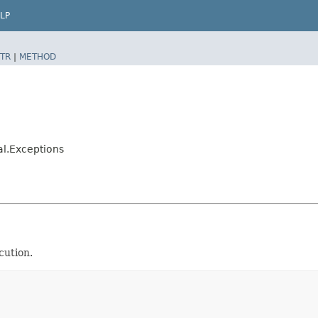
LP
TR
|
METHOD
al.Exceptions
cution.