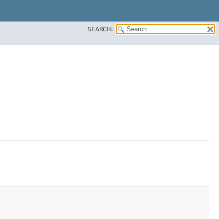
SEARCH: