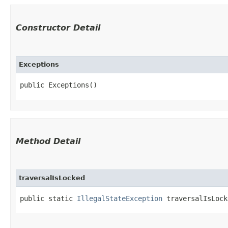
Constructor Detail
Exceptions
public Exceptions()
Method Detail
traversalIsLocked
public static
IllegalStateException
traversalIsLock