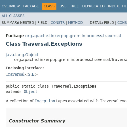
OVERVIEW
PACKAGE
CLASS
USE
TREE
DEPRECATED
INDEX
HE
ALL CLASSES
SUMMARY:
NESTED |
FIELD |
CONSTR
|
METHOD
DETAIL:
FIELD |
CONS
Package
org.apache.tinkerpop.gremlin.process.traversal
Class Traversal.Exceptions
java.lang.Object
org.apache.tinkerpop.gremlin.process.traversal.Travers
Enclosing interface:
Traversal
<
S
,​
E
>
public static class 
Traversal.Exceptions
extends 
Object
A collection of
Exception
types associated with Traversal exe
Constructor Summary