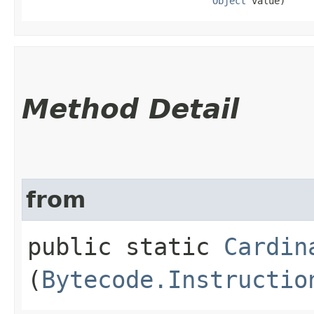
Object
 value)
Method Detail
from
public static
Cardin
(
Bytecode.Instructio