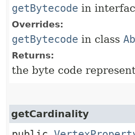
getBytecode
in interfa
Overrides:
getBytecode
in class
A
Returns:
the byte code represent
getCardinality
public
VertexPropert