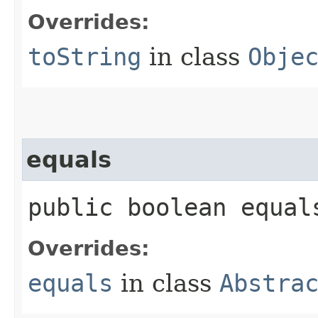
Overrides:
toString
in class
Obje
equals
public boolean equals
Overrides:
equals
in class
Abstra