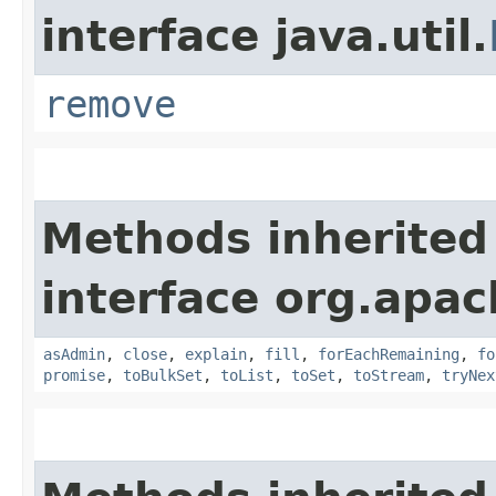
interface java.util.
remove
Methods inherited
interface org.apac
asAdmin
,
close
,
explain
,
fill
,
forEachRemaining
,
fo
promise
,
toBulkSet
,
toList
,
toSet
,
toStream
,
tryNex