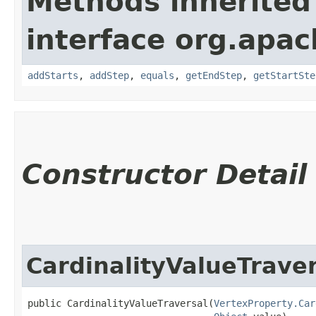
Methods inherited
interface org.apac
addStarts
,
addStep
,
equals
,
getEndStep
,
getStartSte
Constructor Detail
CardinalityValueTraver
public CardinalityValueTraversal​(
VertexProperty.Car