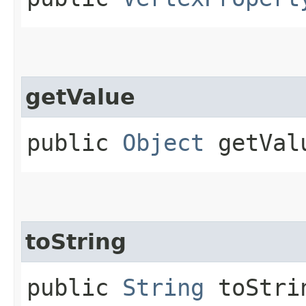
getValue
public
Object
getVal
toString
public
String
toStri