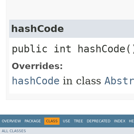
hashCode
public int hashCode(
Overrides:
hashCode
in class
Abst
OVERVIEW
PACKAGE
CLASS
USE
TREE
DEPRECATED
INDEX
HE
ALL CLASSES