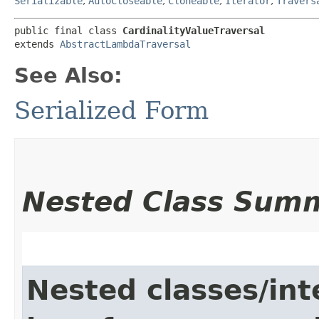
Serializable
,
AutoCloseable
,
Cloneable
,
Iterator
,
Travers
public final class 
CardinalityValueTraversal
extends 
AbstractLambdaTraversal
See Also:
Serialized Form
Nested Class Sum
Nested classes/int