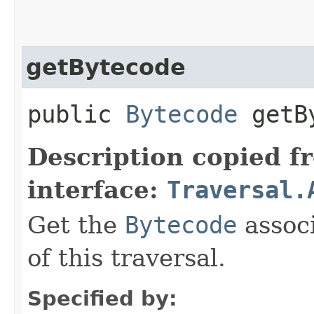
getBytecode
public
Bytecode
getBy
Description copied f
interface:
Traversal.
Get the
Bytecode
associ
of this traversal.
Specified by: