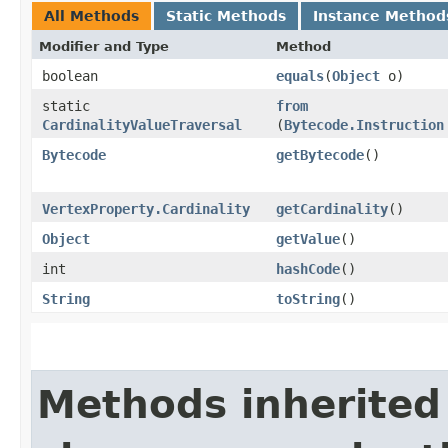
All Methods
Static Methods
Instance Method
Modifier and Type
Method
boolean
equals
​(
Object
o)
static
from
CardinalityValueTraversal
(
Bytecode.Instruction
Bytecode
getBytecode
()
VertexProperty.Cardinality
getCardinality
()
Object
getValue
()
int
hashCode
()
String
toString
()
Methods inherited