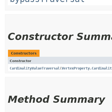
Constructor Summ
Constructors
Constructor
CardinalityValueTraversal
​(
VertexProperty.Cardinalit
Method Summary