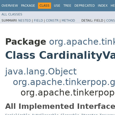
OVERVIEW
PACKAGE
CLASS
USE
TREE
DEPRECATED
INDEX
HE
ALL CLASSES
SUMMARY:
NESTED
|
FIELD
|
CONSTR
|
METHOD
DETAIL:
FIELD |
CONS
Package
org.apache.tin
Class CardinalityV
java.lang.Object
org.apache.tinkerpop.
org.apache.tinkerpop
All Implemented Interface