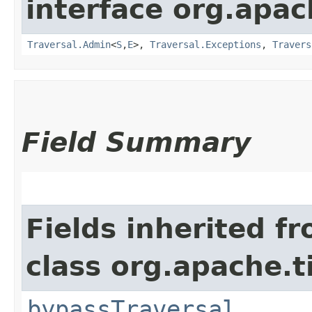
interface org.apac
Traversal.Admin
<
S
,​
E
>,
Traversal.Exceptions
,
Travers
Field Summary
Fields inherited f
class org.apache.t
bypassTraversal