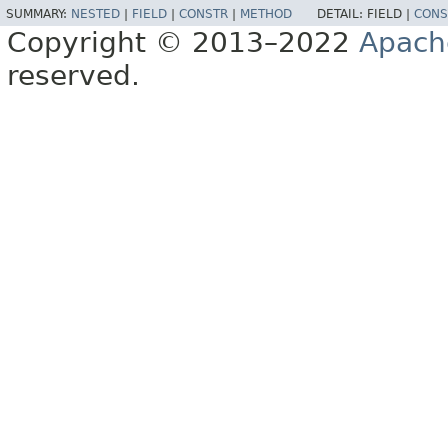
SUMMARY:
NESTED
|
FIELD
|
CONSTR
|
METHOD
DETAIL:
FIELD |
CONS
Copyright © 2013–2022
Apach
reserved.