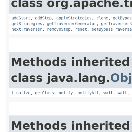
class org.apache.t
addStart
,
addStep
,
applyStrategies
,
clone
,
getBypas
getStrategies
,
getTraverserGenerator
,
getTraverserR
nextTraverser
,
removeStep
,
reset
,
setBypassTraversa
Methods inherited
class java.lang.
Obj
finalize
,
getClass
,
notify
,
notifyAll
,
wait
,
wait
,
Methods inherited