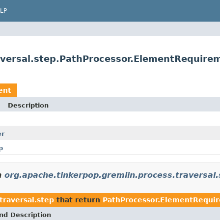
LP
aversal.step.PathProcessor.ElementRequire
ent
Description
er
p
n
org.apache.tinkerpop.gremlin.process.traversal.
traversal.step
that return
PathProcessor.ElementRequi
nd Description