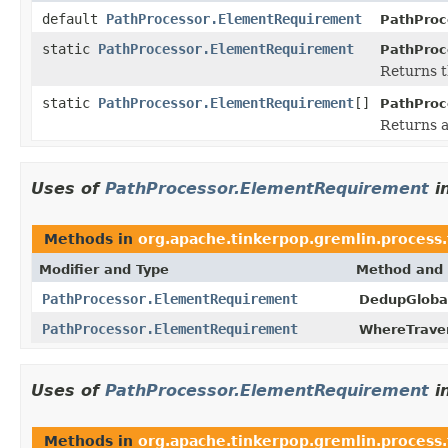
default
PathProcessor.ElementRequirement
PathProc
static
PathProcessor.ElementRequirement
PathProc
Returns t
static
PathProcessor.ElementRequirement
[]
PathProc
Returns a
Uses of
PathProcessor.ElementRequirement
i
Methods in
org.apache.tinkerpop.gremlin.process.t
Modifier and Type
Method and 
PathProcessor.ElementRequirement
DedupGloba
PathProcessor.ElementRequirement
WhereTraver
Uses of
PathProcessor.ElementRequirement
i
Methods in
org.apache.tinkerpop.gremlin.process.