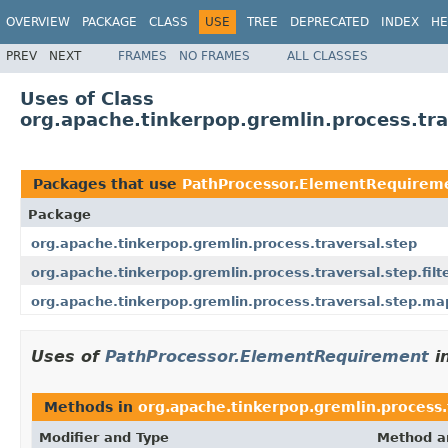
OVERVIEW
PACKAGE
CLASS
USE
TREE
DEPRECATED
INDEX
HE
PREV
NEXT
FRAMES
NO FRAMES
ALL CLASSES
Uses of Class
org.apache.tinkerpop.gremlin.process.tr
Packages that use
PathProcessor.ElementRequirem
Package
org.apache.tinkerpop.gremlin.process.traversal.step
org.apache.tinkerpop.gremlin.process.traversal.step.filt
org.apache.tinkerpop.gremlin.process.traversal.step.ma
Uses of
PathProcessor.ElementRequirement
i
Methods in
org.apache.tinkerpop.gremlin.process.
Modifier and Type
Method a