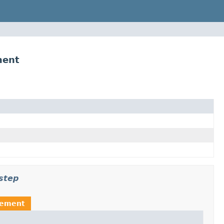
ment
step
rement