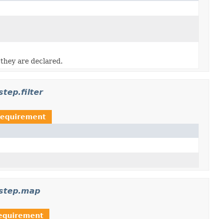
 they are declared.
tep.filter
Requirement
.step.map
equirement