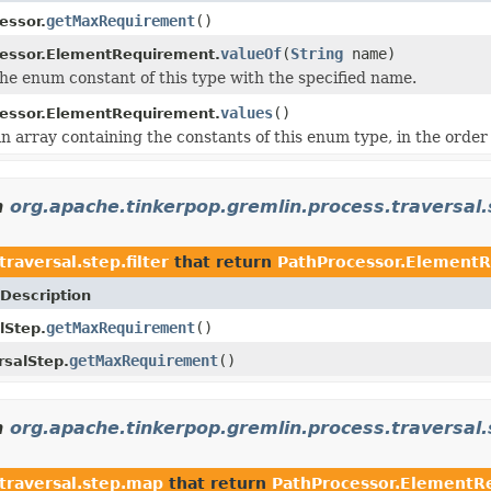
getMaxRequirement
()
essor.
valueOf
(
String
name)
essor.ElementRequirement.
he enum constant of this type with the specified name.
values
()
essor.ElementRequirement.
n array containing the constants of this enum type, in the order
n
org.apache.tinkerpop.gremlin.process.traversal.s
raversal.step.filter
that return
PathProcessor.Element
Description
getMaxRequirement
()
lStep.
getMaxRequirement
()
salStep.
n
org.apache.tinkerpop.gremlin.process.traversal
traversal.step.map
that return
PathProcessor.ElementR