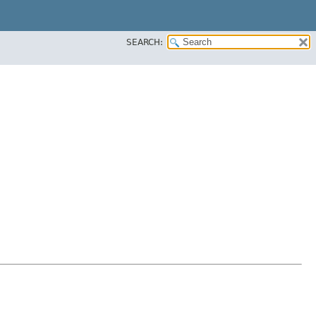
SEARCH: