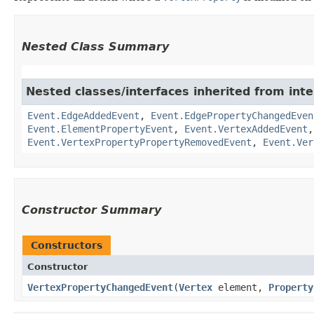
Nested Class Summary
Nested classes/interfaces inherited from inte
Event.EdgeAddedEvent
,
Event.EdgePropertyChangedEven
Event.ElementPropertyEvent
,
Event.VertexAddedEvent
Event.VertexPropertyPropertyRemovedEvent
,
Event.Ver
Constructor Summary
Constructors
Constructor
VertexPropertyChangedEvent
​(
Vertex
element,
Property