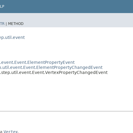
LP
TR
|
METHOD
p.util.event
il.event.Event.ElementPropertyEvent
ep.util.event.Event.ElementPropertyChangedEvent
l.step.util.event.Event.VertexPropertyChangedEvent
 a
Vertex
.