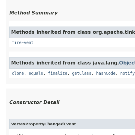
Method Summary
Methods inherited from class org.apache.tink
fireEvent
Methods inherited from class java.lang.
Objec
clone
,
equals
,
finalize
,
getClass
,
hashCode
,
notify
Constructor Detail
VertexPropertyChangedEvent