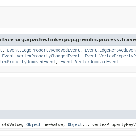
rface org.apache.tinkerpop.gremlin.process.traver
t
,
Event.EdgePropertyRemovedEvent
,
Event.EdgeRemovedEven
,
Event.VertexPropertyChangedEvent
,
Event.VertexPropertyP
texPropertyRemovedEvent
,
Event.VertexRemovedEvent
oldValue,
Object
newValue,
Object
... vertexPropertyKeyV