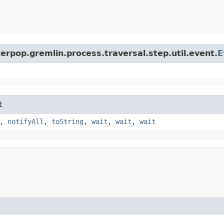
erpop.gremlin.process.traversal.step.util.event.
E
t
,
notifyAll
,
toString
,
wait
,
wait
,
wait