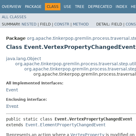
OVERVIEW
PACKAGE
CLASS
USE
TREE
DEPRECATED
INDEX
HE
ALL CLASSES
SUMMARY:
NESTED
|
FIELD |
CONSTR
|
METHOD
DETAIL:
FIELD |
CONS
Package
org.apache.tinkerpop.gremlin.process.traversal.ste
Class Event.VertexPropertyChangedEvent
java.lang.Object
org.apache.tinkerpop.gremlin.process.traversal.step.ut
org.apache.tinkerpop.gremlin.process.traversal.st
org.apache.tinkerpop.gremlin.process.traversa
All Implemented Interfaces:
Event
Enclosing interface:
Event
public static class 
Event.VertexPropertyChangedEvent
extends 
Event.ElementPropertyChangedEvent
Represents an action where a
VertexProperty
is modified on