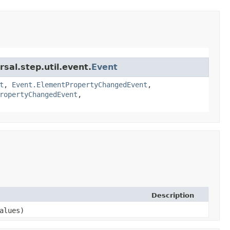
sal.step.util.event.
Event
t
,
Event.ElementPropertyChangedEvent
,
ropertyChangedEvent
,
Description
alues)