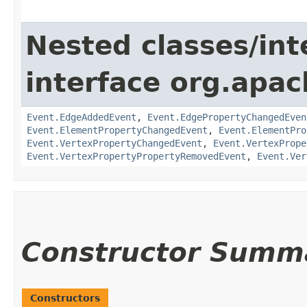
Nested classes/int
interface org.apac
Event.EdgeAddedEvent
,
Event.EdgePropertyChangedEven
Event.ElementPropertyChangedEvent
,
Event.ElementPro
Event.VertexPropertyChangedEvent
,
Event.VertexPrope
Event.VertexPropertyPropertyRemovedEvent
,
Event.Ver
Constructor Summ
Constructors