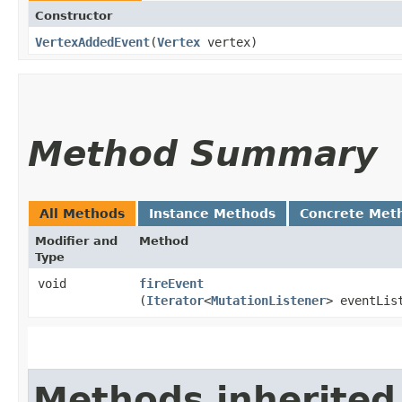
Constructor
VertexAddedEvent
​(
Vertex
vertex)
Method Summary
All Methods
Instance Methods
Concrete Met
Modifier and
Method
Type
void
fireEvent
(
Iterator
<
MutationListener
> eventLis
Methods inherited