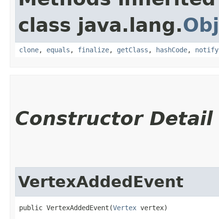
class java.lang.
Obj
clone
,
equals
,
finalize
,
getClass
,
hashCode
,
notify
Constructor Detail
VertexAddedEvent
public VertexAddedEvent​(
Vertex
 vertex)