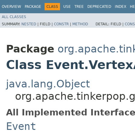
OVERVIEW
PACKAGE
CLASS
USE
TREE
DEPRECATED
INDEX
HE
ALL CLASSES
SUMMARY:
NESTED
|
FIELD |
CONSTR
|
METHOD
DETAIL:
FIELD |
CONS
Package
org.apache.tin
Class Event.Verte
java.lang.Object
org.apache.tinkerpop.g
All Implemented Interface
Event