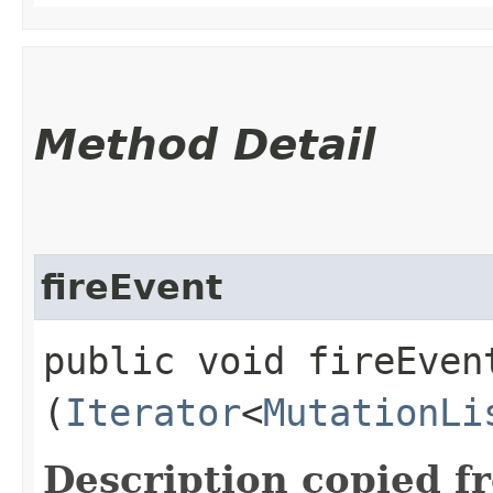
Method Detail
fireEvent
public void fireEvent
(
Iterator
<
MutationLi
Description copied f