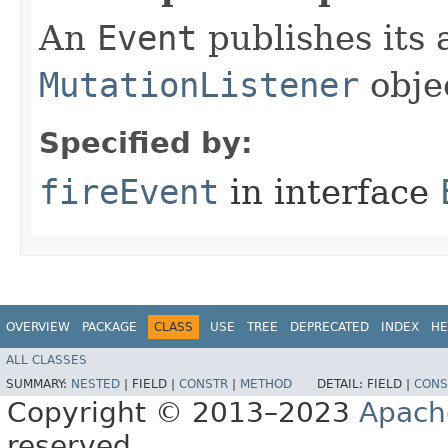
An
Event
publishes its a
MutationListener
obje
Specified by:
fireEvent
in interface
OVERVIEW
PACKAGE
CLASS
USE
TREE
DEPRECATED
INDEX
HE
ALL CLASSES
SUMMARY:
NESTED
|
FIELD |
CONSTR
|
METHOD
DETAIL:
FIELD |
CONS
Copyright © 2013–2023
Apach
reserved.