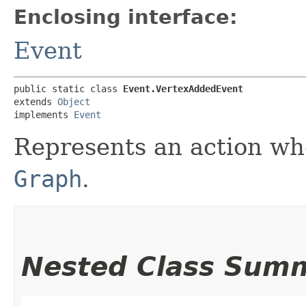
Enclosing interface:
Event
public static class 
Event.VertexAddedEvent
extends 
Object
implements 
Event
Represents an action w
Graph
.
Nested Class Sum