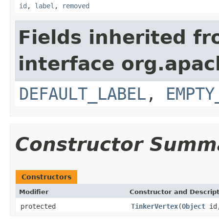
id
,
label
,
removed
Fields inherited f
interface org.apac
DEFAULT_LABEL
,
EMPTY
Constructor Summ
Constructors
Modifier
Constructor and Descrip
protected
TinkerVertex
(
Object
id