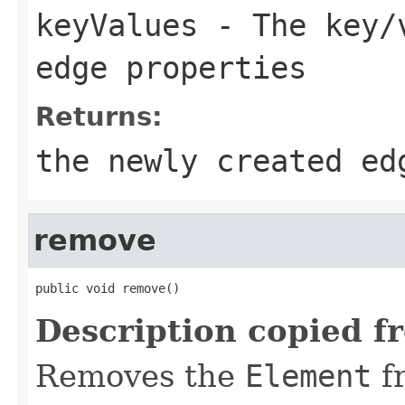
keyValues
- The key/v
edge properties
Returns:
the newly created ed
remove
public void remove()
Description copied f
Removes the
Element
f