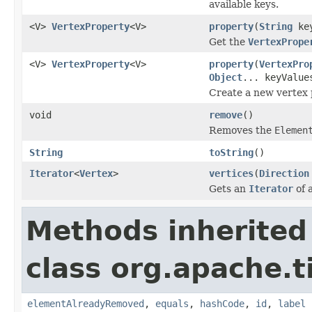
available keys.
<V>
VertexProperty
<V>
property
(
String
ke
Get the
VertexPrope
<V>
VertexProperty
<V>
property
(
VertexPro
Object
... keyValue
Create a new vertex 
void
remove
()
Removes the
Elemen
String
toString
()
Iterator
<
Vertex
>
vertices
(
Direction
Gets an
Iterator
of 
Methods inherited
class org.apache.t
elementAlreadyRemoved
,
equals
,
hashCode
,
id
,
label