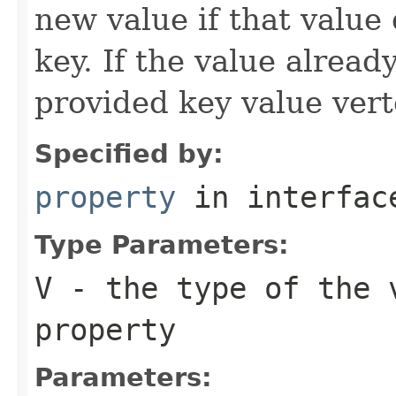
new value if that value 
key. If the value already
provided key value verte
Specified by:
property
in interfa
Type Parameters:
V
- the type of the 
property
Parameters: