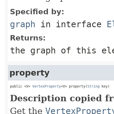
Specified by:
graph
in interface
E
Returns:
the graph of this el
property
public <V> 
VertexProperty
<V> property(
String
 key)
Description copied f
Get the
VertexPropert