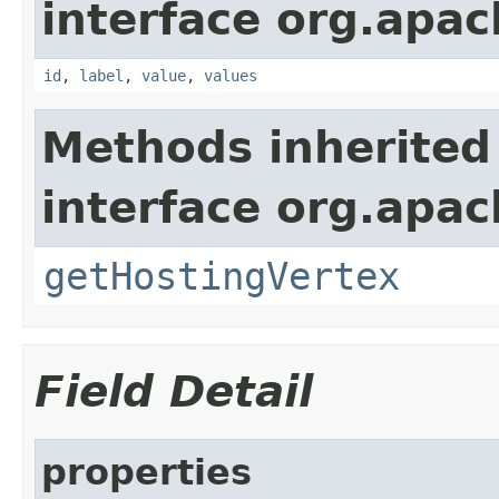
interface org.apac
id
,
label
,
value
,
values
Methods inherited
interface org.apac
getHostingVertex
Field Detail
properties