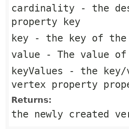
cardinality
- the des
property key
key
- the key of the
value
- The value of 
keyValues
- the key/v
vertex property prop
Returns:
the newly created ve