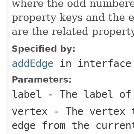
where the odd number
property keys and the
are the related propert
Specified by:
addEdge
in interfac
Parameters:
label
- The label of
vertex
- The vertex t
edge from the curren