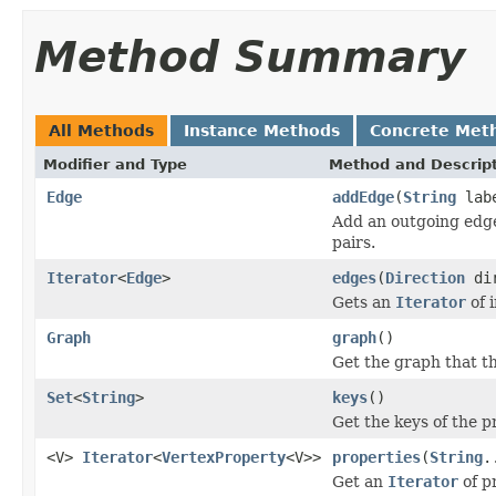
Method Summary
All Methods
Instance Methods
Concrete Met
Modifier and Type
Method and Descrip
Edge
addEdge
(
String
lab
Add an outgoing edge
pairs.
Iterator
<
Edge
>
edges
(
Direction
di
Gets an
Iterator
of 
Graph
graph
()
Get the graph that th
Set
<
String
>
keys
()
Get the keys of the p
<V>
Iterator
<
VertexProperty
<V>>
properties
(
String
.
Get an
Iterator
of p