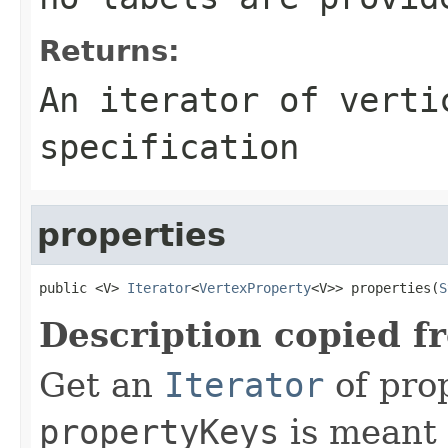
Returns:
An iterator of verti
specification
properties
public <V> 
Iterator
<
VertexProperty
<V>> properties(
S
Description copied f
Get an
Iterator
of pro
propertyKeys
is meant t