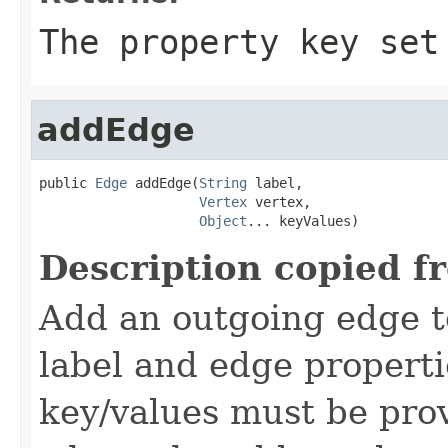
The property key set
addEdge
public 
Edge
 addEdge(
String
 label,

Vertex
 vertex,

Object
... keyValues)
Description copied f
Add an outgoing edge t
label and edge properti
key/values must be pro