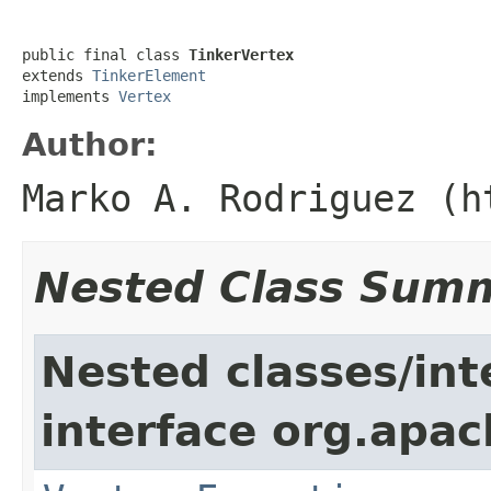
public final class 
TinkerVertex
extends 
TinkerElement
implements 
Vertex
Author:
Marko A. Rodriguez (h
Nested Class Sum
Nested classes/int
interface org.apac