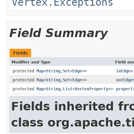
Vertex.Exceptions
Field Summary
Fields
Modifier and Type
Field an
protected
Map
<
String
,
Set
<
Edge
>>
inEdges
protected
Map
<
String
,
Set
<
Edge
>>
outEdge
protected
Map
<
String
,
List
<
VertexProperty
>>
propert
Fields inherited f
class org.apache.t