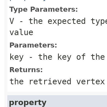
Type Parameters:
V
- the expected typ
value
Parameters:
key
- the key of the 
Returns:
the retrieved vertex
property