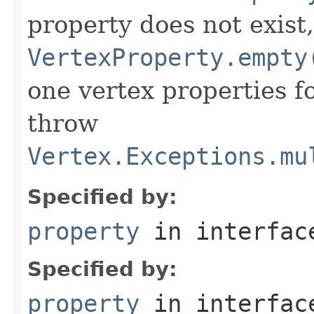
property does not exist
VertexProperty.empty
one vertex properties f
throw
Vertex.Exceptions.mu
Specified by:
property
in interfa
Specified by:
property
in interfa