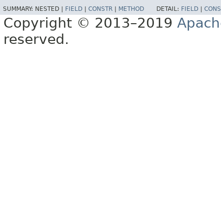
SUMMARY:
NESTED |
FIELD
|
CONSTR
|
METHOD
DETAIL:
FIELD
|
CONS
Copyright © 2013–2019
Apach
reserved.