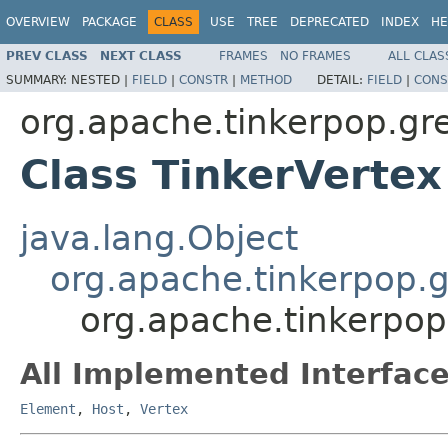
OVERVIEW
PACKAGE
CLASS
USE
TREE
DEPRECATED
INDEX
HE
PREV CLASS
NEXT CLASS
FRAMES
NO FRAMES
ALL CLAS
SUMMARY:
NESTED |
FIELD
|
CONSTR
|
METHOD
DETAIL:
FIELD
|
CONS
org.apache.tinkerpop.gre
Class TinkerVertex
java.lang.Object
org.apache.tinkerpop.g
org.apache.tinkerpop
All Implemented Interface
Element
,
Host
,
Vertex