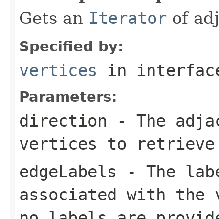
Gets an
Iterator
of adj
Specified by:
vertices
in interfa
Parameters:
direction
- The adjac
vertices to retrieve
edgeLabels
- The labe
associated with the 
no labels are provid