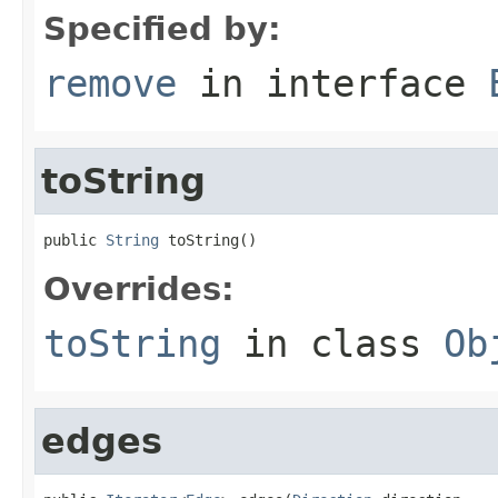
Specified by:
remove
in interface
toString
public 
String
 toString()
Overrides:
toString
in class
Ob
edges