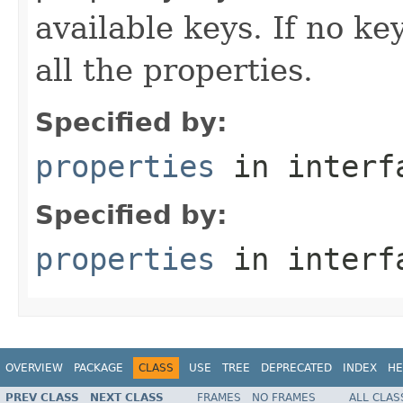
available keys. If no ke
all the properties.
Specified by:
properties
in inter
Specified by:
properties
in inter
OVERVIEW
PACKAGE
CLASS
USE
TREE
DEPRECATED
INDEX
HE
PREV CLASS
NEXT CLASS
FRAMES
NO FRAMES
ALL CLAS