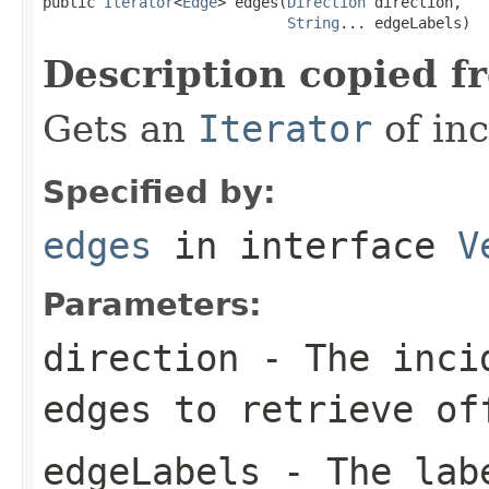
public 
Iterator
<
Edge
> edges(
Direction
 direction,

String
... edgeLabels)
Description copied f
Gets an
Iterator
of inc
Specified by:
edges
in interface
V
Parameters:
direction
- The incid
edges to retrieve of
edgeLabels
- The labe