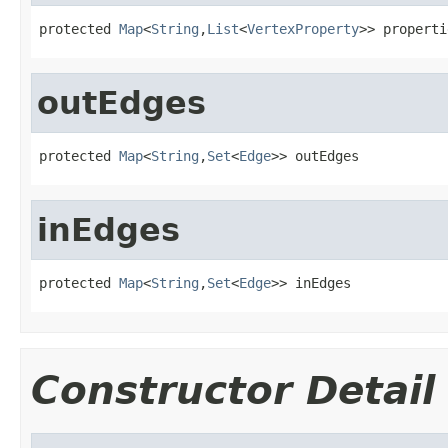
protected 
Map
<
String
,
List
<
VertexProperty
>> properti
outEdges
protected 
Map
<
String
,
Set
<
Edge
>> outEdges
inEdges
protected 
Map
<
String
,
Set
<
Edge
>> inEdges
Constructor Detail