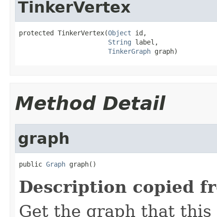
TinkerVertex
protected TinkerVertex(
Object
 id,

String
 label,

TinkerGraph
 graph)
Method Detail
graph
public 
Graph
 graph()
Description copied f
Get the graph that this