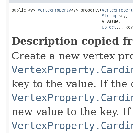
public <V> 
VertexProperty
<V> property(
VertexPropert
String
 key,

                                      V value,

Object
... key
Description copied f
Create a new vertex prop
VertexProperty.Cardi
key to the value. If the 
VertexProperty.Cardi
new value to the key. If 
VertexProperty.Cardi