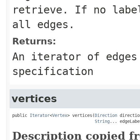
retrieve. If no labe
all edges.
Returns:
An iterator of edges
specification
vertices
public 
Iterator
<
Vertex
> vertices(
Direction
 directio
String
... edgeLabe
Description copied f