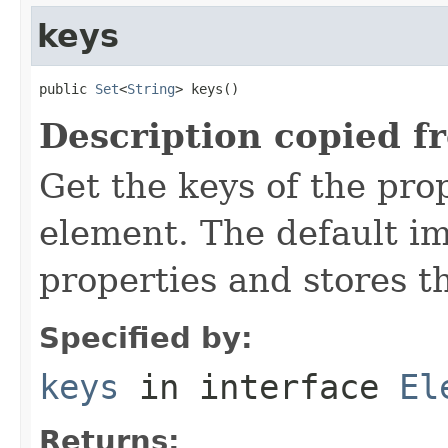
keys
public 
Set
<
String
> keys()
Description copied f
Get the keys of the prop
element. The default im
properties and stores t
Specified by:
keys
in interface
El
Returns: