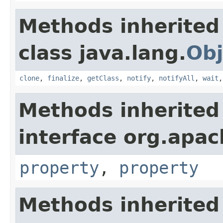
Methods inherited
class java.lang.
Obj
clone
,
finalize
,
getClass
,
notify
,
notifyAll
,
wait
Methods inherited
interface org.apac
property
,
property
Methods inherited