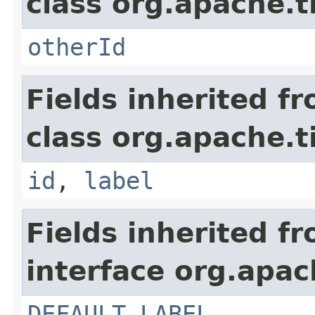
class org.apache.t
otherId
Fields inherited f
class org.apache.t
id
,
label
Fields inherited f
interface org.apac
DEFAULT_LABEL