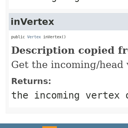
inVertex
public 
Vertex
 inVertex()
Description copied f
Get the incoming/head v
Returns:
the incoming vertex 