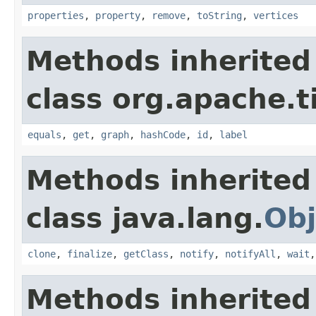
properties
,
property
,
remove
,
toString
,
vertices
Methods inherited
class org.apache.t
equals
,
get
,
graph
,
hashCode
,
id
,
label
Methods inherited
class java.lang.
Obj
clone
,
finalize
,
getClass
,
notify
,
notifyAll
,
wait
Methods inherited