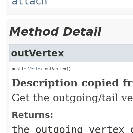
attach
Method Detail
outVertex
public 
Vertex
 outVertex()
Description copied f
Get the outgoing/tail ve
Returns:
the outgoing vertex 