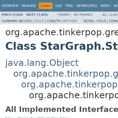
OVERVIEW
PACKAGE
CLASS
USE
TREE
DEPRECATED
INDEX
HE
PREV CLASS
NEXT CLASS
FRAMES
NO FRAMES
ALL CLAS
SUMMARY:
NESTED |
FIELD
|
CONSTR |
METHOD
DETAIL:
FIELD |
CONS
org.apache.tinkerpop.grem
Class StarGraph.S
java.lang.Object
org.apache.tinkerpop.g
org.apache.tinkerpop.
org.apache.tinkerpo
All Implemented Interface