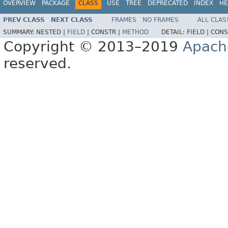
OVERVIEW
PACKAGE
CLASS
USE
TREE
DEPRECATED
INDEX
HE
PREV CLASS
NEXT CLASS
FRAMES
NO FRAMES
ALL CLAS
SUMMARY:
NESTED |
FIELD
|
CONSTR |
METHOD
DETAIL:
FIELD |
CONS
Copyright © 2013–2019
Apach
reserved.