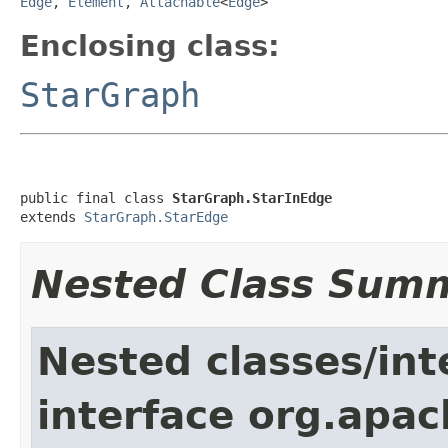
Edge
,
Element
,
Attachable
<
Edge
>
Enclosing class:
StarGraph
public final class 
StarGraph.StarInEdge
extends 
StarGraph.StarEdge
Nested Class Sum
Nested classes/int
interface org.apac