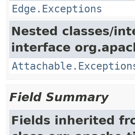
Edge.Exceptions
Nested classes/int
interface org.apac
Attachable.Exception
Field Summary
Fields inherited f