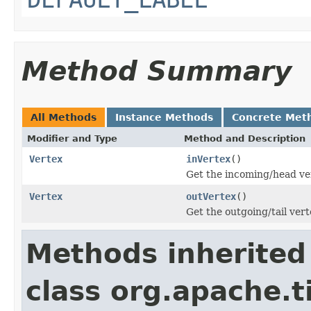
Method Summary
All Methods
Instance Methods
Concrete Met
Modifier and Type
Method and Description
Vertex
inVertex
()
Get the incoming/head ver
Vertex
outVertex
()
Get the outgoing/tail vert
Methods inherited
class org.apache.t