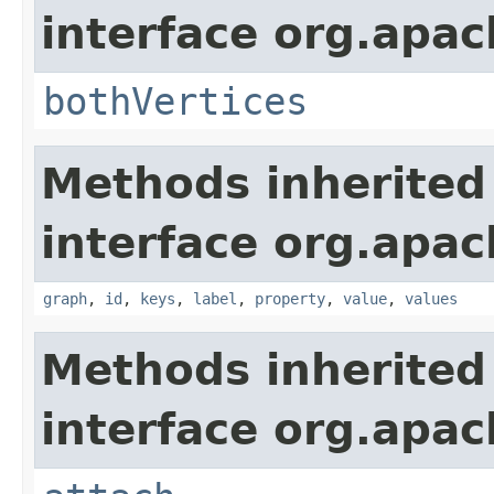
interface org.apac
bothVertices
Methods inherited
interface org.apac
graph
,
id
,
keys
,
label
,
property
,
value
,
values
Methods inherited
interface org.apac