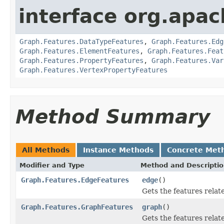
interface org.apac
Graph.Features.DataTypeFeatures
,
Graph.Features.Edg
Graph.Features.ElementFeatures
,
Graph.Features.Feat
Graph.Features.PropertyFeatures
,
Graph.Features.Var
Graph.Features.VertexPropertyFeatures
Method Summary
All Methods
Instance Methods
Concrete Met
Modifier and Type
Method and Descripti
Graph.Features.EdgeFeatures
edge
()
Gets the features relat
Graph.Features.GraphFeatures
graph
()
Gets the features relat