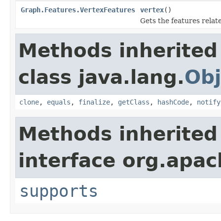
Graph.Features.VertexFeatures
vertex
()
Gets the features relat
Methods inherited
class java.lang.
Obj
clone
,
equals
,
finalize
,
getClass
,
hashCode
,
notify
Methods inherited
interface org.apac
supports