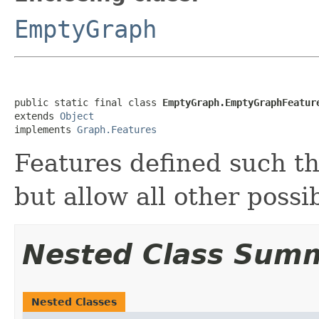
EmptyGraph
public static final class 
EmptyGraph.EmptyGraphFeatur
extends 
Object
implements 
Graph.Features
Features defined such th
but allow all other possib
Nested Class Sum
Nested Classes