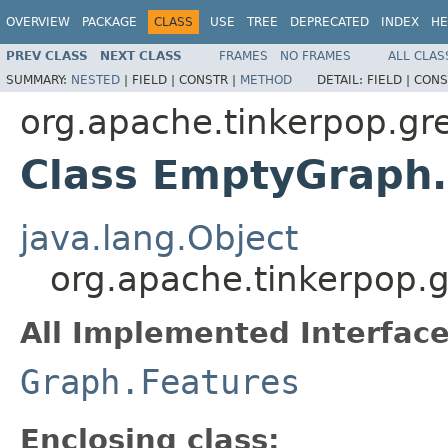
OVERVIEW
PACKAGE
CLASS
USE
TREE
DEPRECATED
INDEX
HE
PREV CLASS
NEXT CLASS
FRAMES
NO FRAMES
ALL CLAS
SUMMARY:
NESTED
|
FIELD |
CONSTR |
METHOD
DETAIL:
FIELD |
CONS
org.apache.tinkerpop.gre
Class EmptyGraph
java.lang.Object
org.apache.tinkerpop.
All Implemented Interface
Graph.Features
Enclosing class: