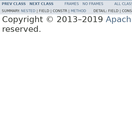
PREV CLASS
NEXT CLASS
FRAMES
NO FRAMES
ALL CLAS
SUMMARY:
NESTED
|
FIELD |
CONSTR |
METHOD
DETAIL:
FIELD |
CONS
Copyright © 2013–2019
Apach
reserved.