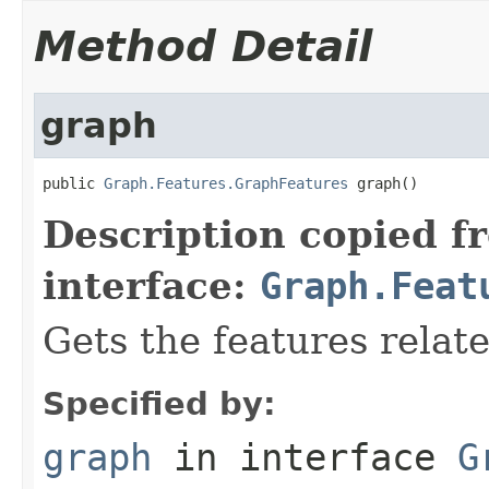
Method Detail
graph
public 
Graph.Features.GraphFeatures
 graph()
Description copied f
interface:
Graph.Feat
Gets the features relat
Specified by:
graph
in interface
G