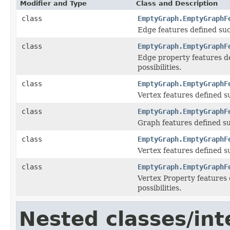
Modifier and Type
Class and Description
class
EmptyGraph.EmptyGraphF
Edge features defined such
class
EmptyGraph.EmptyGraphF
Edge property features de
possibilities.
class
EmptyGraph.EmptyGraphF
Vertex features defined su
class
EmptyGraph.EmptyGraphF
Graph features defined suc
class
EmptyGraph.EmptyGraphF
Vertex features defined su
class
EmptyGraph.EmptyGraphF
Vertex Property features 
possibilities.
Nested classes/int