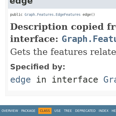
edge
public 
Graph.Features.EdgeFeatures
 edge()
Description copied f
interface:
Graph.Feat
Gets the features relat
Specified by:
edge
in interface
Gr
OVERVIEW
PACKAGE
CLASS
USE
TREE
DEPRECATED
INDEX
HE