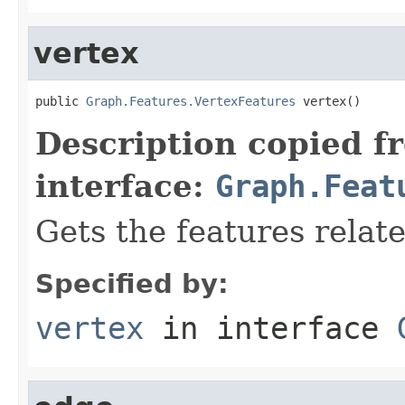
vertex
public 
Graph.Features.VertexFeatures
 vertex()
Description copied f
interface:
Graph.Feat
Gets the features relate
Specified by:
vertex
in interface