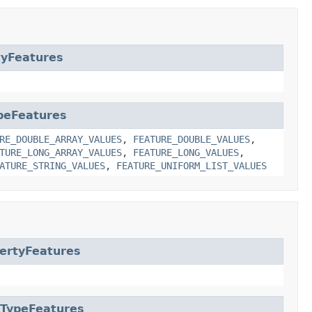
tyFeatures
peFeatures
RE_DOUBLE_ARRAY_VALUES
,
FEATURE_DOUBLE_VALUES
,
TURE_LONG_ARRAY_VALUES
,
FEATURE_LONG_VALUES
,
ATURE_STRING_VALUES
,
FEATURE_UNIFORM_LIST_VALUES
ertyFeatures
aTypeFeatures