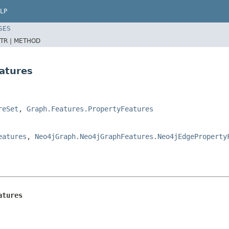
LP
SES
TR |
METHOD
atures
reSet
,
Graph.Features.PropertyFeatures
eatures
,
Neo4jGraph.Neo4jGraphFeatures.Neo4jEdgeProperty
atures