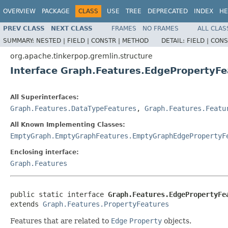
OVERVIEW
PACKAGE
CLASS
USE
TREE
DEPRECATED
INDEX
HE
PREV CLASS
NEXT CLASS
FRAMES
NO FRAMES
ALL CLAS
SUMMARY:
NESTED |
FIELD |
CONSTR |
METHOD
DETAIL:
FIELD |
CONS
org.apache.tinkerpop.gremlin.structure
Interface Graph.Features.EdgePropertyFe
All Superinterfaces:
Graph.Features.DataTypeFeatures
,
Graph.Features.Featu
All Known Implementing Classes:
EmptyGraph.EmptyGraphFeatures.EmptyGraphEdgePropertyF
Enclosing interface:
Graph.Features
public static interface 
Graph.Features.EdgePropertyFe
extends 
Graph.Features.PropertyFeatures
Features that are related to
Edge
Property
objects.