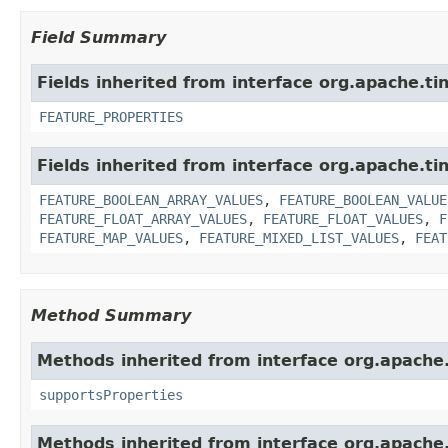
Field Summary
Fields inherited from interface org.apache.ti
FEATURE_PROPERTIES
Fields inherited from interface org.apache.ti
FEATURE_BOOLEAN_ARRAY_VALUES
,
FEATURE_BOOLEAN_VALUE
FEATURE_FLOAT_ARRAY_VALUES
,
FEATURE_FLOAT_VALUES
,
F
FEATURE_MAP_VALUES
,
FEATURE_MIXED_LIST_VALUES
,
FEAT
Method Summary
Methods inherited from interface org.apache.
supportsProperties
Methods inherited from interface org.apache.