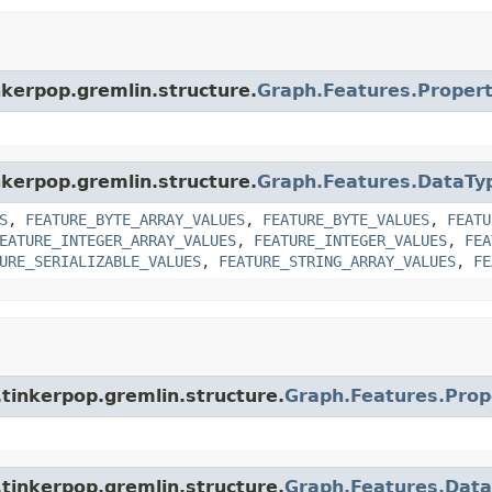
nkerpop.gremlin.structure.
Graph.Features.Proper
nkerpop.gremlin.structure.
Graph.Features.DataTy
S
,
FEATURE_BYTE_ARRAY_VALUES
,
FEATURE_BYTE_VALUES
,
FEATU
EATURE_INTEGER_ARRAY_VALUES
,
FEATURE_INTEGER_VALUES
,
FEA
URE_SERIALIZABLE_VALUES
,
FEATURE_STRING_ARRAY_VALUES
,
FE
tinkerpop.gremlin.structure.
Graph.Features.Prop
tinkerpop.gremlin.structure.
Graph.Features.Dat